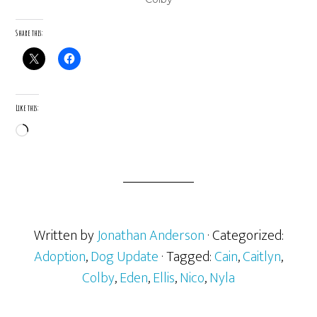
Share this:
Like this:
Loading…
Written by
Jonathan Anderson
· Categorized:
Adoption
,
Dog Update
· Tagged:
Cain
,
Caitlyn
,
Colby
,
Eden
,
Ellis
,
Nico
,
Nyla