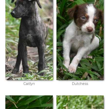
Caitlyn
Dutchess