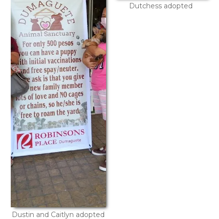
Dutchess adopted
Dustin and Caitlyn adopted