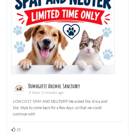
Dumaguete Animal Sanctuary
15 hours 51 minutes ago
LOW COST SPAY AND NEUTER!!! We asked Doc Erica and
Doc Myla to come back for a few days so that we could
continue with
25