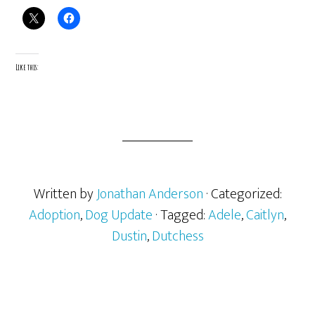
Like this:
Written by
Jonathan Anderson
· Categorized:
Adoption
,
Dog Update
· Tagged:
Adele
,
Caitlyn
,
Dustin
,
Dutchess