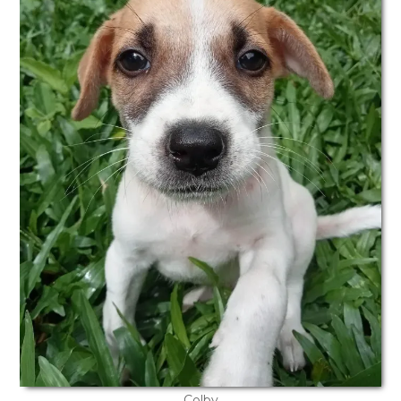
Colby