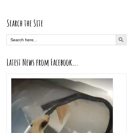
Primary
Search the Site
Sidebar
SEARCH BUTT
Search
for:
Latest News from Facebook….