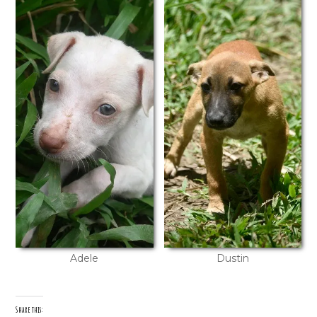
Adele
Dustin
Share this: