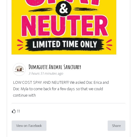
Dumaguete Animal Sanctuary
3 hours 51 minutes ago
LOW COST SPAY AND NEUTER!!! We asked Doc Erica and
Doc Myla to come back for a few days so that we could
continue with
11
View on Facebook
Share