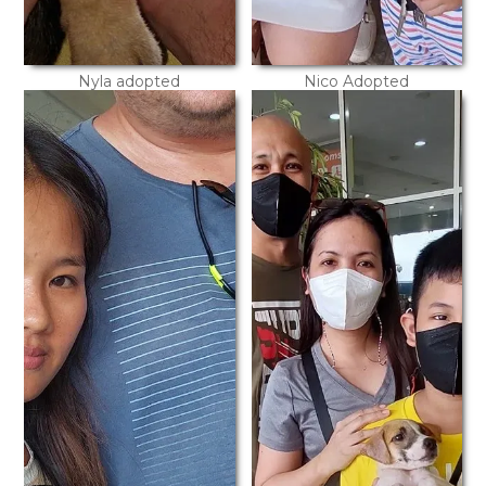
Nyla adopted
Nico Adopted