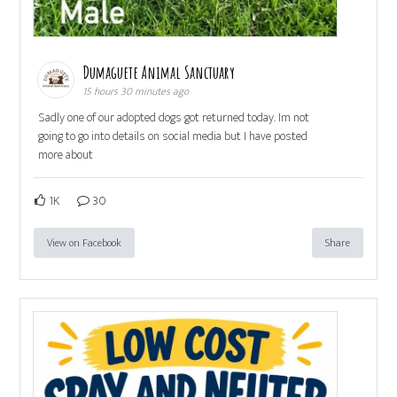
Dumaguete Animal Sanctuary
15 hours 30 minutes ago
Sadly one of our adopted dogs got returned today. Im not
going to go into details on social media but I have posted
more about
1K
30
View on Facebook
Share