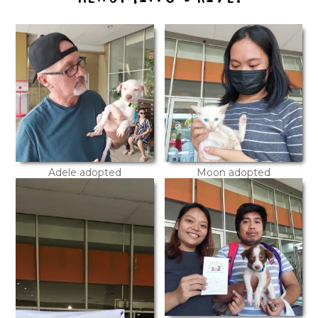
Adele adopted
Moon adopted