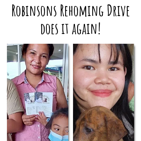
Robinsons Rehoming Drive
does it again!