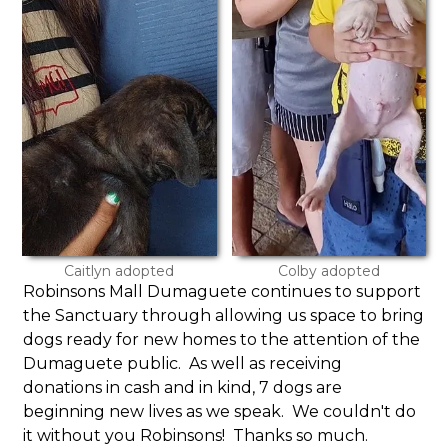
Caitlyn adopted
Colby adopted
Robinsons Mall Dumaguete continues to support
the Sanctuary through allowing us space to bring
dogs ready for new homes to the attention of the
Dumaguete public. As well as receiving
donations in cash and in kind, 7 dogs are
beginning new lives as we speak. We couldn't do
it without you Robinsons! Thanks so much.