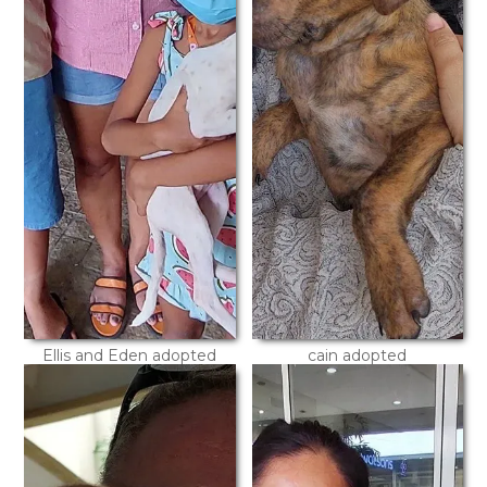
Ellis and Eden adopted
cain adopted