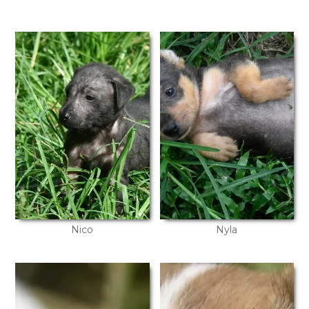
Nico
Nyla