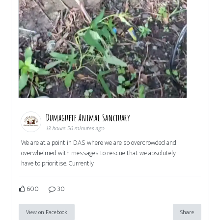
Dumaguete Animal Sanctuary
13 hours 56 minutes ago
We are at a point in DAS where we are so overcrowded and
overwhelmed with messages to rescue that we absolutely
have to prioritise. Currently
600
30
View on Facebook
Share