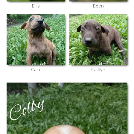
Ellis
Eden
Cain
Caitlyn