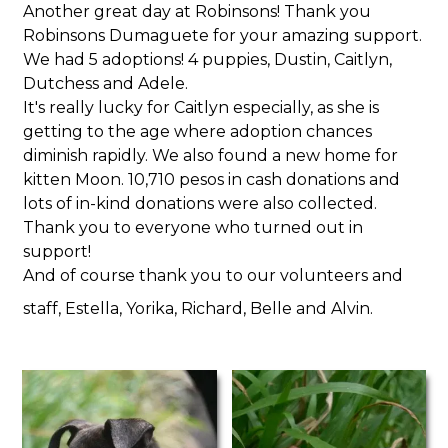
Another great day at Robinsons! Thank you
Robinsons Dumaguete for your amazing support.
We had 5 adoptions! 4 puppies, Dustin, Caitlyn,
Dutchess and Adele.
It's really lucky for Caitlyn especially, as she is
getting to the age where adoption chances
diminish rapidly. We also found a new home for
kitten Moon. 10,710 pesos in cash donations and
lots of in-kind donations were also collected.
Thank you to everyone who turned out in
support!
And of course thank you to our volunteers and
staff, Estella, Yorika, Richard, Belle and Alvin.