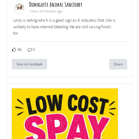
Dumaguete Animal Sanctuary
1 hour 39 minutes ago
Lesly is eating which is a good sign as it indicates that she is
unlikely to have internal bleeding. We are still raising funds
for
46
9
View on Facebook
Share