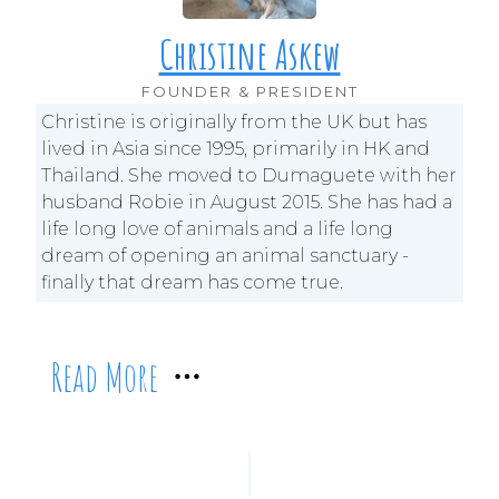
Christine Askew
FOUNDER & PRESIDENT
Christine is originally from the UK but has
lived in Asia since 1995, primarily in HK and
Thailand. She moved to Dumaguete with her
husband Robie in August 2015. She has had a
life long love of animals and a life long
dream of opening an animal sanctuary -
finally that dream has come true.
Read More