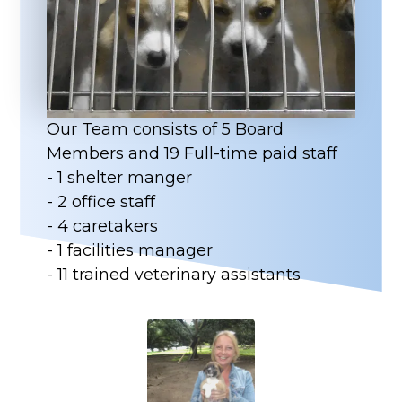
Our Team consists of 5 Board
Members and 19 Full-time paid staff
- 1 shelter manger
- 2 office staff
- 4 caretakers
- 1 facilities manager
- 11 trained veterinary assistants