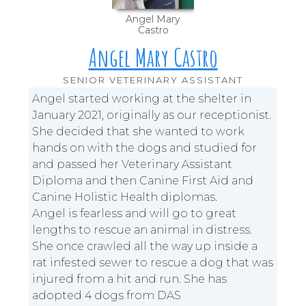
Angel Mary
Castro
Angel Mary Castro
SENIOR VETERINARY ASSISTANT
Angel started working at the shelter in
January 2021, originally as our receptionist.
She decided that she wanted to work
hands on with the dogs and studied for
and passed her Veterinary Assistant
Diploma and then Canine First Aid and
Canine Holistic Health diplomas.
Angel is fearless and will go to great
lengths to rescue an animal in distress.
She once crawled all the way up inside a
rat infested sewer to rescue a dog that was
injured from a hit and run. She has
adopted 4 dogs from DAS