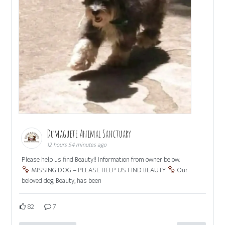
Dumaguete Animal Sanctuary
12 hours 54 minutes ago
Please help us find Beauty!! Information from owner below.
MISSING DOG – PLEASE HELP US FIND BEAUTY
Our
beloved dog, Beauty, has been
82
7