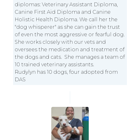
diplomas: Veterinary Assistant Diploma,
Canine First Aid Diploma and Canine
Holistic Health Diploma. We call her the
"dog whisperer" as she can gain the trust
of even the most aggressive or fearful dog.
She works closely with our vets and
oversees the medication and treatment of
the dogs and cats. She manages a team of
10 trained veterinary assistants.
Rudylyn has 10 dogs, four adopted from
DAS