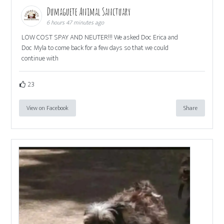
Dumaguete Animal Sanctuary
6 hours 47 minutes ago
LOW COST SPAY AND NEUTER!!! We asked Doc Erica and
Doc Myla to come back for a few days so that we could
continue with
23
View on Facebook
Share