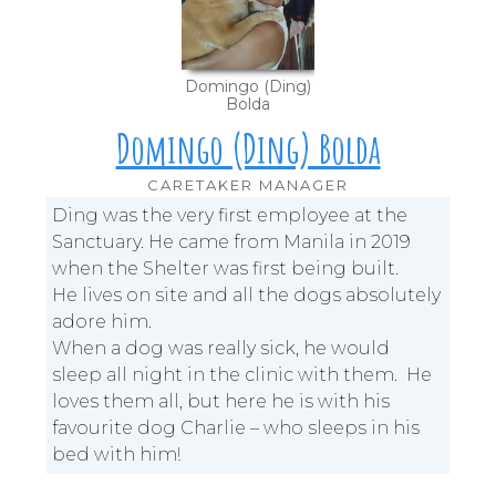
Domingo (Ding)
Bolda
Domingo (Ding) Bolda
CARETAKER MANAGER
Ding was the very first employee at the
Sanctuary. He came from Manila in 2019
when the Shelter was first being built.
He lives on site and all the dogs absolutely
adore him.
When a dog was really sick, he would
sleep all night in the clinic with them. He
loves them all, but here he is with his
favourite dog Charlie – who sleeps in his
bed with him!