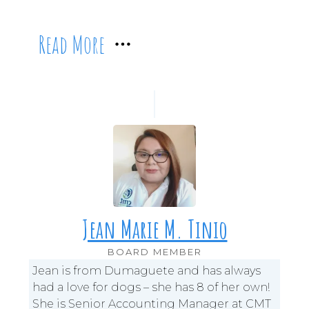
Read More
Jean Marie M. Tinio
BOARD MEMBER
Jean is from Dumaguete and has always
had a love for dogs – she has 8 of her own!
She is Senior Accounting Manager at CMT