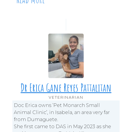
Dr Erica Gane Reyes Pattalitan
VETERINARIAN
Doc Erica owns ‘Pet Monarch Small
Animal Clinic’, in Isabela, an area very far
from Dumaguete.
She first came to DAS in May 2023 as she