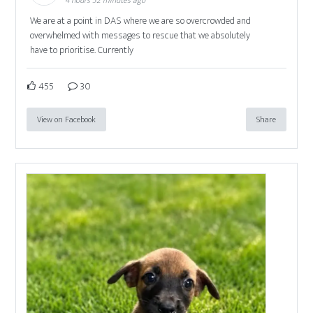
We are at a point in DAS where we are so overcrowded and
overwhelmed with messages to rescue that we absolutely
have to prioritise. Currently
455
30
View on Facebook
Share