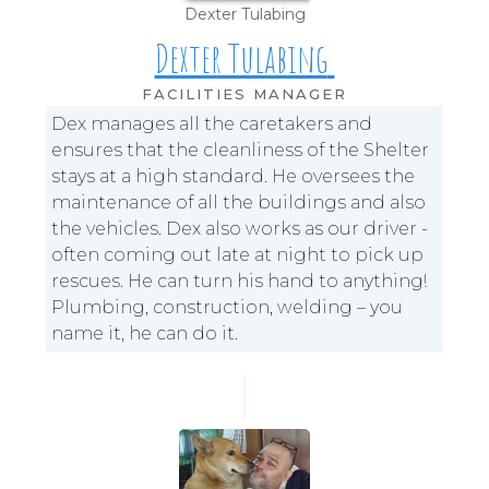
Dexter Tulabing
Dexter Tulabing
FACILITIES MANAGER
Dex manages all the caretakers and
ensures that the cleanliness of the Shelter
stays at a high standard. He oversees the
maintenance of all the buildings and also
the vehicles. Dex also works as our driver -
often coming out late at night to pick up
rescues. He can turn his hand to anything!
Plumbing, construction, welding – you
name it, he can do it.