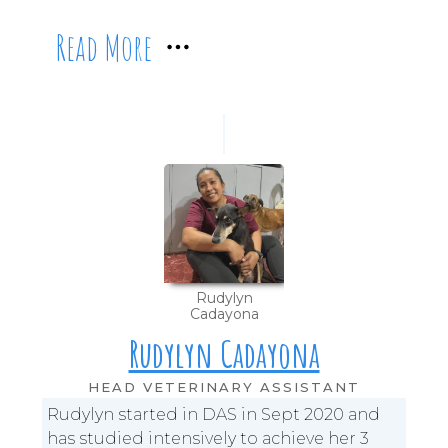
Read More
Rudylyn
Cadayona
Rudylyn Cadayona
HEAD VETERINARY ASSISTANT
Rudylyn started in DAS in Sept 2020 and
has studied intensively to achieve her 3