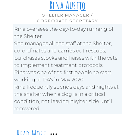
Rina Ausejo
SHELTER MANAGER /
CORPORATE SECRETARY
Rina oversees the day-to-day running of
the Shelter.
She manages all the staff at the Shelter,
co-ordinates and carries out rescues,
purchases stocks and liaises with the vets
to implement treatment protocols.
Rina was one of the first people to start
working at DAS in May 2020.
Rina frequently spends days and nights at
the shelter when a dog is in a critical
condition, not leaving his/her side until
recovered.
Read More