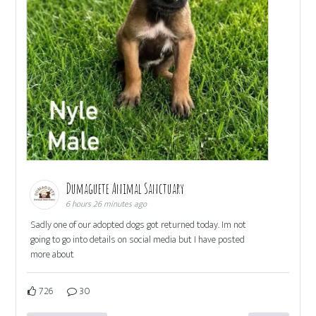
Dumaguete Animal Sanctuary
6 hours 26 minutes ago
Sadly one of our adopted dogs got returned today. Im not
going to go into details on social media but I have posted
more about
726
30