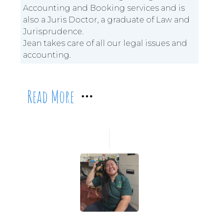
Accounting and Booking services and is
also a Juris Doctor, a graduate of Law and
Jurisprudence.
Jean takes care of all our legal issues and
accounting.
Read More