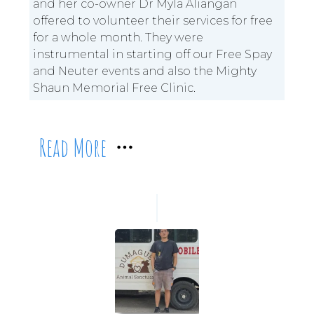
and her co-owner Dr Myla Aliangan
offered to volunteer their services for free
for a whole month. They were
instrumental in starting off our Free Spay
and Neuter events and also the Mighty
Shaun Memorial Free Clinic.
Read More