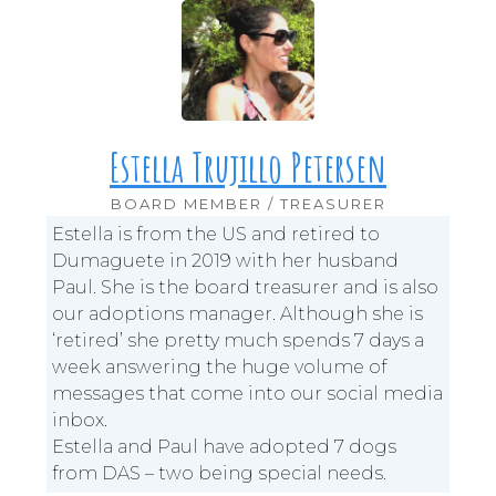
Estella Trujillo Petersen
BOARD MEMBER / TREASURER
Estella is from the US and retired to
Dumaguete in 2019 with her husband
Paul. She is the board treasurer and is also
our adoptions manager. Although she is
‘retired’ she pretty much spends 7 days a
week answering the huge volume of
messages that come into our social media
inbox.
Estella and Paul have adopted 7 dogs
from DAS – two being special needs.