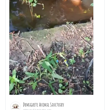
Dumaguete Animal Sanctuary
4 hours 52 minutes ago