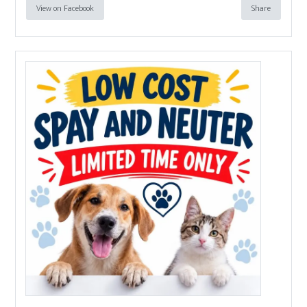
View on Facebook
Share