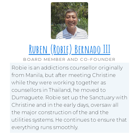
Ruben (Robie) Bernado III
BOARD MEMBER AND CO-FOUNDER
Robie is an addictions counsellor originally
from Manila, but after meeting Christine
while they were working together as
counsellors in Thailand, he moved to
Dumaguete. Robie set up the Sanctuary with
Christine and in the early days, oversaw all
the major construction of the and the
utilities systems. He continues to ensure that
everything runs smoothly.