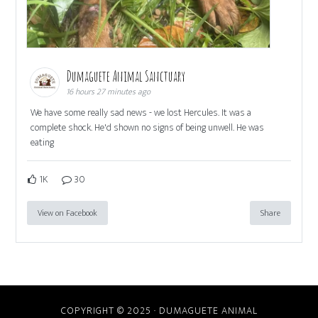
Dumaguete Animal Sanctuary
16 hours 27 minutes ago
We have some really sad news - we lost Hercules. It was a
complete shock. He'd shown no signs of being unwell. He was
eating
1K
30
View on Facebook
Share
COPYRIGHT © 2025 · DUMAGUETE ANIMAL