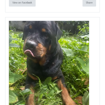
View on Facebook
Share