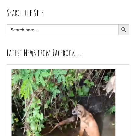
Primary
Search the Site
Sidebar
SEARCH BUTT
Search
for:
Latest News from Facebook….