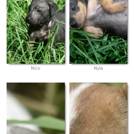
Nico
Nyla