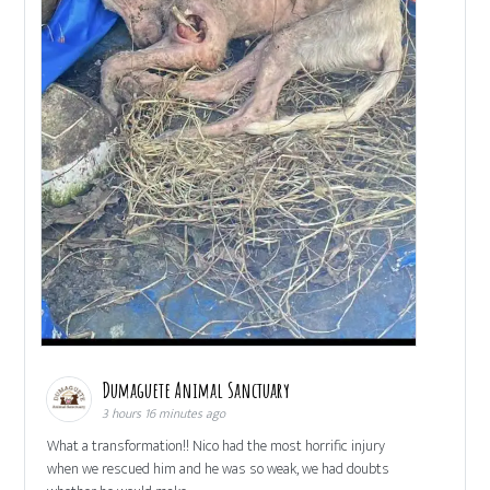
Dumaguete Animal Sanctuary
3 hours 16 minutes ago
What a transformation!! Nico had the most horrific injury
when we rescued him and he was so weak, we had doubts