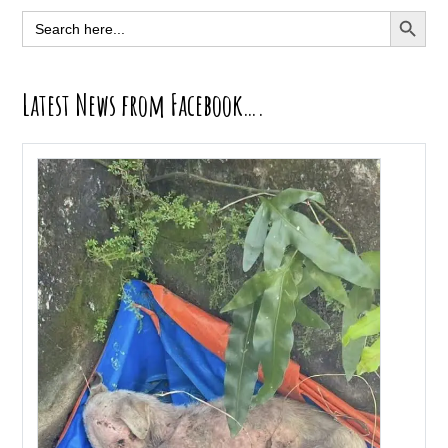
Sidebar
SEARCH BUTT
Search
for:
Latest News from Facebook….