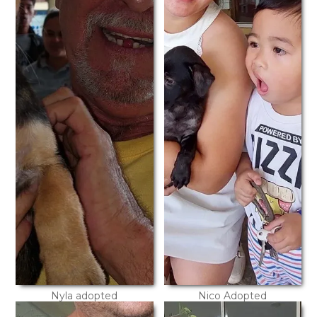
Nyla adopted
Nico Adopted