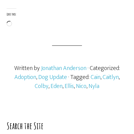
Like this:
Loading…
Written by
Jonathan Anderson
· Categorized:
Adoption
,
Dog Update
· Tagged:
Cain
,
Caitlyn
,
Colby
,
Eden
,
Ellis
,
Nico
,
Nyla
Primary
Search the Site