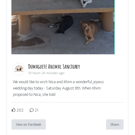
Dumaguete Animal Sanctuary
10 hours 26 minutes ago
We would like to wish Nica and Khim a wonderful, joyous
wedding day today - Saturday August 8th. When Khim
proposed to Nica, she told
202
21
View on Facebook
Share