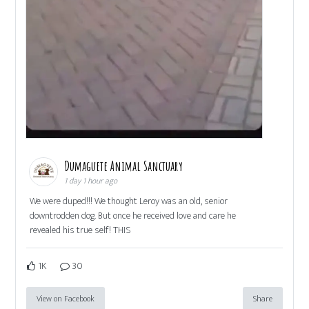
Dumaguete Animal Sanctuary
1 day 1 hour ago
We were duped!!! We thought Leroy was an old, senior
downtrodden dog. But once he received love and care he
revealed his true self! THIS
1K
30
View on Facebook
Share