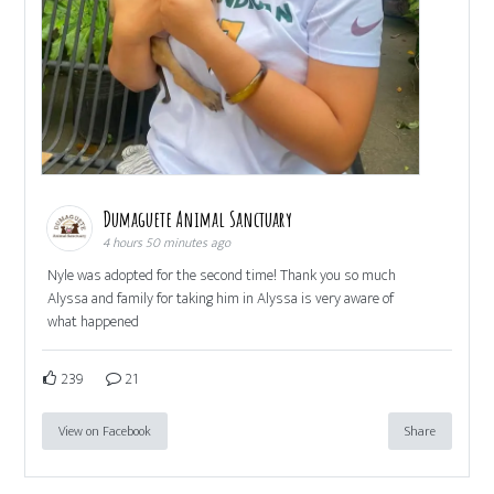
Dumaguete Animal Sanctuary
4 hours 50 minutes ago
Nyle was adopted for the second time! Thank you so much
Alyssa and family for taking him in Alyssa is very aware of
what happened
239
21
View on Facebook
Share