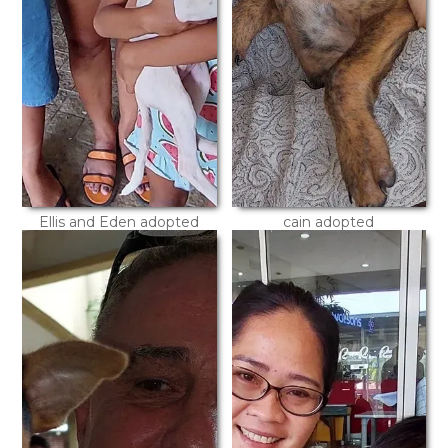
Ellis and Eden adopted
cain adopted