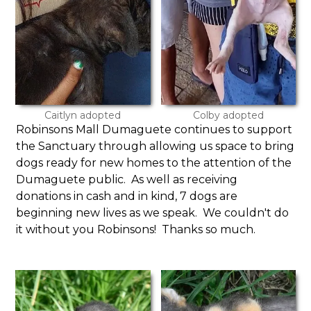
Caitlyn adopted
Colby adopted
Robinsons Mall Dumaguete continues to support
the Sanctuary through allowing us space to bring
dogs ready for new homes to the attention of the
Dumaguete public. As well as receiving
donations in cash and in kind, 7 dogs are
beginning new lives as we speak. We couldn't do
it without you Robinsons! Thanks so much.