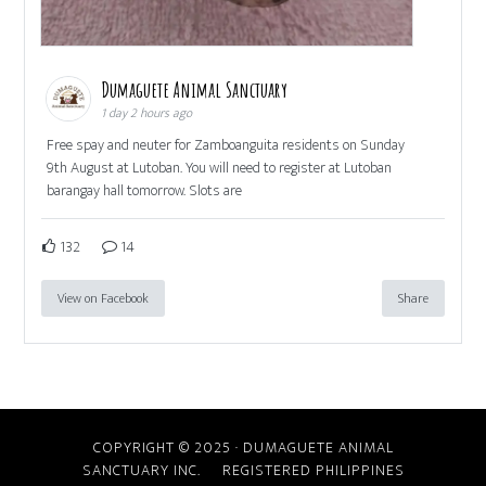
Dumaguete Animal Sanctuary
1 day 2 hours ago
Free spay and neuter for Zamboanguita residents on Sunday
9th August at Lutoban. You will need to register at Lutoban
barangay hall tomorrow. Slots are
132
14
View on Facebook
Share
COPYRIGHT © 2025 · DUMAGUETE ANIMAL
SANCTUARY INC. REGISTERED PHILIPPINES