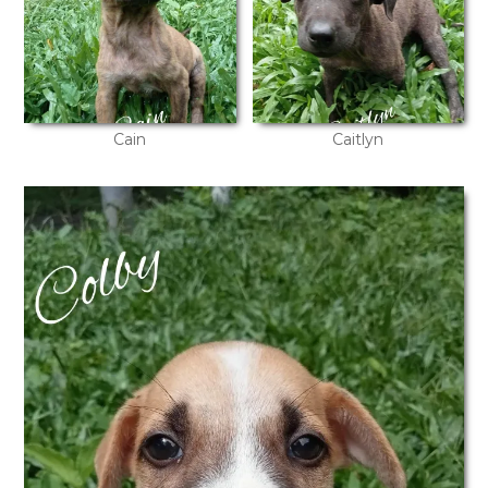
Cain
Caitlyn