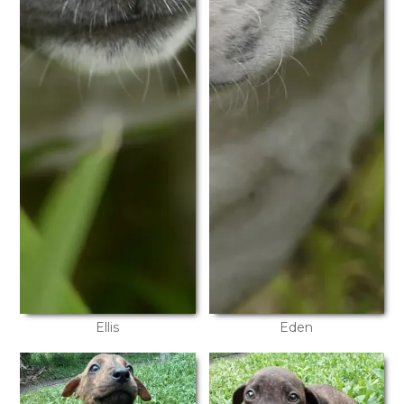
Ellis
Eden