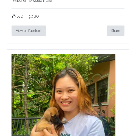
whether he would make
632
30
View on Facebook
Share