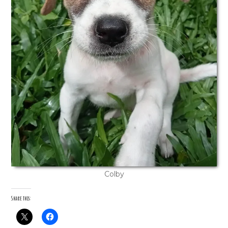
Colby
Share this: