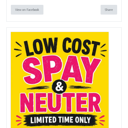
View on Facebook
Share