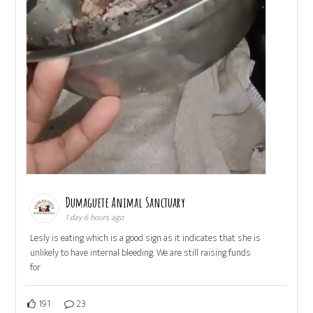
Dumaguete Animal Sanctuary
1 day 6 hours ago
Lesly is eating which is a good sign as it indicates that she is
unlikely to have internal bleeding. We are still raising funds
for
191
23