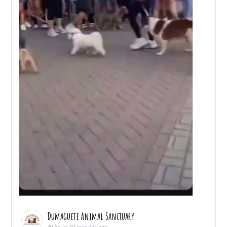
Dumaguete Animal Sanctuary