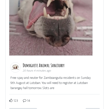
Dumaguete Animal Sanctuary
20 hours 4 minutes ago
Free spay and neuter for Zamboanguita residents on Sunday
9th August at Lutoban. You will need to register at Lutoban
barangay hall tomorrow. Slots are
123
14