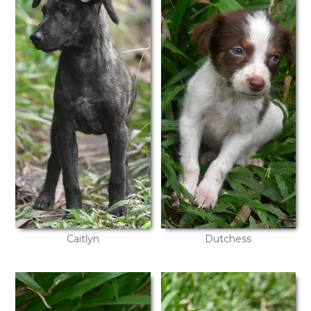
Caitlyn
Dutchess