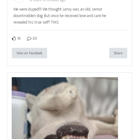
19 hours 10 minutes ago
We were duped!!! We thought Leroy was an old, senior
downtrodden dog. But once he received love and care he
revealed his true self! THIS
1K
30
View on Facebook
Share