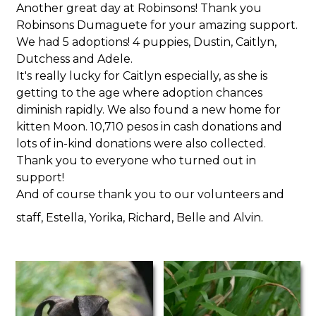
Another great day at Robinsons! Thank you
Robinsons Dumaguete for your amazing support.
We had 5 adoptions! 4 puppies, Dustin, Caitlyn,
Dutchess and Adele.
It's really lucky for Caitlyn especially, as she is
getting to the age where adoption chances
diminish rapidly. We also found a new home for
kitten Moon. 10,710 pesos in cash donations and
lots of in-kind donations were also collected.
Thank you to everyone who turned out in
support!
And of course thank you to our volunteers and
staff, Estella, Yorika, Richard, Belle and Alvin.