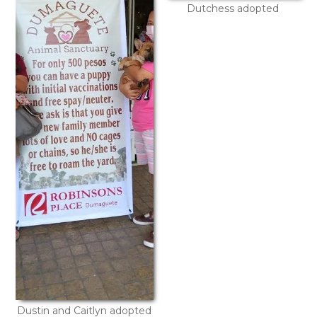
Dutchess adopted
Dustin and Caitlyn adopted