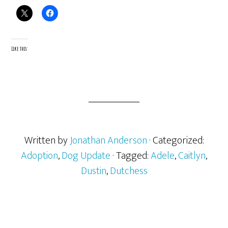
Like this:
Written by
Jonathan Anderson
· Categorized:
Adoption
,
Dog Update
· Tagged:
Adele
,
Caitlyn
,
Dustin
,
Dutchess