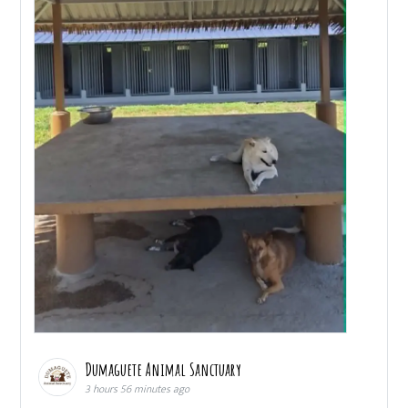
Dumaguete Animal Sanctuary
3 hours 56 minutes ago