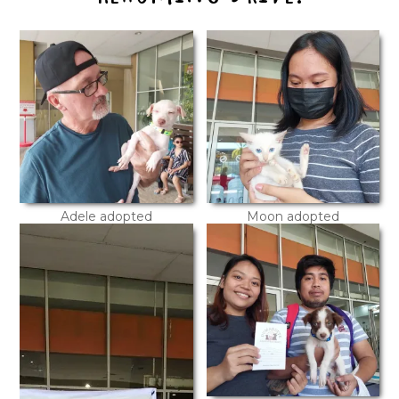
Adele adopted
Moon adopted