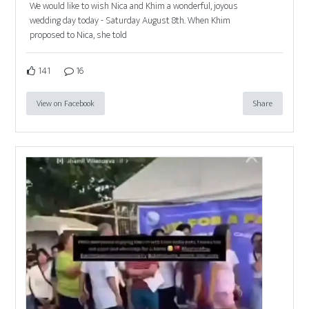
We would like to wish Nica and Khim a wonderful, joyous
wedding day today - Saturday August 8th. When Khim
proposed to Nica, she told
141
16
View on Facebook
Share