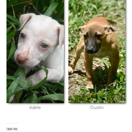
Adele
Dustin
Share this: