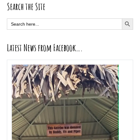
Primary
Search the Site
Sidebar
SEARCH BUTT
Search
for:
Latest News from Facebook….