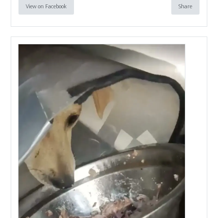
View on Facebook
Share