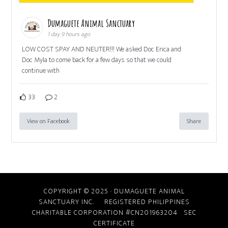
Dumaguete Animal Sanctuary
1 day 9 hours ago
LOW COST SPAY AND NEUTER!!! We asked Doc Erica and
Doc Myla to come back for a few days so that we could
continue with
33
2
View on Facebook
Share
COPYRIGHT © 2025 · DUMAGUETE ANIMAL
SANCTUARY INC. REGISTERED PHILIPPINES
CHARITABLE CORPORATION #CN201963204
SEC
CERTIFICATE