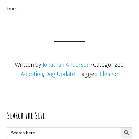
Like this:
Written by
Jonathan Anderson
· Categorized:
Adoption
,
Dog Update
· Tagged:
Eleanor
Primary
Search the Site
Sidebar
SEARCH BUTT
Search
for: