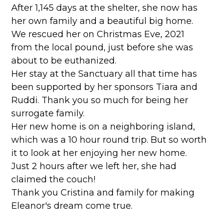
After 1,145 days at the shelter, she now has
her own family and a beautiful big home.
We rescued her on Christmas Eve, 2021
from the local pound, just before she was
about to be euthanized.
Her stay at the Sanctuary all that time has
been supported by her sponsors Tiara and
Ruddi. Thank you so much for being her
surrogate family.
Her new home is on a neighboring island,
which was a 10 hour round trip. But so worth
it to look at her enjoying her new home.
Just 2 hours after we left her, she had
claimed the couch!
Thank you Cristina and family for making
Eleanor's dream come true.