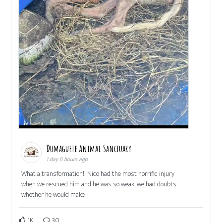
Dumaguete Animal Sanctuary
1 day 6 hours ago
What a transformation!! Nico had the most horrific injury
when we rescued him and he was so weak, we had doubts
whether he would make
1K
30