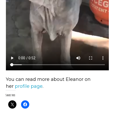
You can read more about Eleanor on
her
profile page
.
Share this: