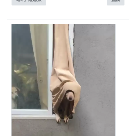
View on Facebook
Share