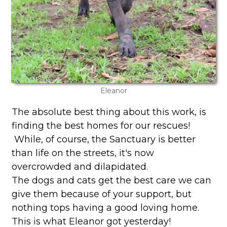
Eleanor
The absolute best thing about this work, is
finding the best homes for our rescues!
While, of course, the Sanctuary is better
than life on the streets, it's now
overcrowded and dilapidated.
The dogs and cats get the best care we can
give them because of your support, but
nothing tops having a good loving home.
This is what Eleanor got yesterday!