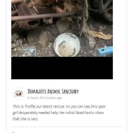
Dumaguete Animal Sanctuary
6 hours 39 minutes ago
This is Truffle, our latest rescue. As you can see, this poor
girl desperately needed help. Her initial blood tests show
that she is very