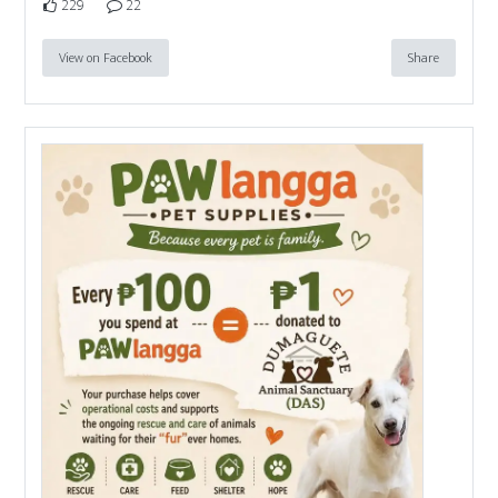
229
22
View on Facebook
Share