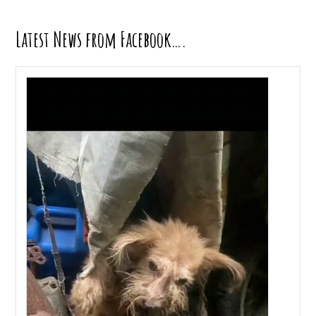
Latest News from Facebook….