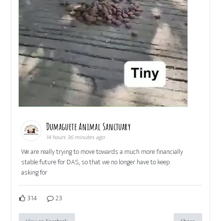
Dumaguete Animal Sanctuary
14 hours 36 minutes ago
We are really trying to move towards a much more financially
stable future for DAS, so that we no longer have to keep
asking for
314
23