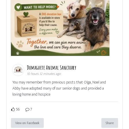
Dumaguete Animal Sanctuary
10 hours 12 minutes ago
You may remember from previous posts that Olga, Noel and
Abby have adopted many of our senior dogs and provided a
loving home and hospice
56
7
View on Facebook
Share