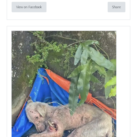
View on Facebook
Share