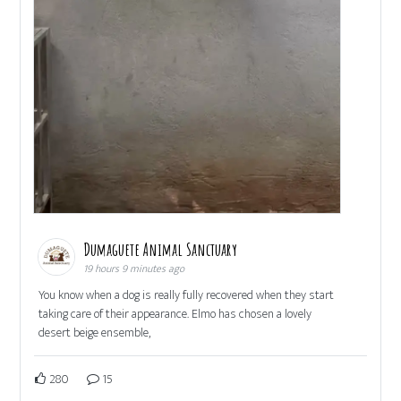
Dumaguete Animal Sanctuary
19 hours 9 minutes ago
You know when a dog is really fully recovered when they start
taking care of their appearance. Elmo has chosen a lovely
desert beige ensemble,
280
15