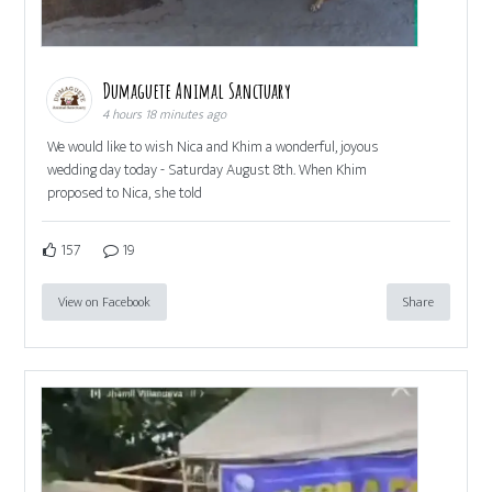
Dumaguete Animal Sanctuary
4 hours 18 minutes ago
We would like to wish Nica and Khim a wonderful, joyous
wedding day today - Saturday August 8th. When Khim
proposed to Nica, she told
157
19
View on Facebook
Share