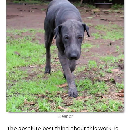
Eleanor
The absolute best thing about this work, is