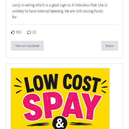
Lesly is eating which is a good sign as it indicates that she is
unlikely to have internal bleeding. We are still raising funds
for
193
23
View on Facebook
Share