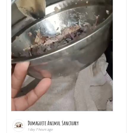
Dumaguete Animal Sanctuary
1 day 7 hours ago