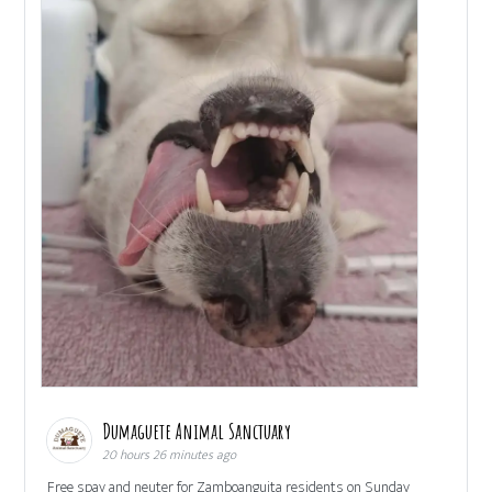
Dumaguete Animal Sanctuary
20 hours 26 minutes ago
Free spay and neuter for Zamboanguita residents on Sunday