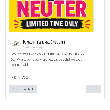
Dumaguete Animal Sanctuary
1 day 9 hours ago
LOW COST SPAY AND NEUTER!!! We asked Doc Erica and
Doc Myla to come back for a few days so that we could
continue with
33
2
View on Facebook
Share