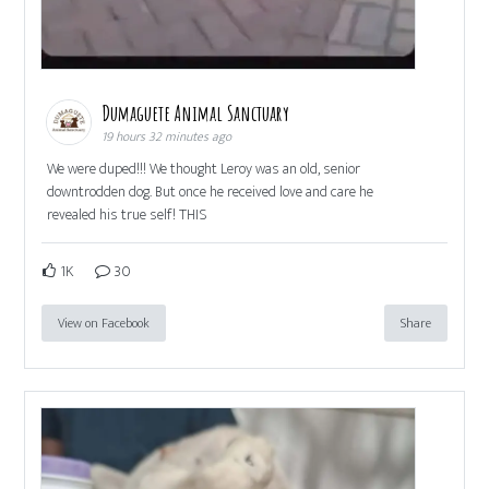
Dumaguete Animal Sanctuary
19 hours 32 minutes ago
We were duped!!! We thought Leroy was an old, senior
downtrodden dog. But once he received love and care he
revealed his true self! THIS
1K
30
View on Facebook
Share