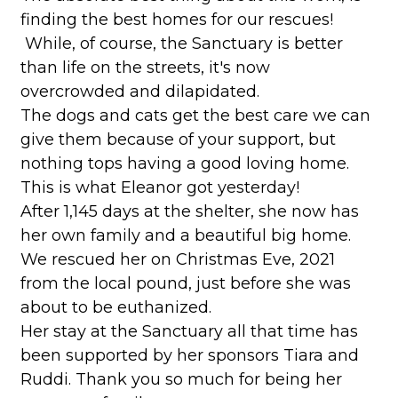
finding the best homes for our rescues!
While, of course, the Sanctuary is better
than life on the streets, it's now
overcrowded and dilapidated.
The dogs and cats get the best care we can
give them because of your support, but
nothing tops having a good loving home.
This is what Eleanor got yesterday!
After 1,145 days at the shelter, she now has
her own family and a beautiful big home.
We rescued her on Christmas Eve, 2021
from the local pound, just before she was
about to be euthanized.
Her stay at the Sanctuary all that time has
been supported by her sponsors Tiara and
Ruddi. Thank you so much for being her