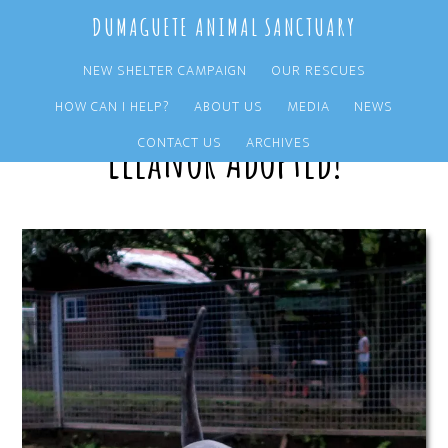
Skip
Skip
DUMAGUETE ANIMAL SANCTUARY
to
to
main
primary
NEW SHELTER CAMPAIGN
OUR RESCUES
content
sidebar
HOW CAN I HELP?
ABOUT US
MEDIA
NEWS
Eleanor Adopted!
CONTACT US
ARCHIVES