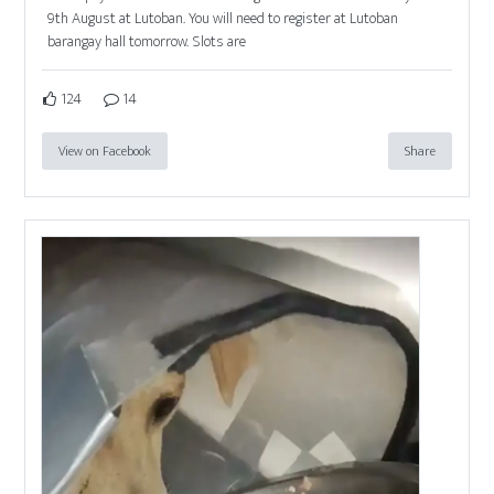
9th August at Lutoban. You will need to register at Lutoban
barangay hall tomorrow. Slots are
124
14
View on Facebook
Share