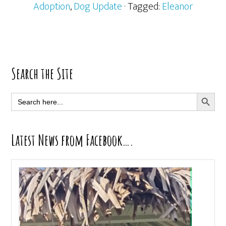
Adoption
,
Dog Update
· Tagged:
Eleanor
Primary
Search the Site
Sidebar
SEARCH BUTT
Search
for:
Latest News from Facebook….