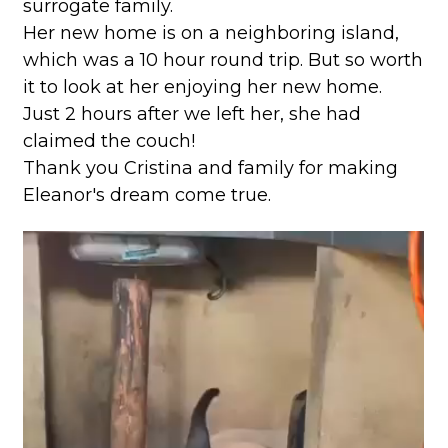
surrogate family.
Her new home is on a neighboring island,
which was a 10 hour round trip. But so worth
it to look at her enjoying her new home.
Just 2 hours after we left her, she had
claimed the couch!
Thank you Cristina and family for making
Eleanor's dream come true.