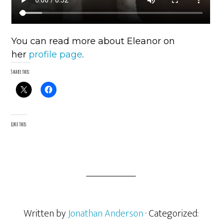
You can read more about Eleanor on
her
profile page
.
Share this:
Like this:
Written by
Jonathan Anderson
· Categorized: