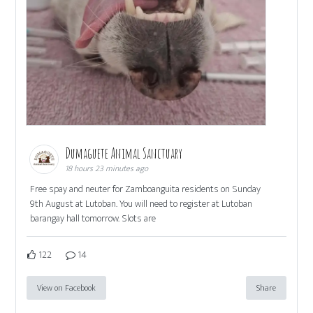
Dumaguete Animal Sanctuary
18 hours 23 minutes ago
Free spay and neuter for Zamboanguita residents on Sunday
9th August at Lutoban. You will need to register at Lutoban
barangay hall tomorrow. Slots are
122
14
View on Facebook
Share