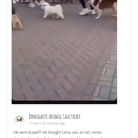
Dumaguete Animal Sanctuary
17 hours 29 minutes ago
We were duped!!! We thought Leroy was an old, senior