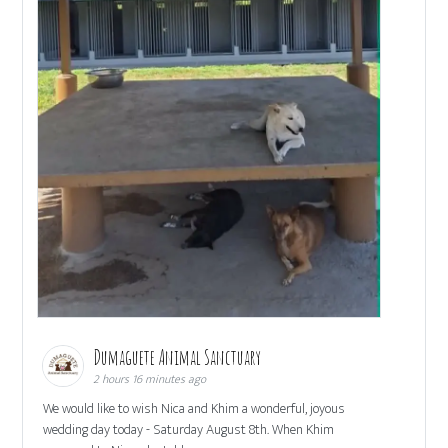
Dumaguete Animal Sanctuary
2 hours 16 minutes ago
We would like to wish Nica and Khim a wonderful, joyous
wedding day today - Saturday August 8th. When Khim