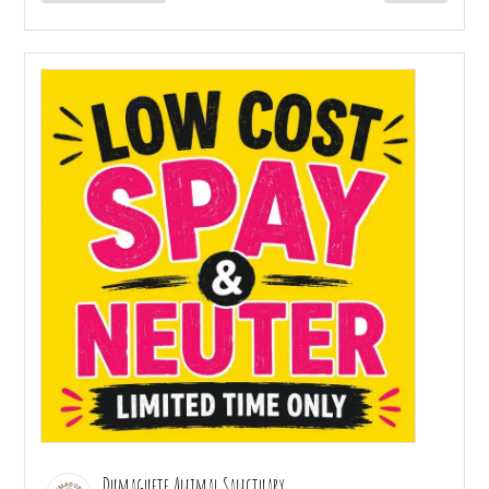
Dumaguete Animal Sanctuary