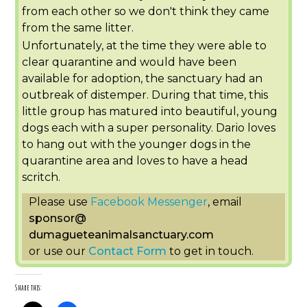
from each other so we don't think they came
from the same litter.
Unfortunately, at the time they were able to
clear quarantine and would have been
available for adoption, the sanctuary had an
outbreak of distemper. During that time, this
little group has matured into beautiful, young
dogs each with a super personality. Dario loves
to hang out with the younger dogs in the
quarantine area and loves to have a head
scritch.
Please use
Facebook Messenger
, email
sponsor
@
dumagueteanimalsanctuary.com
or use our
Contact Form
to get in touch.
Share this: