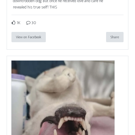
downtrodden dog. But once he received love and care he
revealed his true self! THIS
1K
30
View on Facebook
Share