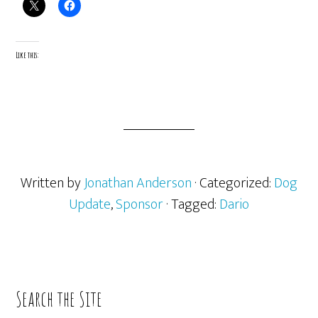
Like this:
Written by
Jonathan Anderson
· Categorized:
Dog
Update
,
Sponsor
· Tagged:
Dario
Primary
Search the Site