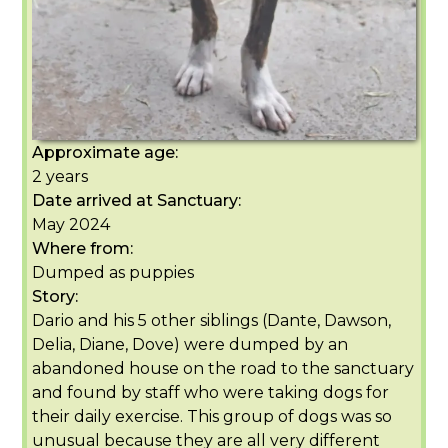
Approximate age:
2 years
Date arrived at Sanctuary:
May 2024
Where from:
Dumped as puppies
Story:
Dario and his 5 other siblings (Dante, Dawson,
Delia, Diane, Dove) were dumped by an
abandoned house on the road to the sanctuary
and found by staff who were taking dogs for
their daily exercise. This group of dogs was so
unusual because they are all very different