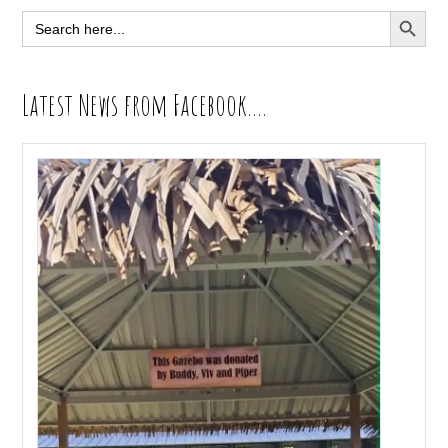
Sidebar
SEARCH BUTT
Search
for:
Latest News from Facebook….