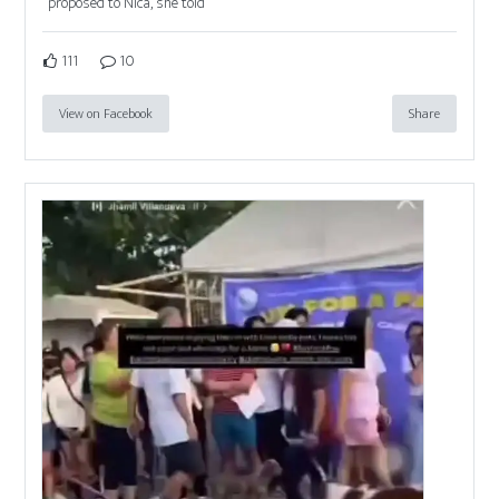
proposed to Nica, she told
111
10
View on Facebook
Share