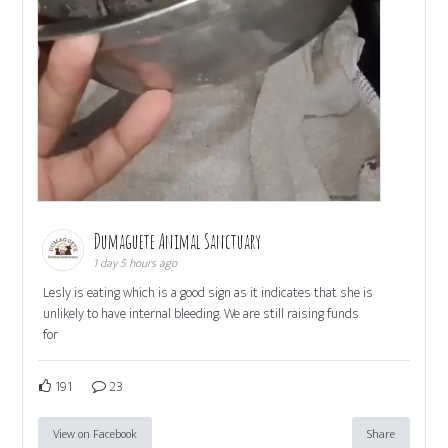
Dumaguete Animal Sanctuary
1 day 5 hours ago
Lesly is eating which is a good sign as it indicates that she is
unlikely to have internal bleeding. We are still raising funds
for
191
23
View on Facebook
Share