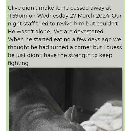
Clive didn't make it. He passed away at
11:59pm on Wednesday 27 March 2024. Our
night staff tried to revive him but couldn't.
He wasn't alone. We are devastated.
When he started eating a few days ago we
thought he had turned a corner but I guess
he just didn't have the strength to keep
fighting.