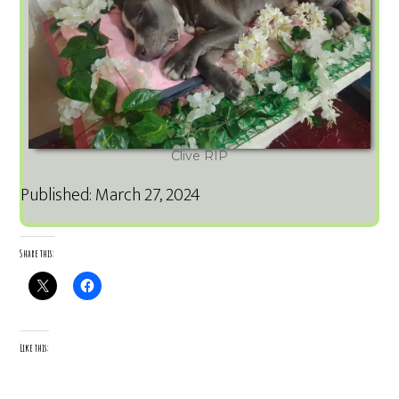
Clive RIP
Published: March 27, 2024
Share this:
Like this: