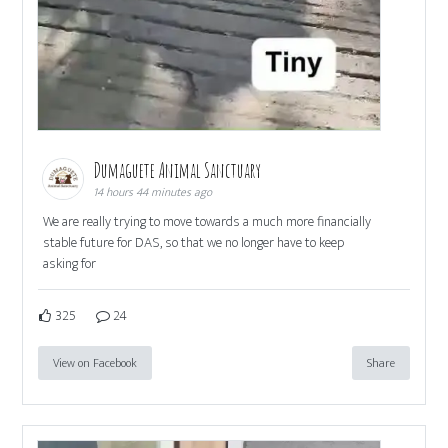
Dumaguete Animal Sanctuary
14 hours 44 minutes ago
We are really trying to move towards a much more financially
stable future for DAS, so that we no longer have to keep
asking for
325
24
View on Facebook
Share