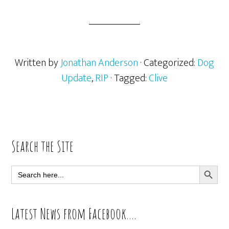
Written by
Jonathan Anderson
· Categorized:
Dog
Update
,
RIP
· Tagged:
Clive
Primary
Search the Site
Sidebar
SEARCH BUTT
Search
for:
Latest News from Facebook….