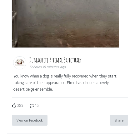
Dumaguete Animal Sanctuary
19 hours 16 minutes ago
You know when a dog is really fully recovered when they start
taking care of their appearance. Elmo has chosen a lovely
desert beige ensemble,
285
15
View on Facebook
Share