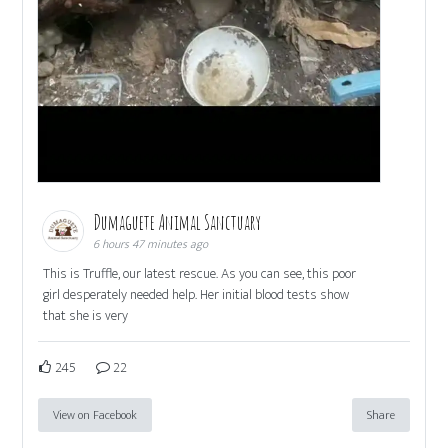
Dumaguete Animal Sanctuary
6 hours 47 minutes ago
This is Truffle, our latest rescue. As you can see, this poor
girl desperately needed help. Her initial blood tests show
that she is very
245
22
View on Facebook
Share