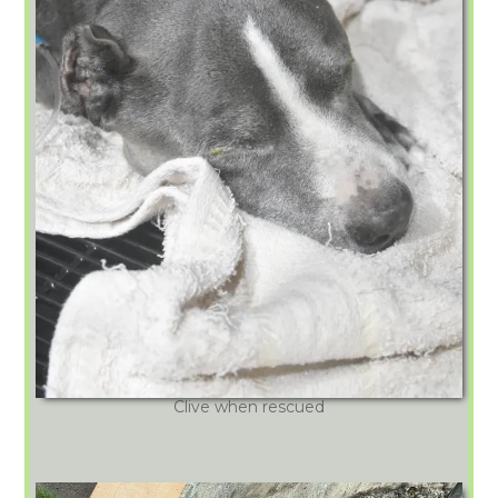
Clive when rescued