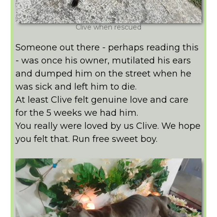
Clive when rescued
Someone out there - perhaps reading this
- was once his owner, mutilated his ears
and dumped him on the street when he
was sick and left him to die.
At least Clive felt genuine love and care
for the 5 weeks we had him.
You really were loved by us Clive. We hope
you felt that. Run free sweet boy.