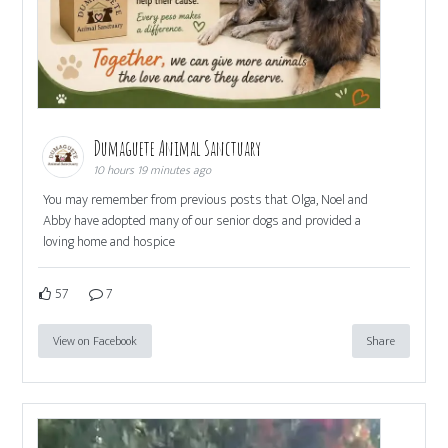
Dumaguete Animal Sanctuary
10 hours 19 minutes ago
You may remember from previous posts that Olga, Noel and
Abby have adopted many of our senior dogs and provided a
loving home and hospice
57
7
View on Facebook
Share