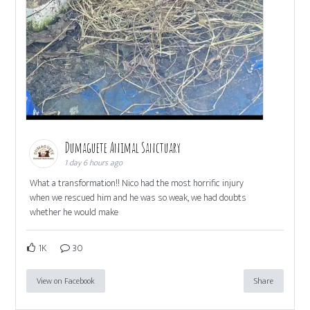
Dumaguete Animal Sanctuary
1 day 6 hours ago
What a transformation!! Nico had the most horrific injury
when we rescued him and he was so weak, we had doubts
whether he would make
1K
30
View on Facebook
Share