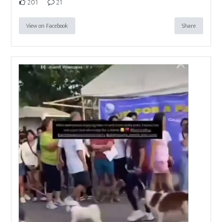
201
21
View on Facebook
Share