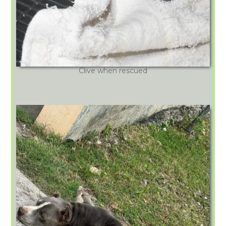
Clive when rescued