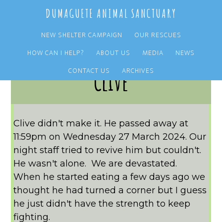
Skip
Skip
DUMAGUETE ANIMAL SANCTUARY
to
to
main
primary
NEW SHELTER CAMPAIGN
OUR RESCUES
content
sidebar
HOW CAN I HELP?
ABOUT US
MEDIA
NEWS
CONTACT US
ARCHIVES
Clive
Clive didn't make it. He passed away at
11:59pm on Wednesday 27 March 2024. Our
night staff tried to revive him but couldn't.
He wasn't alone. We are devastated.
When he started eating a few days ago we
thought he had turned a corner but I guess
he just didn't have the strength to keep
fighting.