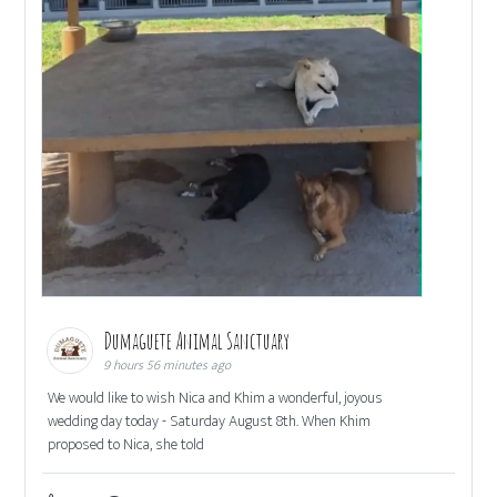
Dumaguete Animal Sanctuary
9 hours 56 minutes ago
We would like to wish Nica and Khim a wonderful, joyous
wedding day today - Saturday August 8th. When Khim
proposed to Nica, she told