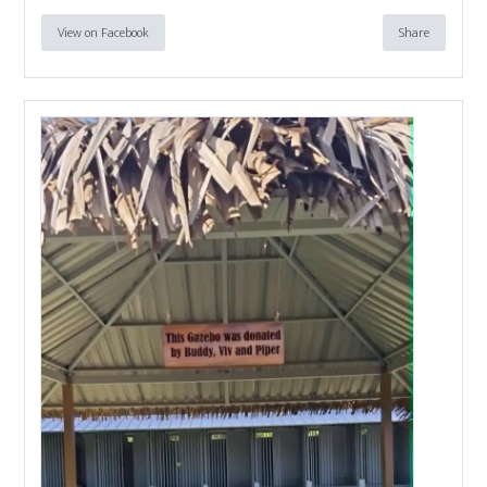
View on Facebook
Share