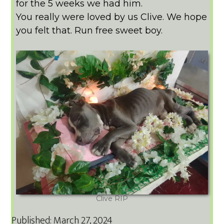
for the 5 weeks we had him.
You really were loved by us Clive. We hope
you felt that. Run free sweet boy.
Clive RIP
Published: March 27, 2024