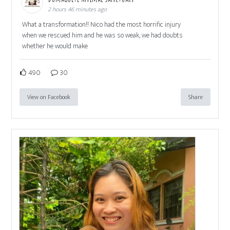
2 hours 46 minutes ago
What a transformation!! Nico had the most horrific injury
when we rescued him and he was so weak, we had doubts
whether he would make
490
30
View on Facebook
Share