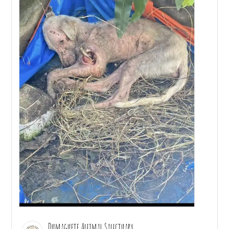
Dumaguete Animal Sanctuary