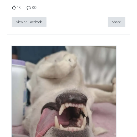
1K
30
View on Facebook
Share