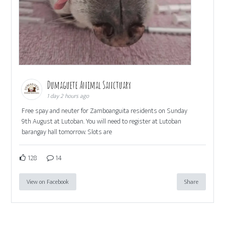
Dumaguete Animal Sanctuary
1 day 2 hours ago
Free spay and neuter for Zamboanguita residents on Sunday
9th August at Lutoban. You will need to register at Lutoban
barangay hall tomorrow. Slots are
128
14
View on Facebook
Share