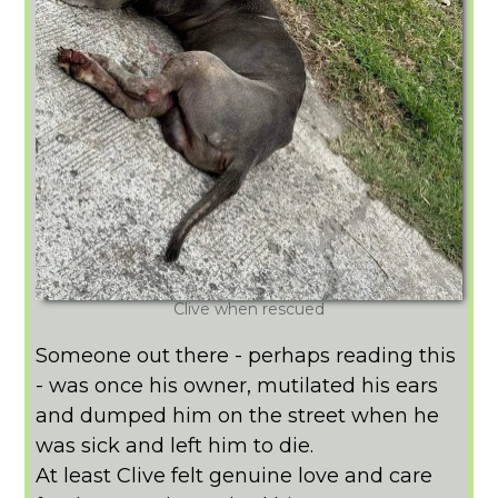
Clive when rescued
Someone out there - perhaps reading this
- was once his owner, mutilated his ears
and dumped him on the street when he
was sick and left him to die.
At least Clive felt genuine love and care