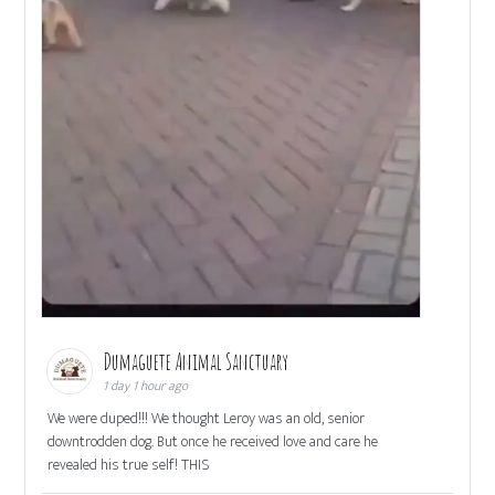
Dumaguete Animal Sanctuary
1 day 1 hour ago
We were duped!!! We thought Leroy was an old, senior
downtrodden dog. But once he received love and care he
revealed his true self! THIS