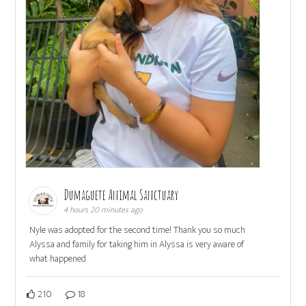
Dumaguete Animal Sanctuary
4 hours 20 minutes ago
Nyle was adopted for the second time! Thank you so much
Alyssa and family for taking him in Alyssa is very aware of
what happened
210
18