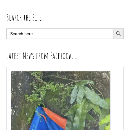
Primary
Search the Site
Sidebar
SEARCH BUTT
Search
for:
Latest News from Facebook….