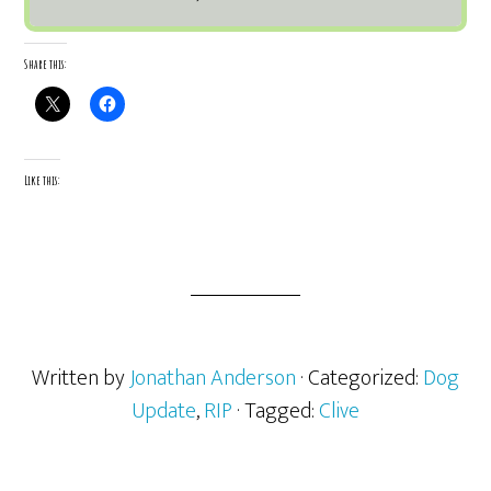
Share this:
Like this:
Written by
Jonathan Anderson
· Categorized:
Dog
Update
,
RIP
· Tagged:
Clive