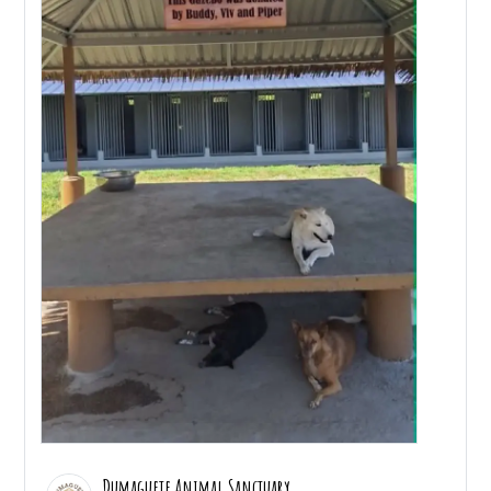
Dumaguete Animal Sanctuary