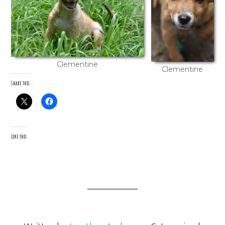
Clementine
Clementine
Share this:
Like this: