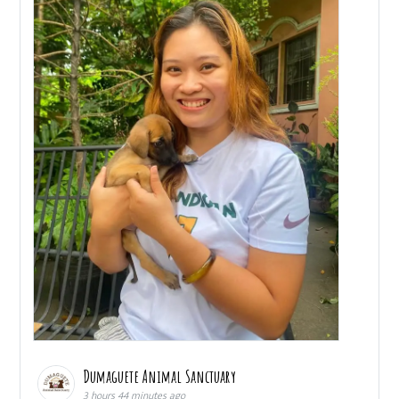
Dumaguete Animal Sanctuary
3 hours 44 minutes ago