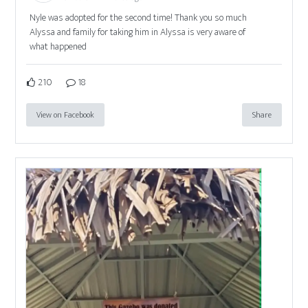
Nyle was adopted for the second time! Thank you so much
Alyssa and family for taking him in Alyssa is very aware of
what happened
210
18
View on Facebook
Share