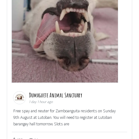
Dumaguete Animal Sanctuary
1 day 1 hour ago
Free spay and neuter for Zamboanguita residents on Sunday
9th August at Lutoban. You will need to register at Lutoban
barangay hall tomorrow. Slots are