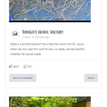
Dumaguete Animal Sanctuary
2 hours 10 minutes ago
What a transformation!! Nico had the most horrific injury
when we rescued him and he was so weak, we had doubts
whether he would make
490
30
View on Facebook
Share