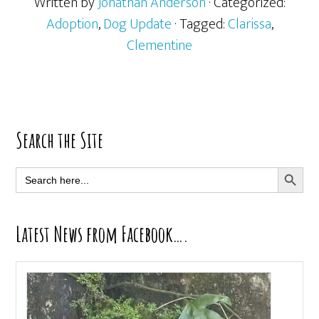
Written by
Jonathan Anderson
· Categorized:
Adoption
,
Dog Update
· Tagged:
Clarissa
,
Clementine
Primary
Search the Site
Sidebar
SEARCH BUTT
Search
for:
Latest News from Facebook….