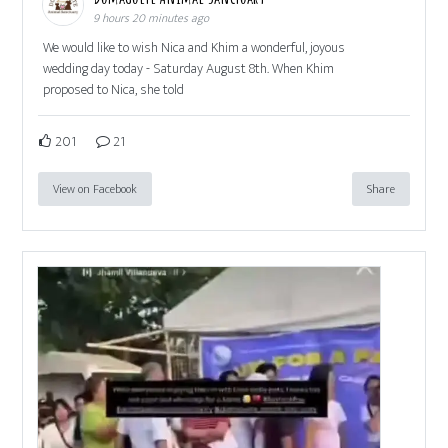
9 hours 20 minutes ago
We would like to wish Nica and Khim a wonderful, joyous
wedding day today - Saturday August 8th. When Khim
proposed to Nica, she told
201
21
View on Facebook
Share