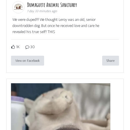
Dumaguete Animal Sanctuary
1 day 33 minutes ago
We were duped!!! We thought Leroy was an old, senior
downtrodden dog. But once he received love and care he
revealed his true self! THIS
1K
30
View on Facebook
Share