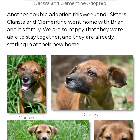
Clarissa and Clementine Adopted
Another double adoption this weekend! Sisters
Clarissa and Clementine went home with Brian
and his family. We are so happy that they were
able to stay together, and they are already
settling in at their new home.
Clarissa
Clarissa