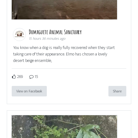
Dumaguete Animal Sanctuary
15 hours 36 minutes ago
You know when a dog is really fully recovered when they start
taking care of their appearance. Elmo has chosen a lovely
desert beige ensemble,
269
15
View on Facebook
Share