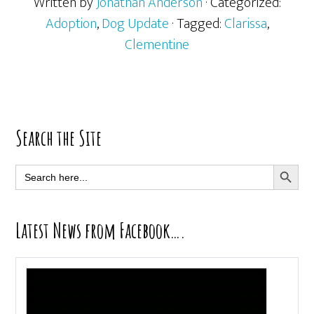
Written by
Jonathan Anderson
· Categorized:
Adoption
,
Dog Update
· Tagged:
Clarissa
,
Clementine
Primary
Search the Site
Sidebar
SEARCH BUTT
Search
for:
Latest News from Facebook….