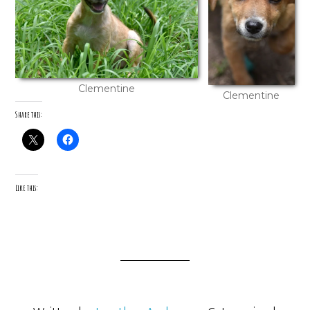
Clementine
Clementine
Share this:
Like this: