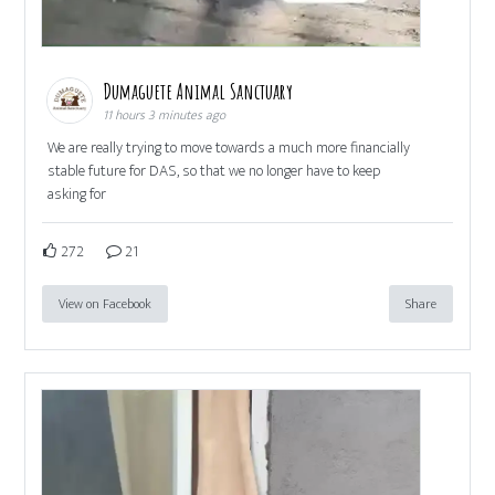
Dumaguete Animal Sanctuary
11 hours 3 minutes ago
We are really trying to move towards a much more financially
stable future for DAS, so that we no longer have to keep
asking for
272
21
View on Facebook
Share