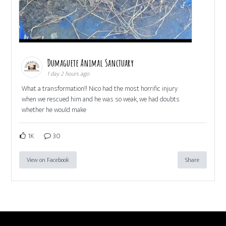
Dumaguete Animal Sanctuary
1 day 2 hours ago
What a transformation!! Nico had the most horrific injury
when we rescued him and he was so weak, we had doubts
whether he would make
1K
30
View on Facebook
Share