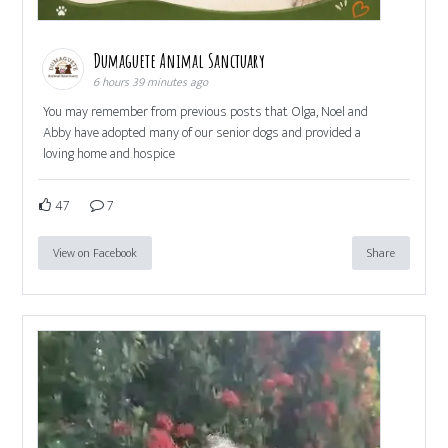
Dumaguete Animal Sanctuary
6 hours 39 minutes ago
You may remember from previous posts that Olga, Noel and
Abby have adopted many of our senior dogs and provided a
loving home and hospice
47
7
View on Facebook
Share