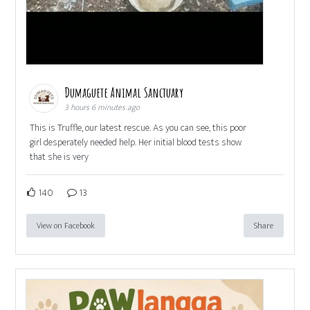
Dumaguete Animal Sanctuary
3 hours 6 minutes ago
This is Truffle, our latest rescue. As you can see, this poor
girl desperately needed help. Her initial blood tests show
that she is very
140
13
View on Facebook
Share