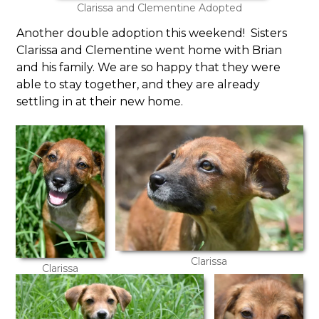
Clarissa and Clementine Adopted
Another double adoption this weekend! Sisters
Clarissa and Clementine went home with Brian
and his family. We are so happy that they were
able to stay together, and they are already
settling in at their new home.
Clarissa
Clarissa