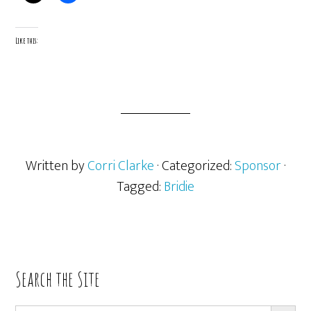
Like this:
Written by
Corri Clarke
· Categorized:
Sponsor
·
Tagged:
Bridie
Primary
Search the Site
Sidebar
SEARCH BUTT