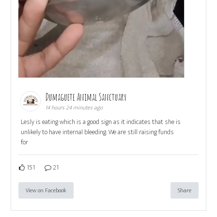
Dumaguete Animal Sanctuary
14 hours 24 minutes ago
Lesly is eating which is a good sign as it indicates that she is
unlikely to have internal bleeding. We are still raising funds
for
151
21
View on Facebook
Share