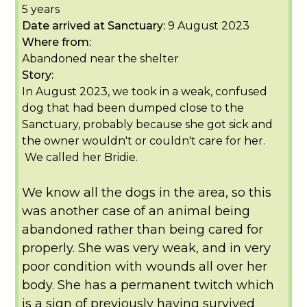
5 years
Date arrived at Sanctuary:
9 August 2023
Where from:
Abandoned near the shelter
Story:
In August 2023, we took in a weak, confused
dog that had been dumped close to the
Sanctuary, probably because she got sick and
the owner wouldn't or couldn't care for her.
We called her Bridie.
We know all the dogs in the area, so this
was another case of an animal being
abandoned rather than being cared for
properly. She was very weak, and in very
poor condition with wounds all over her
body. She has a permanent twitch which
is a sign of previously having survived