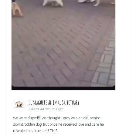
Dumaguete Animal Sanctuary
2 hours 44 minutes ago
We were duped!!! We thought Leroy was an old, senior
downtrodden dog. But once he received love and care he
revealed his true self! THIS