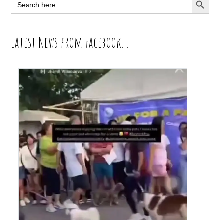
Search
for:
Latest News from Facebook….