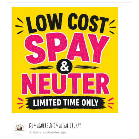
Dumaguete Animal Sanctuary
16 hours 35 minutes ago