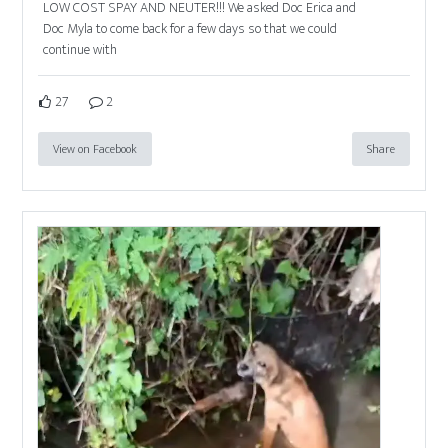
LOW COST SPAY AND NEUTER!!! We asked Doc Erica and
Doc Myla to come back for a few days so that we could
continue with
27
2
View on Facebook
Share