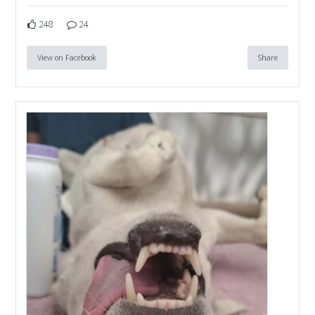
248
24
View on Facebook
Share