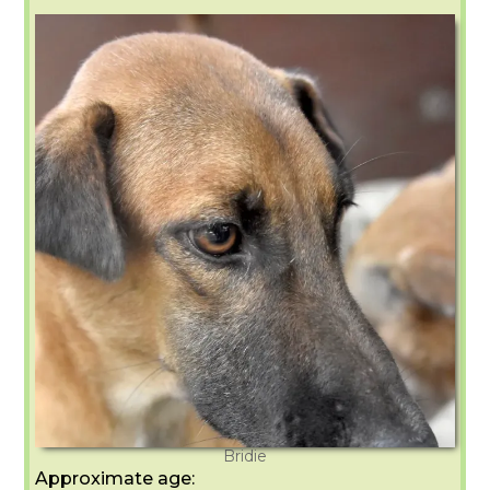
Bridie
Approximate age: