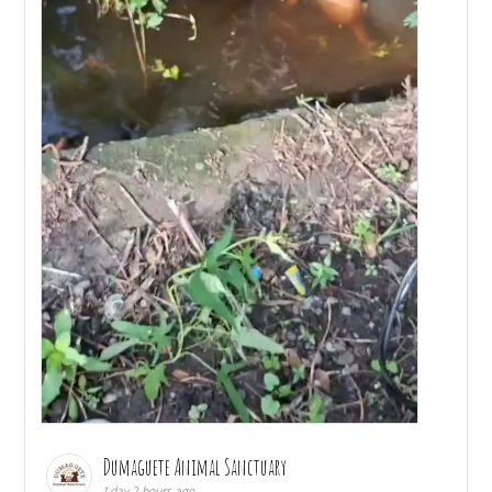
Dumaguete Animal Sanctuary
1 day 2 hours ago