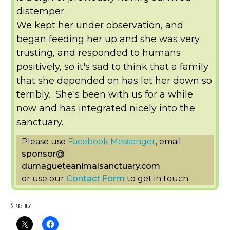
distemper.
We kept her under observation, and
began feeding her up and she was very
trusting, and responded to humans
positively, so it's sad to think that a family
that she depended on has let her down so
terribly. She's been with us for a while
now and has integrated nicely into the
sanctuary.
Please use
Facebook Messenger
, email
sponsor
@
dumagueteanimalsanctuary.com
or use our
Contact Form
to get in touch.
Share this: