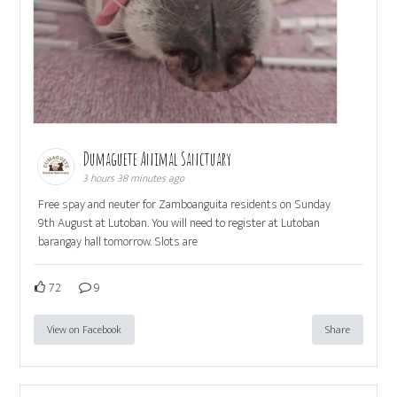
Dumaguete Animal Sanctuary
3 hours 38 minutes ago
Free spay and neuter for Zamboanguita residents on Sunday
9th August at Lutoban. You will need to register at Lutoban
barangay hall tomorrow. Slots are
72
9
View on Facebook
Share