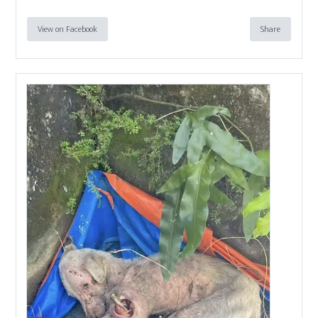
View on Facebook
Share