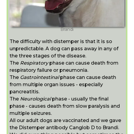
Brandi
The difficulty with distemper is that it is so
unpredictable. A dog can pass away in any of
the three stages of the disease.
The
Respiratory
phase can cause death from
respiratory failure or pneumonia.
The
Gastrointestinal
phase can cause death
from multiple organ issues - especially
pancreatitis.
The
Neurological
phase - usually the final
phase - causes death from slow paralysis and
multiple seizures.
All our adult dogs are vaccinated and we gave
the Distemper antibody C
anglob D to Brandi.