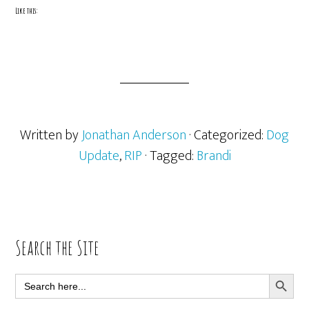
Like this:
Written by
Jonathan Anderson
· Categorized:
Dog
Update
,
RIP
· Tagged:
Brandi
Primary
Search the Site
Sidebar
SEARCH BUTT
Search
for: