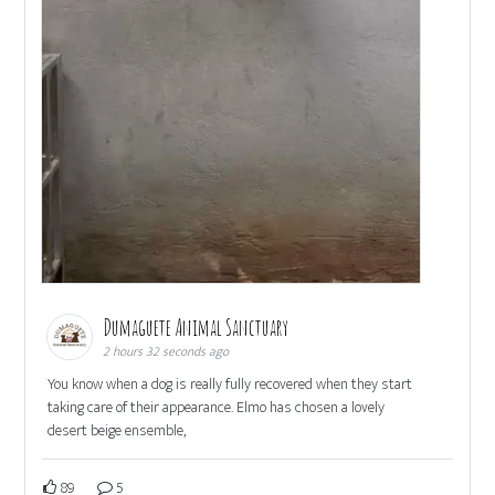
Dumaguete Animal Sanctuary
2 hours 32 seconds ago
You know when a dog is really fully recovered when they start
taking care of their appearance. Elmo has chosen a lovely
desert beige ensemble,
89
5