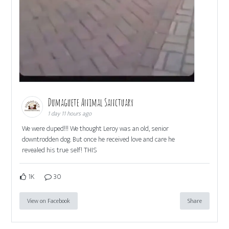
Dumaguete Animal Sanctuary
1 day 11 hours ago
We were duped!!! We thought Leroy was an old, senior
downtrodden dog. But once he received love and care he
revealed his true self! THIS
1K
30
View on Facebook
Share