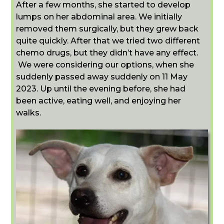
After a few months, she started to develop
lumps on her abdominal area. We initially
removed them surgically, but they grew back
quite quickly. After that we tried two different
chemo drugs, but they didn’t have any effect.
We were considering our options, when she
suddenly passed away suddenly on 11 May
2023. Up until the evening before, she had
been active, eating well, and enjoying her
walks.