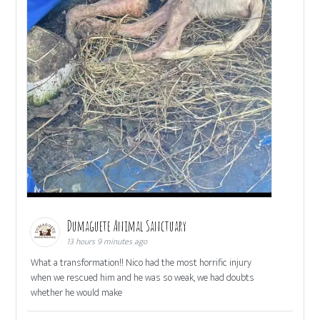
Dumaguete Animal Sanctuary
13 hours 9 minutes ago
What a transformation!! Nico had the most horrific injury
when we rescued him and he was so weak, we had doubts
whether he would make