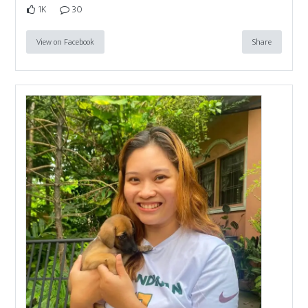
1K
30
View on Facebook
Share