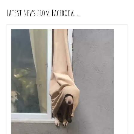
Latest News from Facebook….