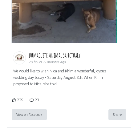
Dumaguete Animal Sanctuary
20 hours 19 minutes ago
We would like to wish Nica and Khim a wonderful, joyous
wedding day today - Saturday August 8th. When Khim
proposed to Nica, she told
229
23
View on Facebook
Share