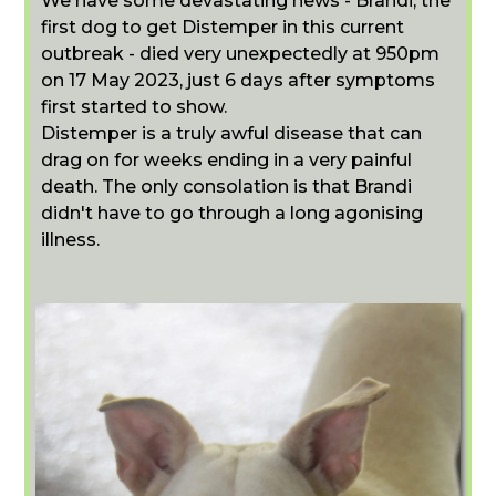
We have some devastating news - Brandi, the
first dog to get Distemper in this current
outbreak - died very unexpectedly at 950pm
on 17 May 2023, just 6 days after symptoms
first started to show.
Distemper is a truly awful disease that can
drag on for weeks ending in a very painful
death. The only consolation is that Brandi
didn't have to go through a long agonising
illness.