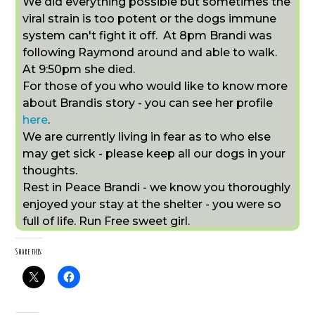
We did everything possible but sometimes the
viral strain is too potent or the dogs immune
system can't fight it off. At 8pm Brandi was
following Raymond around and able to walk.
At 9:50pm she died.
For those of you who would like to know more
about Brandis story - you can see her profile
here
.
We are currently living in fear as to who else
may get sick - please keep all our dogs in your
thoughts.
Rest in Peace Brandi - we know you thoroughly
enjoyed your stay at the shelter - you were so
full of life. Run Free sweet girl.
Share this: