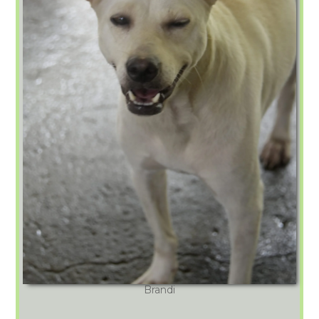
Brandi