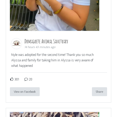
Dumaguete Animal Sanctuary
14 hours 43 minutes ago
Nyle was adopted for the second time! Thank you so much
Alyssa and family for taking him in Alyssa is very aware of
what happened
381
28
View on Facebook
Share