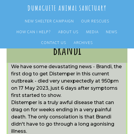
Skip
Skip
DUMAGUETE ANIMAL SANCTUARY
to
to
main
primary
NEW SHELTER CAMPAIGN
OUR RESCUES
content
sidebar
HOW CAN I HELP?
ABOUT US
MEDIA
NEWS
CONTACT US
ARCHIVES
Brandi
We have some devastating news - Brandi, the
first dog to get Distemper in this current
outbreak - died very unexpectedly at 950pm
on 17 May 2023, just 6 days after symptoms
first started to show.
Distemper is a truly awful disease that can
drag on for weeks ending in a very painful
death. The only consolation is that Brandi
didn't have to go through a long agonising
illness.