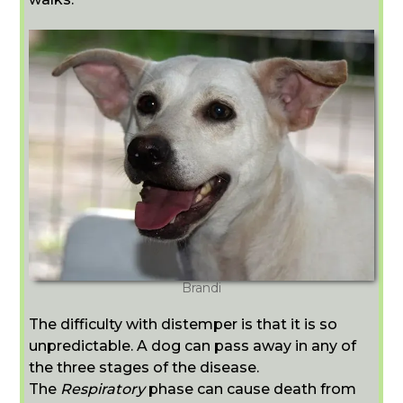
Brandi
The difficulty with distemper is that it is so
unpredictable. A dog can pass away in any of
the three stages of the disease.
The
Respiratory
phase can cause death from