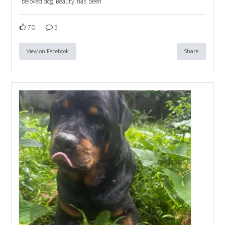
beloved dog, Beauty, has been
70
5
View on Facebook
Share