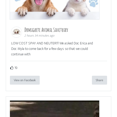
Dumaguete Animal Sanctuary
2 hours 34 minutes ago
LOW COST SPAY AND NEUTER!!! We asked Doc Erica and
Doc Myla to come back for a few days so that we could
continue with
19
View on Facebook
Share