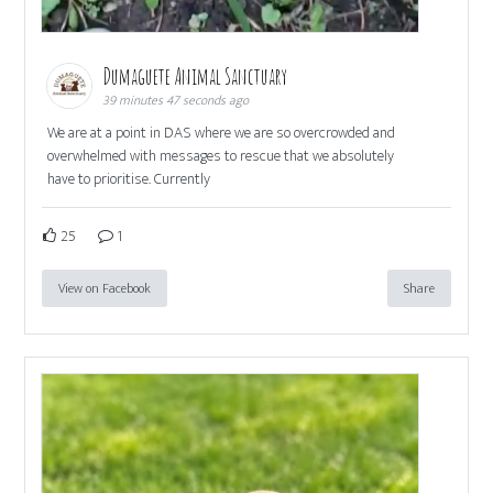
Dumaguete Animal Sanctuary
39 minutes 47 seconds ago
We are at a point in DAS where we are so overcrowded and
overwhelmed with messages to rescue that we absolutely
have to prioritise. Currently
25
1
View on Facebook
Share