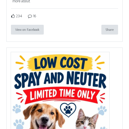
more about
234
16
View on Facebook
Share