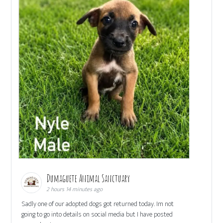
Dumaguete Animal Sanctuary
2 hours 14 minutes ago
Sadly one of our adopted dogs got returned today. Im not
going to go into details on social media but I have posted