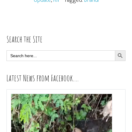
Update
,
RIP
· Tagged:
Brandi
Primary
Search the Site
Sidebar
SEARCH BUTT
Search
for:
Latest News from Facebook….