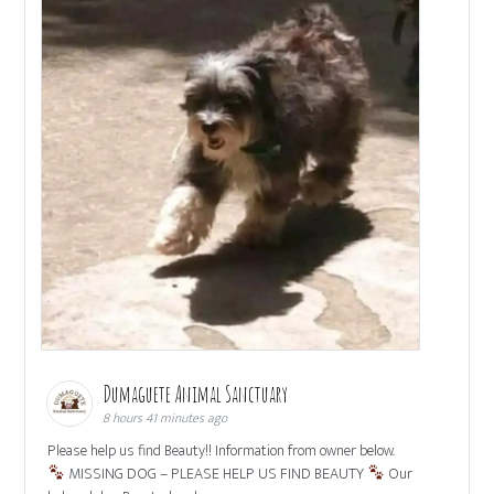
Dumaguete Animal Sanctuary
8 hours 41 minutes ago
Please help us find Beauty!! Information from owner below.
MISSING DOG – PLEASE HELP US FIND BEAUTY
Our