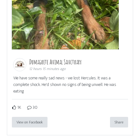
Dumaguete Animal Sanctuary
12 hours 15 minutes ago
We have some really sad news - we lost Hercules. It was a
complete shock. He'd shown no signs of being unwell. He was
eating
1K
30
View on Facebook
Share