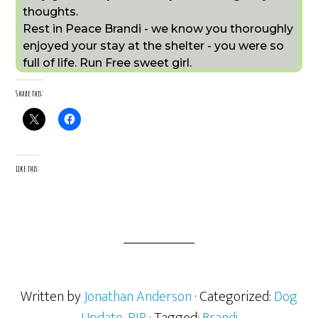
thoughts.
Rest in Peace Brandi - we know you thoroughly
enjoyed your stay at the shelter - you were so
full of life. Run Free sweet girl.
Share this:
Like this:
Written by
Jonathan Anderson
· Categorized:
Dog