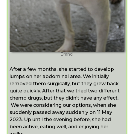
Brandi
After a few months, she started to develop
lumps on her abdominal area. We initially
removed them surgically, but they grew back
quite quickly. After that we tried two different
chemo drugs, but they didn’t have any effect.
We were considering our options, when she
suddenly passed away suddenly on 11 May
2023. Up until the evening before, she had
been active, eating well, and enjoying her
walks.