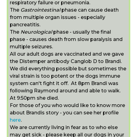
respiratory failure or pneumonia.
The
Gastrointestinal
phase can cause death
from multiple organ issues - especially
pancreatitis.
The
Neurological
phase - usually the final
phase - causes death from slow paralysis and
multiple seizures.
All our adult dogs are vaccinated and we gave
the Distemper antibody C
anglob D to Brandi.
We did everything possible but sometimes the
viral strain is too potent or the dogs immune
system can't fight it off. At 8pm Brandi was
following Raymond around and able to walk.
At 9:50pm she died.
For those of you who would like to know more
about Brandis story - you can see her profile
here
.
We are currently living in fear as to who else
may get sick - please keep all our dogs in your