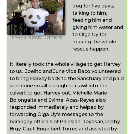
dog for five days,
talking to him,
feeding him and
giving him water and
to Olga Uy for
Harvey's rescuer Jermane
making the whole
rescue happen.
It literally took the whole village to get Harvey
to us. Joelito and June Vida Baco volunteered
to bring Harvey back to the Sanctuary and paid
someone small enough to crawl into the
culvert to get Harvey out. Michelle Marie
Bolongaita and Evimei Acas-Reyes also
responded immediately and helped by
forwarding Olga Uy's messages to the
barangay officials of Palaslan, Tayasan, led by
Brgy. Capt. Engelbert Torres and assisted by