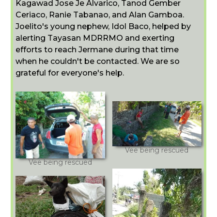
Kagawad Jose Je Alvarico, Tanod Gember
Ceriaco, Ranie Tabanao, and Alan Gamboa.
Joelito's young nephew, Idol Baco, helped by
alerting Tayasan MDRRMO and exerting
efforts to reach Jermane during that time
when he couldn't be contacted. We are so
grateful for everyone's help.
Vee being rescued
Vee being rescued