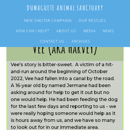
Skip
Skip
DUMAGUETE ANIMAL SANCTUARY
to
to
main
primary
NEW SHELTER CAMPAIGN
OUR RESCUES
content
sidebar
HOW CAN I HELP?
ABOUT US
MEDIA
NEWS
CONTACT US
ARCHIVES
Vee (aka Harvey)
Vee's story is bitter-sweet. A victim of a hit-
and-run around the beginning of October
2022, Vee had fallen into a canal by the road.
A 16-year old by named Jermane had been
asking around for help to get it out but no
one would help. He had been feeding the dog
for the last few days and reporting to us - we
were really hoping someone would help as it
is hours away from us, and we have so many
to look out for in our immediate area.