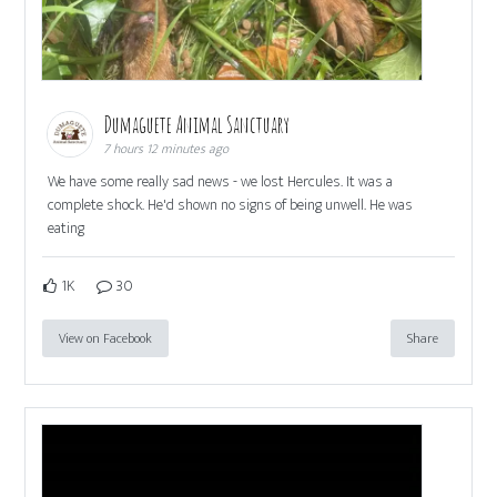
Dumaguete Animal Sanctuary
7 hours 12 minutes ago
We have some really sad news - we lost Hercules. It was a
complete shock. He'd shown no signs of being unwell. He was
eating
1K
30
View on Facebook
Share