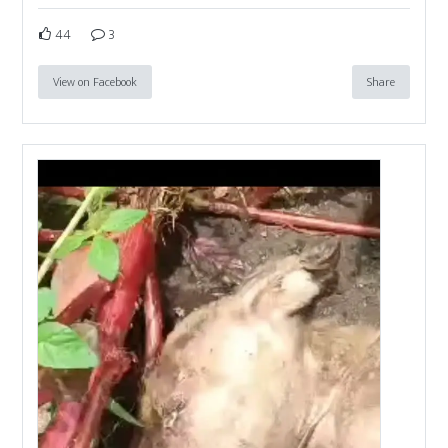
44
3
View on Facebook
Share