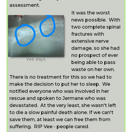
assessment.
It was the worst
news possible. With
two complete spinal
fractures with
extensive nerve
damage, so she had
no prospect of ever
Vee xrays
being able to pass
waste on her own.
There is no treatment for this so we had to
make the decision to put her to sleep.
We
notified everyone who was involved in her
rescue and spoken to Jermane who was
devastated.
At the very least, she wasn't left
to die a slow painful death alone. If we can't
save them, at least we can free them from
suffering. RIP Vee - people cared.