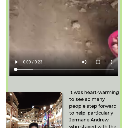
It was heart-warming
to see so many
people step forward
to help, particularly
Jermane Andrew
who stayed with the