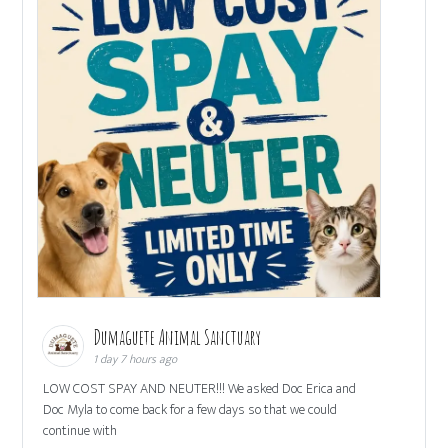
Dumaguete Animal Sanctuary
1 day 7 hours ago
LOW COST SPAY AND NEUTER!!! We asked Doc Erica and
Doc Myla to come back for a few days so that we could
continue with