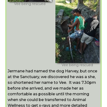
Vee being rescued
Vee being rescued
Jermane had named the dog Harvey, but once
at the Sanctuary, we discovered he was a she,
so shortened her name to Vee. It was 7.30pm
before she arrived, and we made her as
comfortable as possible until the morning
when she could be transferred to Animal
Wellness to get x-rays and more detailed