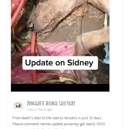
Dumaguete Animal Sanctuary
1 day 21 hours ago
From death's door to the road to recovery in just 10 days.
Please comment! Harlow update yesterday got nearly 1000