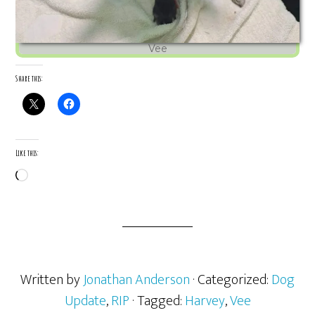
Vee
Share this:
Like this:
Loading…
Written by
Jonathan Anderson
· Categorized:
Dog
Update
,
RIP
· Tagged:
Harvey
,
Vee