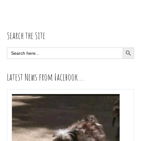
Primary
Search the Site
Sidebar
SEARCH BUTT
Search
for:
Latest News from Facebook….