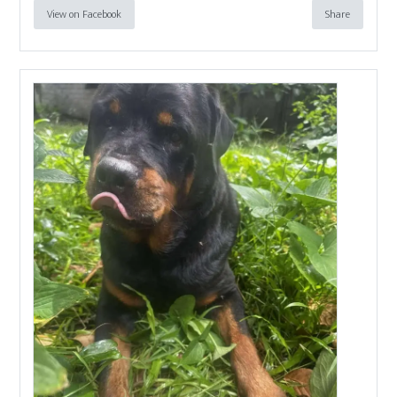
View on Facebook
Share