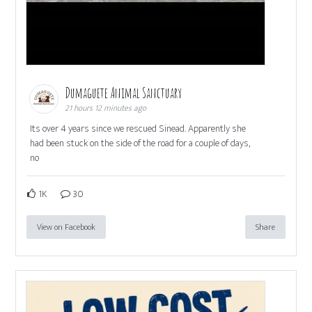
Dumaguete Animal Sanctuary
21 hours 12 minutes ago
Its over 4 years since we rescued Sinead. Apparently she
had been stuck on the side of the road for a couple of days,
no
1K
30
View on Facebook
Share