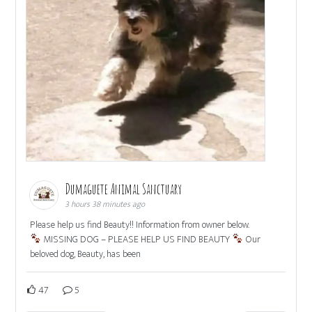
Dumaguete Animal Sanctuary
3 hours 38 minutes ago
Please help us find Beauty!! Information from owner below.
MISSING DOG – PLEASE HELP US FIND BEAUTY
Our
beloved dog, Beauty, has been
47
5