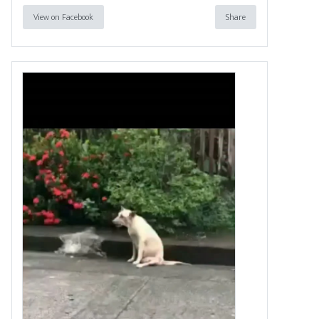
View on Facebook
Share