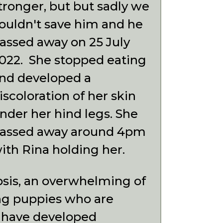
tronger, but but sadly we
ouldn't save him and he
assed away on 25 July
022. She stopped eating
nd developed a
iscoloration of her skin
nder her hind legs. She
assed away around 4pm
ith Rina holding her.
psis, an overwhelming of
ng puppies who are
 have developed