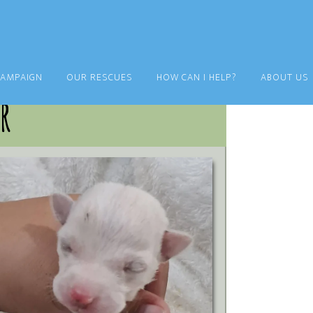
CAMPAIGN
OUR RESCUES
HOW CAN I HELP?
ABOUT US
r