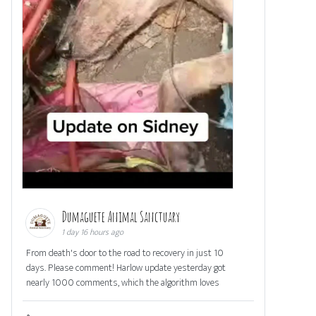
Dumaguete Animal Sanctuary
1 day 16 hours ago
From death's door to the road to recovery in just 10
days. Please comment! Harlow update yesterday got
nearly 1000 comments, which the algorithm loves