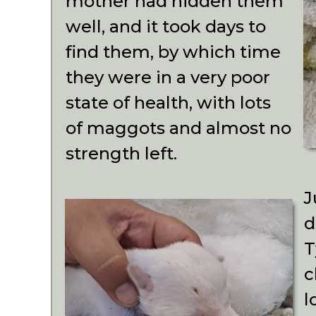
mother had hidden them
well, and it took days to
find them, by which time
they were in a very poor
state of health, with lots
of maggots and almost no
strength left.
J
d
T
c
l