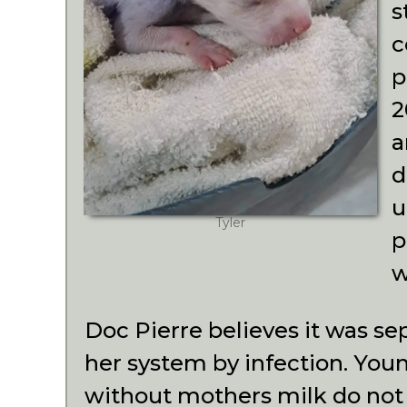
s
c
p
2
a
d
u
Tyler
p
w
Doc Pierre believes it was se
her system by infection. You
without mothers milk do not