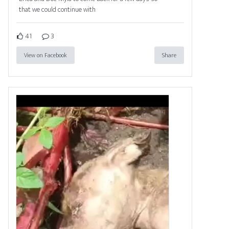
that we could continue with
41
3
View on Facebook
Share