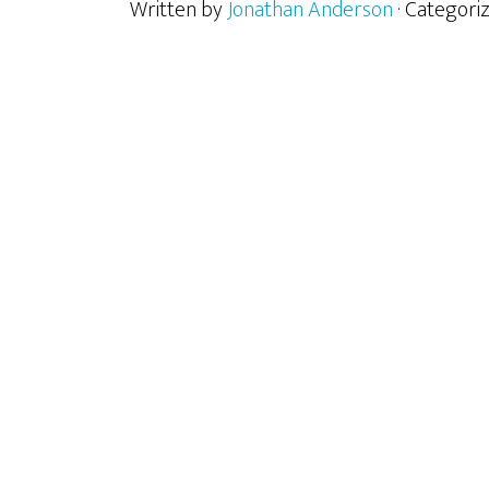
Written by
Jonathan Anderson
· Categori