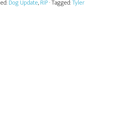
zed:
Dog Update
,
RIP
· Tagged:
Tyler