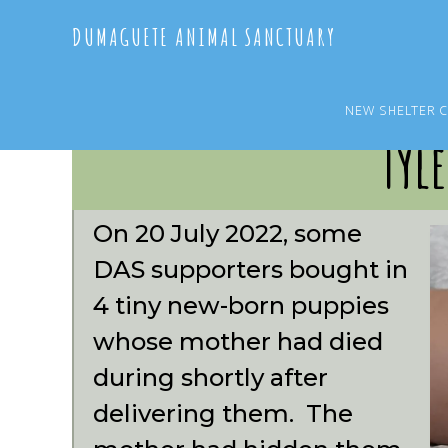
Skip
Skip
DUMAGUETE ANIMAL SANCTUARY
to
to
main
primary
content
sidebar
NEW SHELTER 
Tyle
On 20 July 2022, some
DAS supporters bought in
4 tiny new-born puppies
whose mother had died
during shortly after
delivering them. The