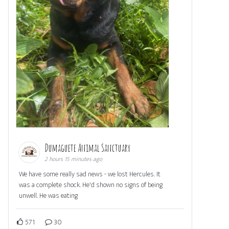
Dumaguete Animal Sanctuary
2 hours 15 minutes ago
We have some really sad news - we lost Hercules. It
was a complete shock. He'd shown no signs of being
unwell. He was eating
571
30