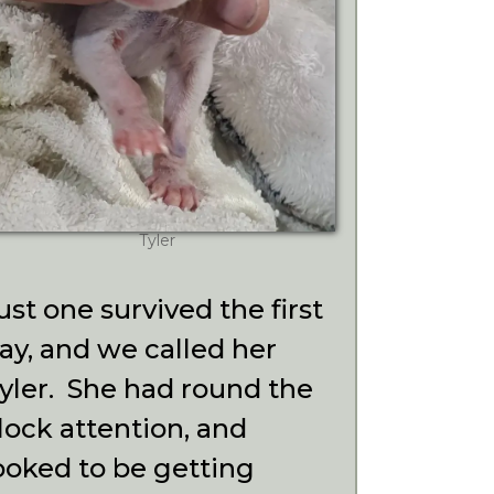
Tyler
ust one survived the first
ay, and we called her
yler. She had round the
lock attention, and
ooked to be getting