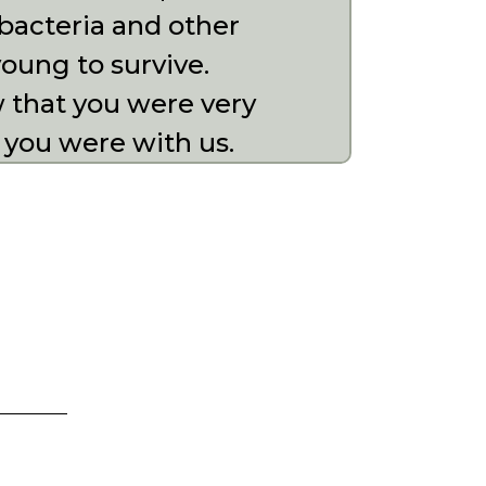
bacteria and other
oung to survive.
w that you were very
 you were with us.