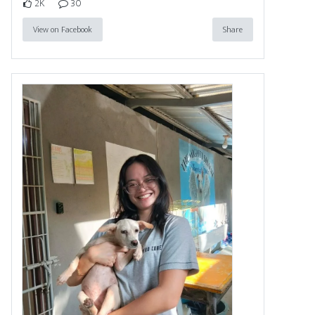
2K
30
View on Facebook
Share