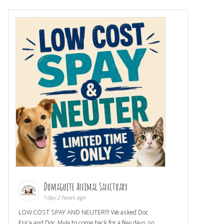
Dumaguete Animal Sanctuary
1 day 2 hours ago
LOW COST SPAY AND NEUTER!!! We asked Doc
Erica and Doc Myla to come back for a few days so