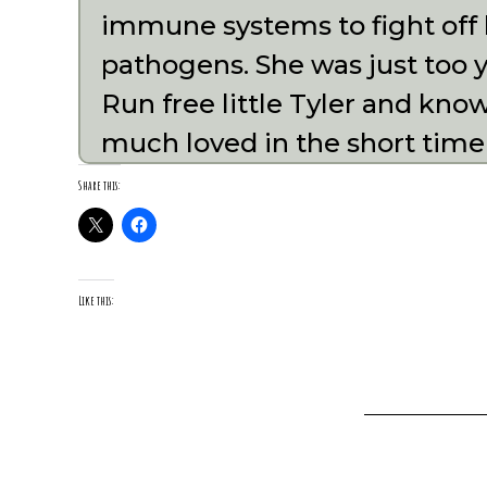
immune systems to fight off 
pathogens. She was just too y
Run free little Tyler and kno
much loved in the short time
Share this:
Like this: