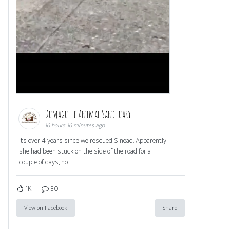
Dumaguete Animal Sanctuary
16 hours 16 minutes ago
Its over 4 years since we rescued Sinead. Apparently
she had been stuck on the side of the road for a
couple of days, no
1K
30
View on Facebook
Share