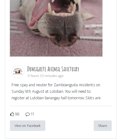
Dumaguete Animal Sanctuary
11 hours 53 minutes ago
Free spay and neuter for Zamboanguita residents on
Sunday 9th August at Lutoban. You will need to
register at Lutoban barangay hall tomorrow. Slots are
96
11
View on Facebook
Share