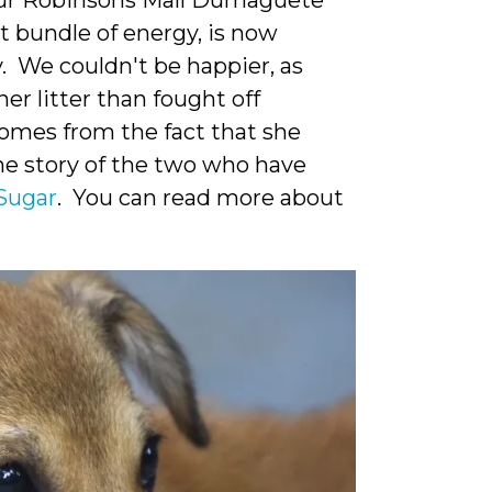
our Robinsons Mall Dumaguete
 bundle of energy, is now
 We couldn't be happier, as
er litter than fought off
comes from the fact that she
the story of the two who have
Sugar
. You can read more about