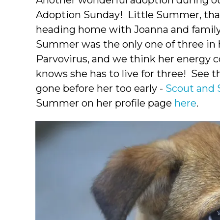
Another wonderful adoption during 
Adoption Sunday! Little Summer, that
heading home with Joanna and family.
Summer was the only one of three in h
Parvovirus, and we think her energy 
knows she has to live for three! See 
gone before her too early -
Scout and 
Summer on her profile page
here
.