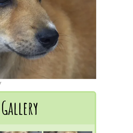
r
Gallery