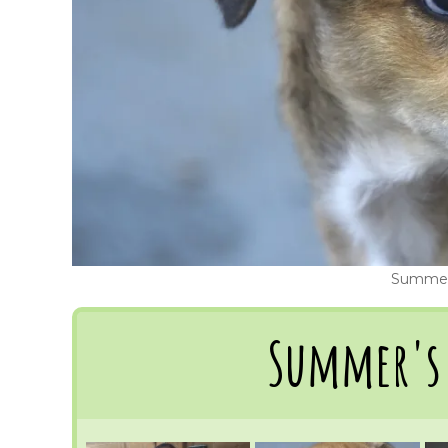
Summe
Summer's 