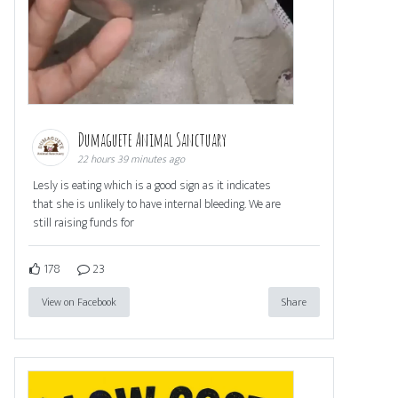
Dumaguete Animal Sanctuary
22 hours 39 minutes ago
Lesly is eating which is a good sign as it indicates
that she is unlikely to have internal bleeding. We are
still raising funds for
178
23
View on Facebook
Share