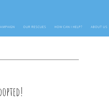
CAMPAIGN
OUR RESCUES
HOW CAN I HELP?
ABOUT US
opted!