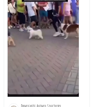
Dumaguete Animal Sanctuary