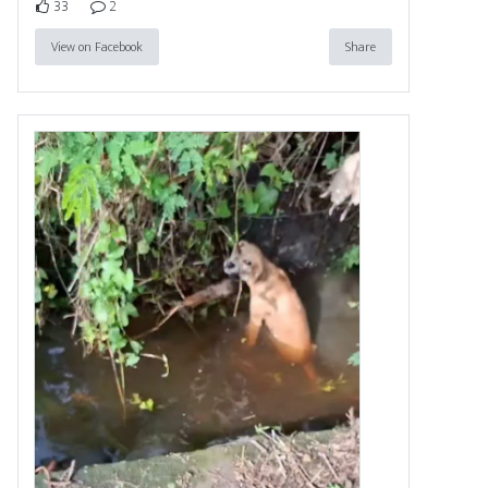
33
2
View on Facebook
Share