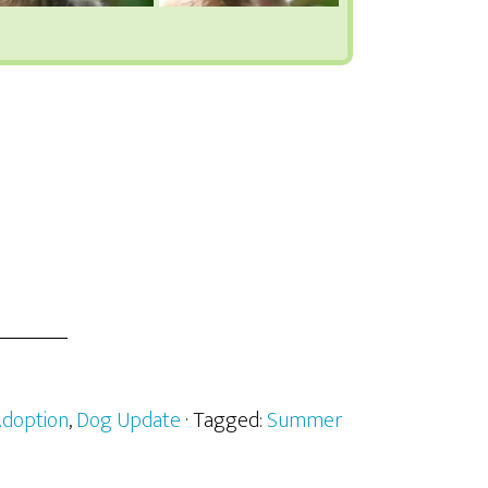
doption
,
Dog Update
· Tagged:
Summer