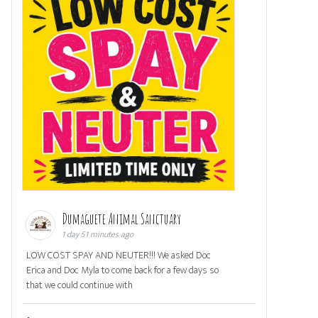
Dumaguete Animal Sanctuary
1 day 51 minutes ago
LOW COST SPAY AND NEUTER!!! We asked Doc
Erica and Doc Myla to come back for a few days so
that we could continue with