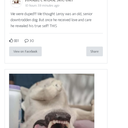
10 hours 59 minutes ago
We were duped!!! We thought Leroy was an old, senior
downtrodden dog. But once he received love and care
he revealed his true self! THIS
881
30
View on Facebook
Share