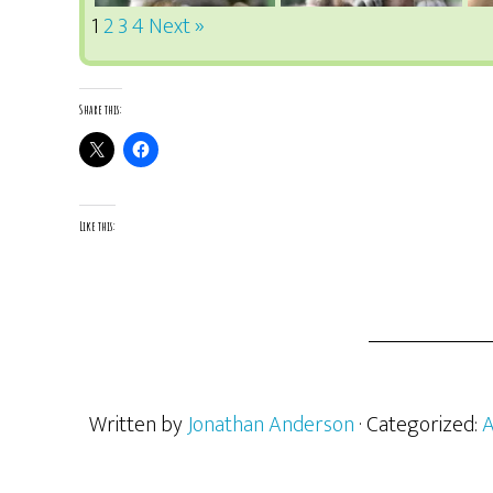
1
2
3
4
Next »
Share this:
Like this:
Written by
Jonathan Anderson
· Categorized:
A