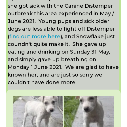
she got sick with the Canine Distemper
outbreak this area experienced in May /
June 2021.
Young pups and sick older
dogs are less able to fight off Distemper
(
find out more here
), and Snowflake just
coundn't quite make it. She gave up
eating and drinking on Sunday 31 May,
and simply gave up breathing on
Monday 1 June 2021. We are glad to have
known her, and are just so sorry we
couldn't have done more.