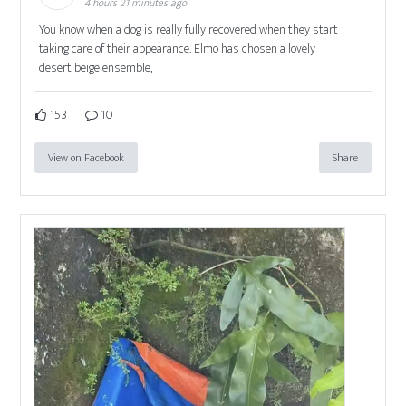
4 hours 21 minutes ago
You know when a dog is really fully recovered when they start
taking care of their appearance. Elmo has chosen a lovely
desert beige ensemble,
153
10
View on Facebook
Share