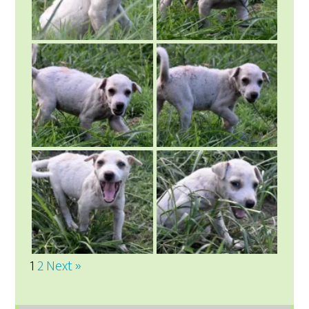
1
2
Next »