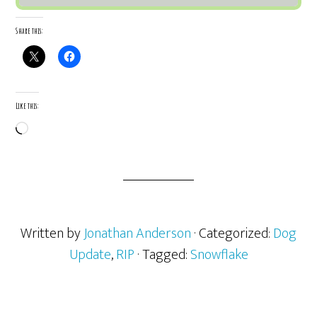
Share this:
Like this:
Loading…
Written by
Jonathan Anderson
· Categorized:
Dog
Update
,
RIP
· Tagged:
Snowflake