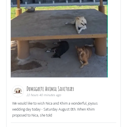
Dumaguete Animal Sanctuary
22 hours 40 minutes ago
We would like to wish Nica and Khim a wonderful, joyous
wedding day today - Saturday August 8th. When Khim
proposed to Nica, she told