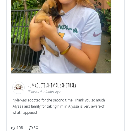
Dumaguete Animal Sanctuary
17 hours 4 minutes ago
Nyle was adopted for the second time! Thank you so much
Alyssa and family for taking him in Alyssa is very aware of
what happened
408
30