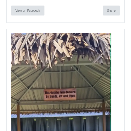
View on Facebook
Share