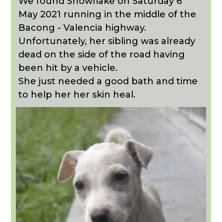
We found Snowflake on Saturday 6
May 2021 running in the middle of the
Bacong - Valencia highway.
Unfortunately, her sibling was already
dead on the side of the road having
been hit by a vehicle.
She just needed a good bath and time
to help her her skin heal.