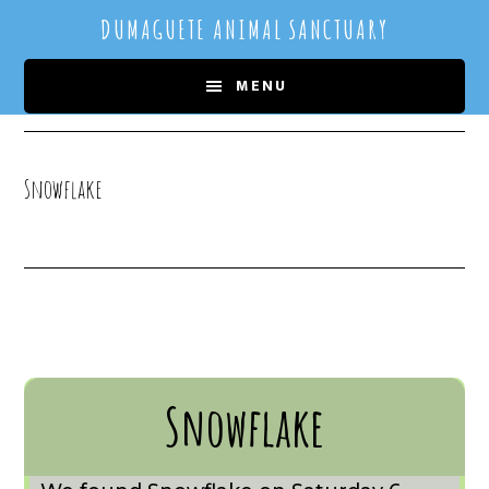
Skip
Skip
DUMAGUETE ANIMAL SANCTUARY
to
to
main
primary
MENU
content
sidebar
Snowflake
Snowflake