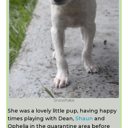
Snowflake
She was a lovely little pup, having happy
times playing with Dean,
Shaun
and
Ophelia in the quarantine area before