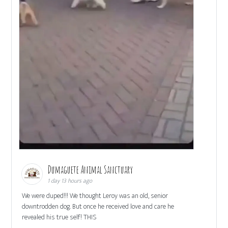
Dumaguete Animal Sanctuary
1 day 13 hours ago
We were duped!!! We thought Leroy was an old, senior
downtrodden dog. But once he received love and care he
revealed his true self! THIS