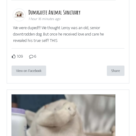
Dumaguete Animal Sanctuary
1 hour 16 minutes ago
We were duped!!! We thought Leroy was an old, senior
downtrodden dog. But once he received love and care he
revealed his true self! THIS
109
6
View on Facebook
Share