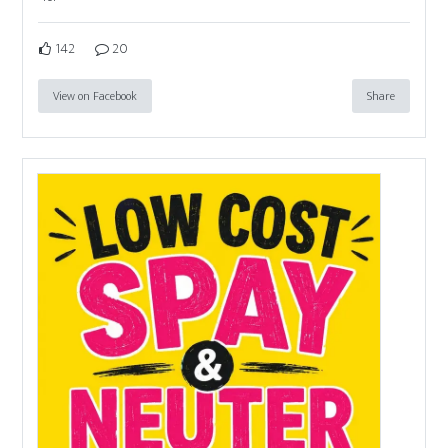
142
20
View on Facebook
Share