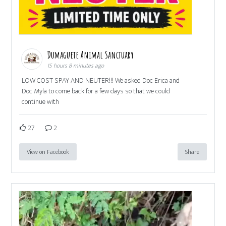
Dumaguete Animal Sanctuary
15 hours 8 minutes ago
LOW COST SPAY AND NEUTER!!! We asked Doc Erica and
Doc Myla to come back for a few days so that we could
continue with
27
2
View on Facebook
Share