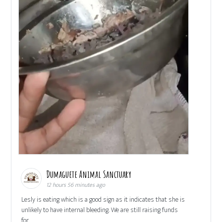
Dumaguete Animal Sanctuary
12 hours 56 minutes ago
Lesly is eating which is a good sign as it indicates that she is
unlikely to have internal bleeding. We are still raising funds
for