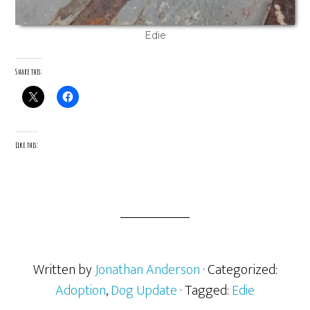
Edie
Share this:
Like this:
Written by
Jonathan Anderson
· Categorized:
Adoption
,
Dog Update
· Tagged:
Edie