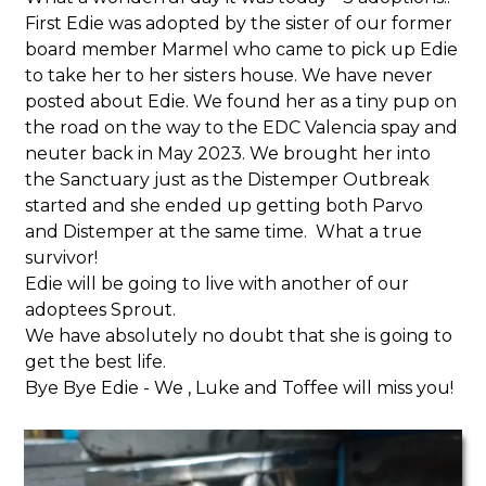
First Edie was adopted by the sister of our former
board member Marmel who came to pick up Edie
to take her to her sisters house. We have never
posted about Edie. We found her as a tiny pup on
the road on the way to the EDC Valencia spay and
neuter back in May 2023. We brought her into
the Sanctuary just as the Distemper Outbreak
started and she ended up getting both Parvo
and Distemper at the same time. What a true
survivor!
Edie will be going to live with another of our
adoptees Sprout.
We have absolutely no doubt that she is going to
get the best life.
Bye Bye Edie - We , Luke and Toffee will miss you!