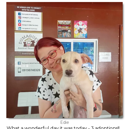
Edie
What a wonderful day it was today - 3 adoptions!!