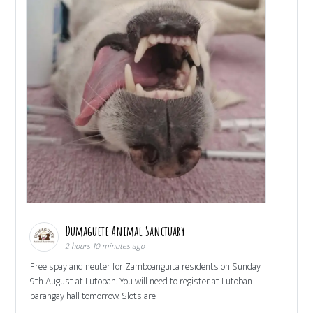
Dumaguete Animal Sanctuary
2 hours 10 minutes ago
Free spay and neuter for Zamboanguita residents on Sunday
9th August at Lutoban. You will need to register at Lutoban
barangay hall tomorrow. Slots are