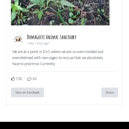
Dumaguete Animal Sanctuary
1 day 1 hour ago
We are at a point in DAS where we are so overcrowded and
overwhelmed with messages to rescue that we absolutely
have to prioritise. Currently
728
30
View on Facebook
Share