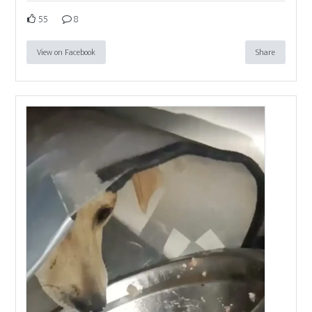
55
8
View on Facebook
Share