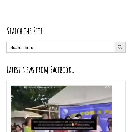
Primary
Search the Site
Sidebar
SEARCH BUTT
Search
for:
Latest News from Facebook….