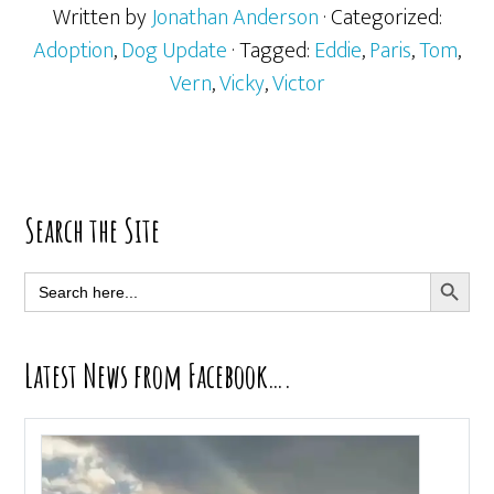
Written by
Jonathan Anderson
· Categorized:
Adoption
,
Dog Update
· Tagged:
Eddie
,
Paris
,
Tom
,
Vern
,
Vicky
,
Victor
Primary
Search the Site
Sidebar
SEARCH BUTT
Search
for:
Latest News from Facebook….