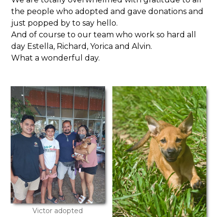
the people who adopted and gave donations and
just popped by to say hello.
And of course to our team who work so hard all
day Estella, Richard, Yorica and Alvin.
What a wonderful day.
Victor adopted