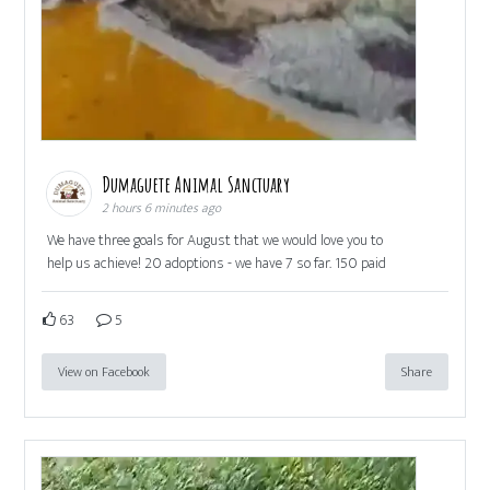
Dumaguete Animal Sanctuary
2 hours 6 minutes ago
We have three goals for August that we would love you to
help us achieve! 20 adoptions - we have 7 so far. 150 paid
63
5
View on Facebook
Share