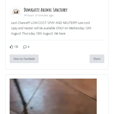
Dumaguete Animal Sanctuary
14 hours 13 minutes ago
Last Chance!!! LOW COST SPAY AND NEUTER!!! Low cost
spay and neuter will be available ONLY on Wednesday 12th
August Thursday 13th August. We have
118
4
View on Facebook
Share