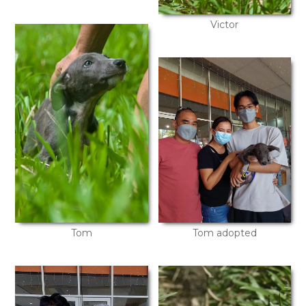
Victor
Tom
Tom adopted