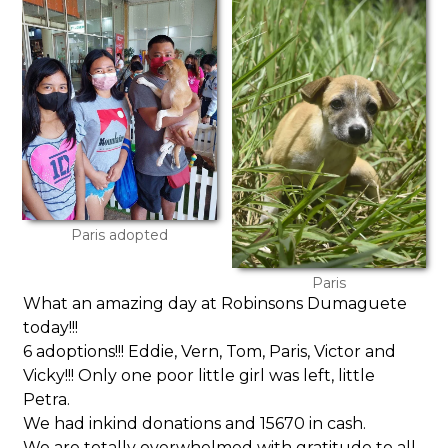
Paris adopted
Paris
What an amazing day at Robinsons Dumaguete
today!!!
6 adoptions!!! Eddie, Vern, Tom, Paris, Victor and
Vicky!!! Only one poor little girl was left, little
Petra.
We had inkind donations and 15670 in cash.
We are totally overwhelmed with gratitude to all