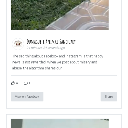
Dumaguete Animal Sanctuary
24 minutes 24 seconds ago
The sad thing about Facebook and Instagram is that happy
news is not rewarded. When we post about misery and
abuse, the algorithm shares our
4
1
View on Facebook
Share