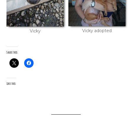
Vicky adopted
Vicky
Share this:
Like this: