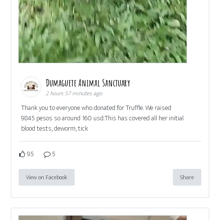
Dumaguete Animal Sanctuary
2 hours 57 minutes ago
Thank you to everyone who donated for Truffle. We raised
9845 pesos so around 160 usd.This has covered all her initial
blood tests, deworm, tick
95
5
View on Facebook
Share