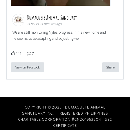
Dumaguete Animal Sanctuary
14 hours 24 minutes ago
We are still monitoring Nyles progress in his new home and
he seems to be adapting and adjusting well!
141
7
View on Facebook
Share
COPYRIGHT © 2025 · DUMAGUETE ANIMAL
SANCTUARY INC. REGISTERED PHILIPPINES
CHARITABLE CORPORATION #CN201963204
SEC
CERTIFICATE