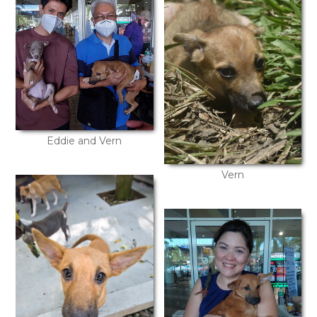
Eddie and Vern
Vern