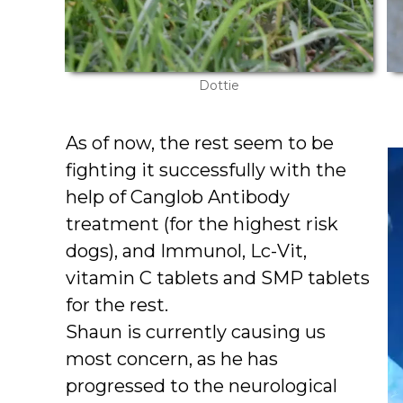
Dottie
As of now, the rest seem to be
fighting it successfully with the
help of Canglob Antibody
treatment (for the highest risk
dogs), and Immunol, Lc-Vit,
vitamin C tablets and SMP tablets
for the rest.
Shaun is currently causing us
most concern, as he has
progressed to the neurological