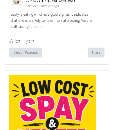
6 hours 59 minutes ago
Lesly is eating which is a good sign as it indicates
that she is unlikely to have internal bleeding. We are
still raising funds for
107
17
View on Facebook
Share