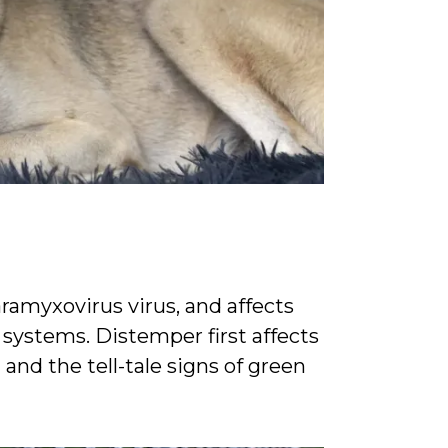
a
ramyxovirus virus, and affects
 systems. Distemper first affects
and the tell-tale signs of green