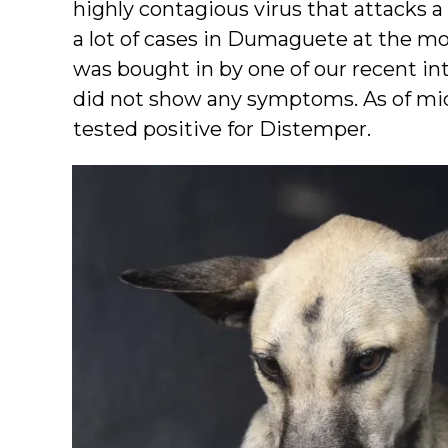
highly contagious virus that attacks 
a lot of cases in Dumaguete at the m
was bought in by one of our recent in
did not show any symptoms. As of mi
tested positive for Distemper.