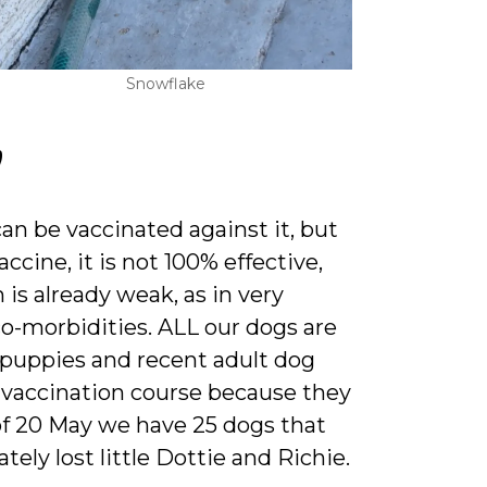
Snowflake
?
n be vaccinated against it, but
ccine, it is not 100% effective,
is already weak, as in very
co-morbidities. ALL our dogs are
 puppies and recent adult dog
 vaccination course because they
 of 20 May we have 25 dogs that
ely lost little Dottie and Richie.