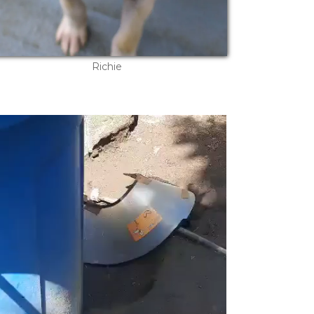
Richie