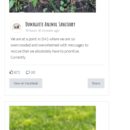
Dumaguete Animal Sanctuary
19 hours 16 minutes ago
We are at a point in DAS where we are so
overcrowded and overwhelmed with messages to
rescue that we absolutely have to prioritise.
Currently
672
30
View on Facebook
Share