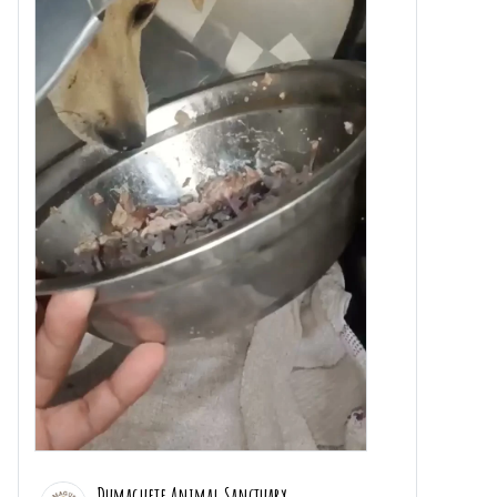
Dumaguete Animal Sanctuary