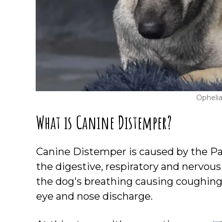
Opheli
What is Canine Distemper?
Canine Distemper is caused by the Pa
the digestive, respiratory and nervous
the dog's breathing causing coughing 
eye and nose discharge.