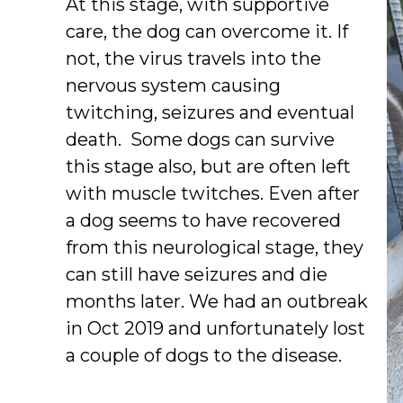
At this stage, with supportive
care, the dog can overcome it. If
not, the virus travels into the
nervous system causing
twitching, seizures and eventual
death. Some dogs can survive
this stage also, but are often left
with muscle twitches. Even after
a dog seems to have recovered
from this neurological stage, they
can still have seizures and die
months later. We had an outbreak
in Oct 2019 and unfortunately lost
a couple of dogs to the disease.