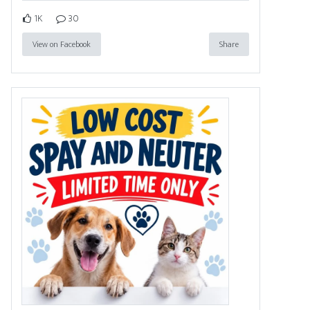
1K
30
View on Facebook
Share