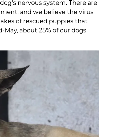
a dog's nervous system. There are
oment, and we believe the virus
takes of rescued puppies that
d-May, about 25% of our dogs