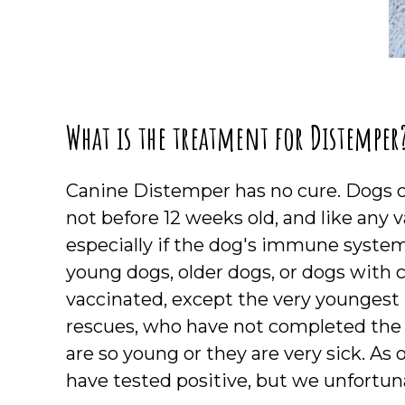
What is the treatment for Distemper
Canine Distemper has no cure. Dogs ca
not before 12 weeks old, and like any va
especially if the dog's immune system 
young dogs, older dogs, or dogs with 
vaccinated, except the very youngest
rescues, who have not completed the
are so young or they are very sick. As
have tested positive, but we unfortunat