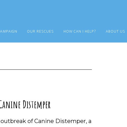
CAMPAIGN
OUR RESCUES
HOW CAN I HELP?
ABOUT US
 Canine Distemper
n outbreak of Canine Distemper, a