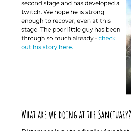
second stage and has developed a
twitch. We hope he is strong
enough to recover, even at this
stage. The poor little guy has been
through so much already -
check
out his story here.
What are we doing at the Sanctuary