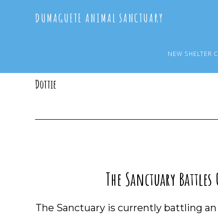
Skip
Skip
DUMAGUETE ANIMAL SANCTUARY
to
to
main
primary
content
sidebar
NEW SHELTER 
Dottie
The Sanctuary Battles
The Sanctuary is currently battling a