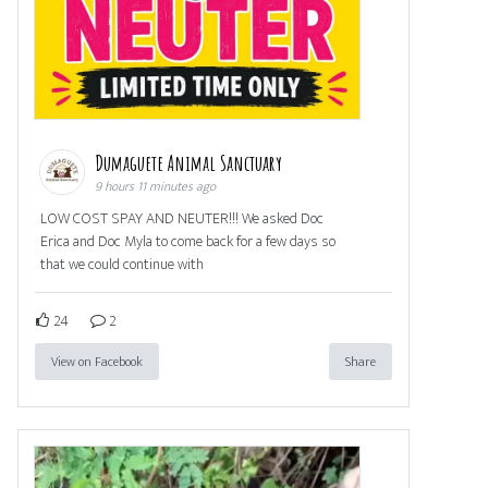
Dumaguete Animal Sanctuary
9 hours 11 minutes ago
LOW COST SPAY AND NEUTER!!! We asked Doc
Erica and Doc Myla to come back for a few days so
that we could continue with
24
2
View on Facebook
Share