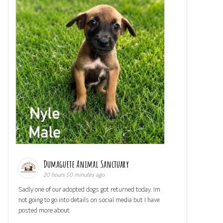
Dumaguete Animal Sanctuary
20 hours 50 minutes ago
Sadly one of our adopted dogs got returned today. Im
not going to go into details on social media but I have
posted more about