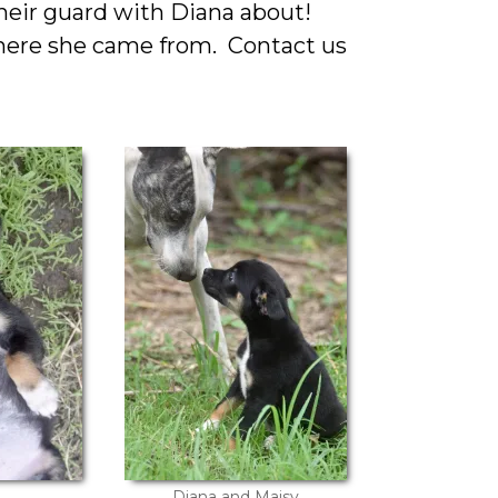
their guard with Diana about!
where she came from. Contact us
Diana and Maisy