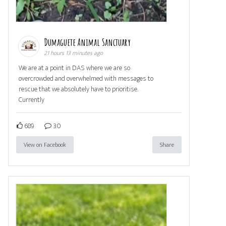
Dumaguete Animal Sanctuary
21 hours 13 minutes ago
We are at a point in DAS where we are so
overcrowded and overwhelmed with messages to
rescue that we absolutely have to prioritise.
Currently
689
30
View on Facebook
Share