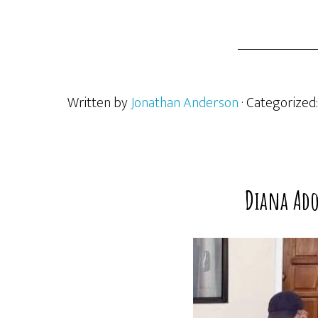
Written by
Jonathan Anderson
· Categorized
Diana Ado