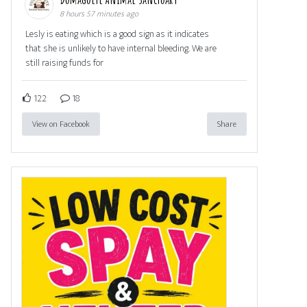
8 hours 57 minutes ago
Lesly is eating which is a good sign as it indicates
that she is unlikely to have internal bleeding. We are
still raising funds for
122
18
View on Facebook
Share