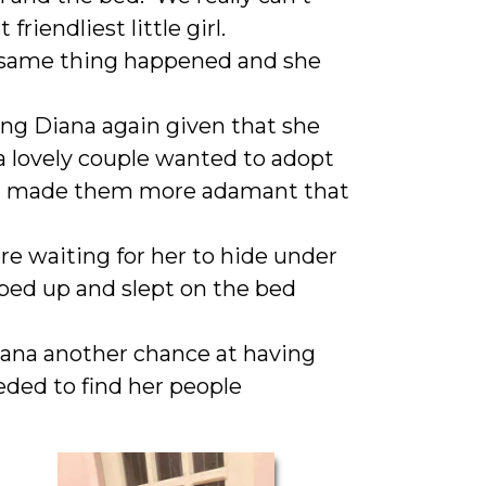
riendliest little girl.
 same thing happened and she
ng Diana again given that she
a lovely couple wanted to adopt
hat made them more adamant that
re waiting for her to hide under
ped up and slept on the bed
iana another chance at having
eded to find her people