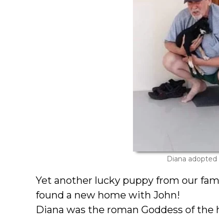
Diana adopted
Yet another lucky puppy from our fam
found a new home with John!
Diana was the roman Goddess of the 