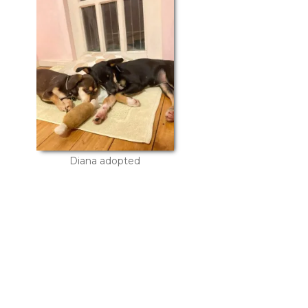
Diana adopted