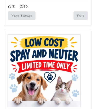
1K
30
View on Facebook
Share