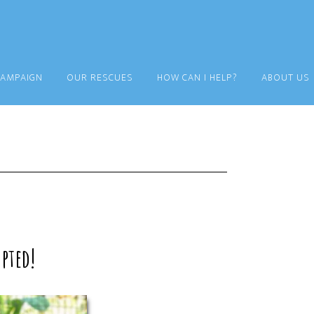
CAMPAIGN
OUR RESCUES
HOW CAN I HELP?
ABOUT US
pted!