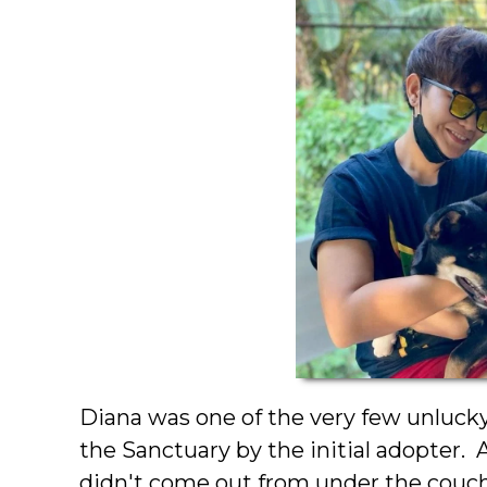
Diana was one of the very few unlucky
the Sanctuary by the initial adopter.
didn't come out from under the couch