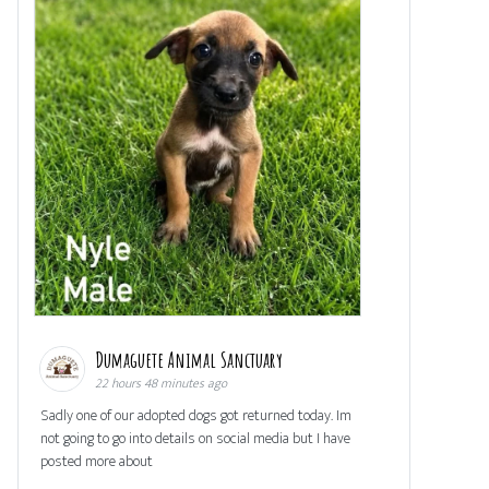
Dumaguete Animal Sanctuary
22 hours 48 minutes ago
Sadly one of our adopted dogs got returned today. Im
not going to go into details on social media but I have
posted more about