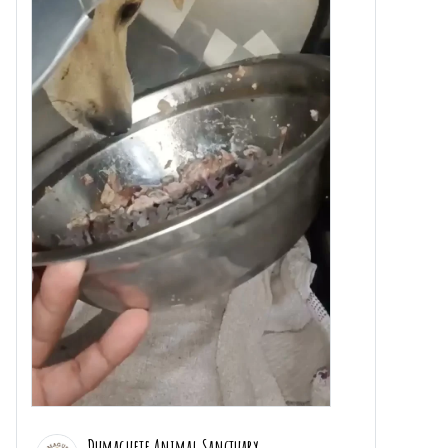
Dumaguete Animal Sanctuary