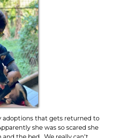
 adoptions that gets returned to
 Apparently she was so scared she
 and the bed. We really can't