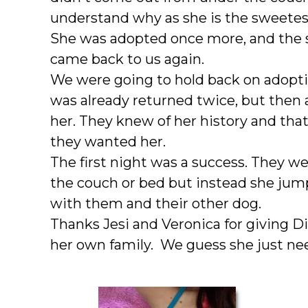
understand why as she is the sweetest f
She was adopted once more, and the
came back to us again.
We were going to hold back on adopti
was already returned twice, but then 
her. They knew of her history and t
they wanted her.
The first night was a success. They we
the couch or bed but instead she jum
with them and their other dog.
Thanks Jesi and Veronica for giving D
her own family. We guess she just ne