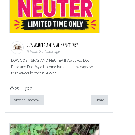
Dumaguete Animal Sanctuary
11 hours 9 minutes ago
LOW COST SPAY AND NEUTER!!! We asked Doc
Erica and Doc Myla to come back for a few days so
that we could continue with
25
2
View on Facebook
Share