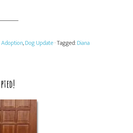
:
Adoption
,
Dog Update
· Tagged:
Diana
pted!