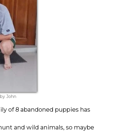
 by John
ily of 8 abandoned puppies has
hunt and wild animals, so maybe