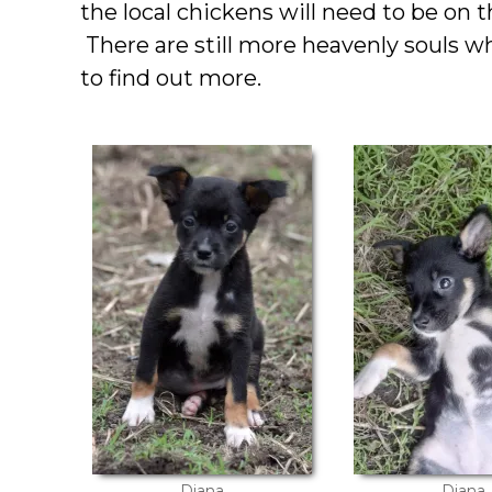
the local chickens will need to be on 
There are still more heavenly souls 
to find out more.
Diana
Diana