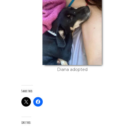
Diana adopted
Share this:
Like this: