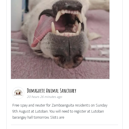
Dumaguete Animal Sanctuary
20 hours 26 minutes ago
Free spay and neuter for Zamboanguita residents on Sunday
9th August at Lutoban. You will need to register at Lutoban
barangay hall tomorrow. Slots are