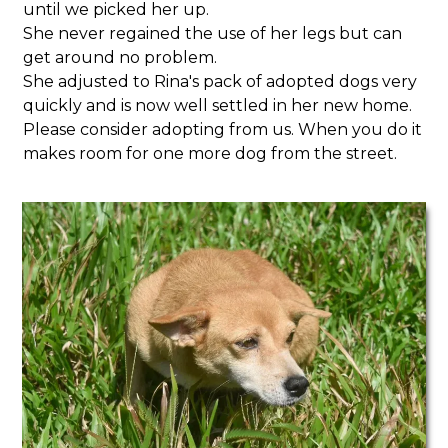
until we picked her up.
She never regained the use of her legs but can
get around no problem.
She adjusted to Rina's pack of adopted dogs very
quickly and is now well settled in her new home.
Please consider adopting from us. When you do it
makes room for one more dog from the street.