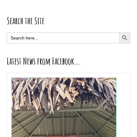
Primary
Search the Site
Sidebar
SEARCH BUTT
Search
for:
Latest News from Facebook….