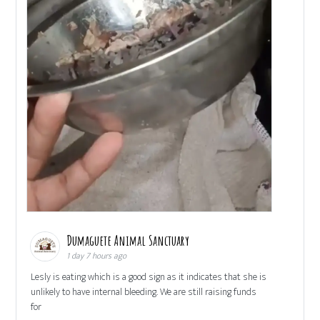
Dumaguete Animal Sanctuary
1 day 7 hours ago
Lesly is eating which is a good sign as it indicates that she is
unlikely to have internal bleeding. We are still raising funds
for