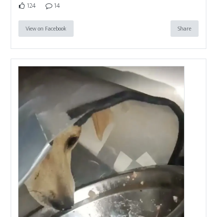
124
14
View on Facebook
Share