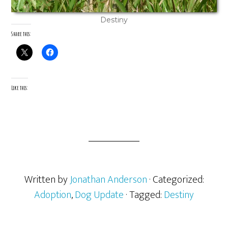
Destiny
Share this:
Like this:
Written by
Jonathan Anderson
· Categorized:
Adoption
,
Dog Update
· Tagged:
Destiny