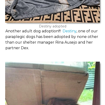
Destiny adopted
Another adult dog adoption!!!
Destiny
, one of our
paraplegic dogs has been adopted by none other
than our shelter manager Rina Ausejo and her
partner Dex.