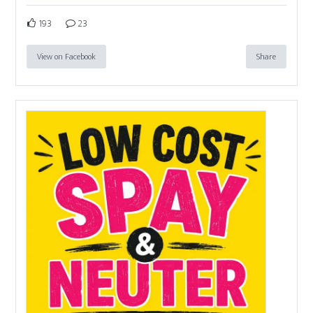
193
23
View on Facebook
Share