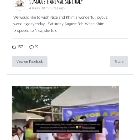
Dumaguete Animal Sanctuary
4 hours 19 minutes ago
We would like to wish Nica and Khim a wonderful, joyous
wedding day today - Saturday August 8th. When Khim
proposed to Nica, she told
157
19
View on Facebook
Share