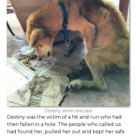
Destiny when rescued
Destiny was the victim of a hit and run who had
then fallen in a hole. The people who called us
had found her, pulled her out and kept her safe