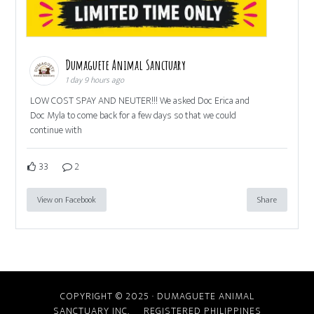
Dumaguete Animal Sanctuary
1 day 9 hours ago
LOW COST SPAY AND NEUTER!!! We asked Doc Erica and
Doc Myla to come back for a few days so that we could
continue with
33
2
View on Facebook
Share
COPYRIGHT © 2025 · DUMAGUETE ANIMAL
SANCTUARY INC. REGISTERED PHILIPPINES