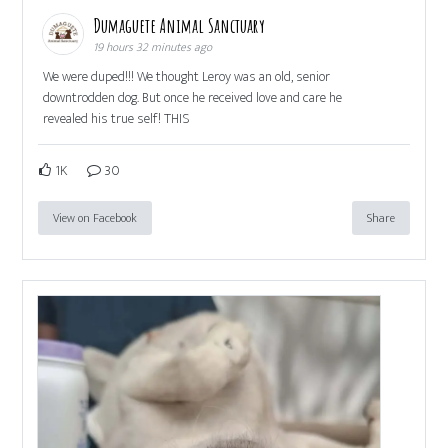
Dumaguete Animal Sanctuary
19 hours 32 minutes ago
We were duped!!! We thought Leroy was an old, senior
downtrodden dog. But once he received love and care he
revealed his true self! THIS
1K
30
View on Facebook
Share