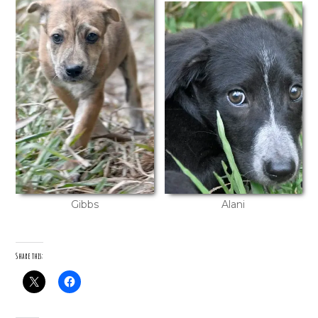
Gibbs
Alani
Share this: