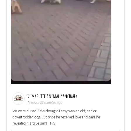
Dumaguete Animal Sanctuary
14 hours 22 minutes ago
We were duped!!! We thought Leroy was an old, senior
downtrodden dog. But once he received love and care he
revealed his true self! THIS