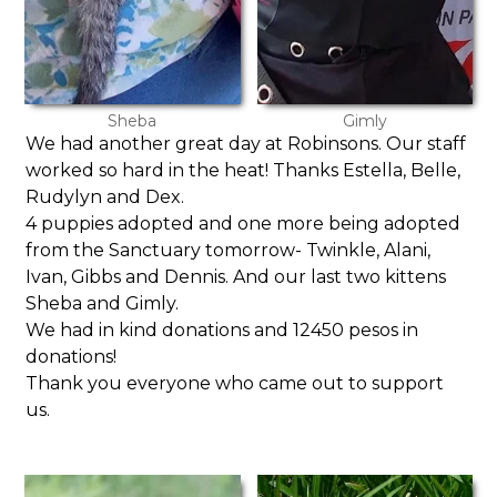
Sheba
Gimly
We had another great day at Robinsons. Our staff
worked so hard in the heat! Thanks Estella, Belle,
Rudylyn and Dex.
4 puppies adopted and one more being adopted
from the Sanctuary tomorrow- Twinkle, Alani,
Ivan, Gibbs and Dennis. And our last two kittens
Sheba and Gimly.
We had in kind donations and 12450 pesos in
donations!
Thank you everyone who came out to support
us.