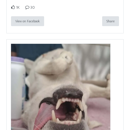
1K
30
View on Facebook
Share