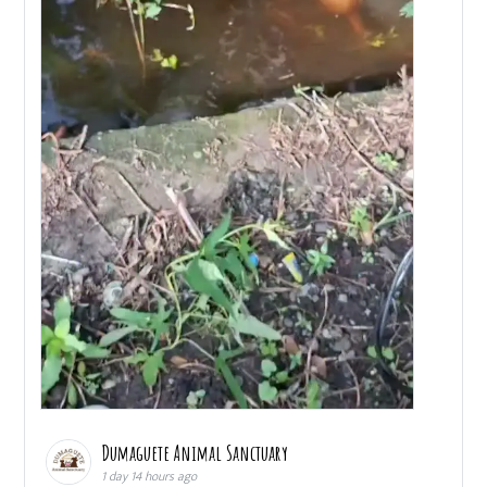
Dumaguete Animal Sanctuary
1 day 14 hours ago