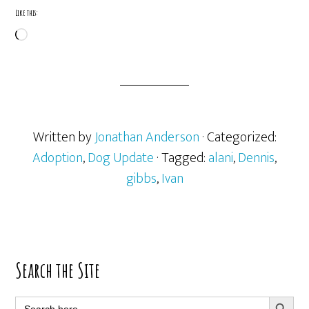
Like this:
Loading…
Written by
Jonathan Anderson
· Categorized:
Adoption
,
Dog Update
· Tagged:
alani
,
Dennis
,
gibbs
,
Ivan
Primary
Search the Site
Sidebar
SEARCH BUTT
Search