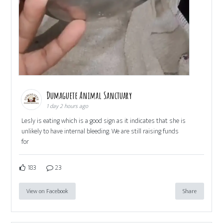
Dumaguete Animal Sanctuary
1 day 2 hours ago
Lesly is eating which is a good sign as it indicates that she is
unlikely to have internal bleeding. We are still raising funds
for
183
23
View on Facebook
Share