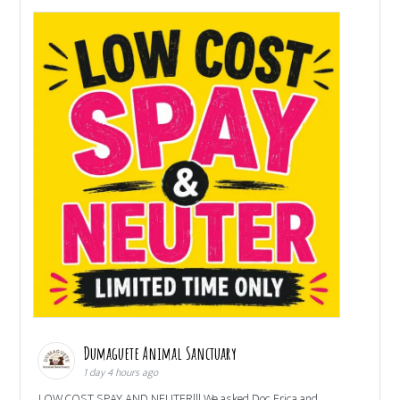
Dumaguete Animal Sanctuary
1 day 4 hours ago
LOW COST SPAY AND NEUTER!!! We asked Doc Erica and