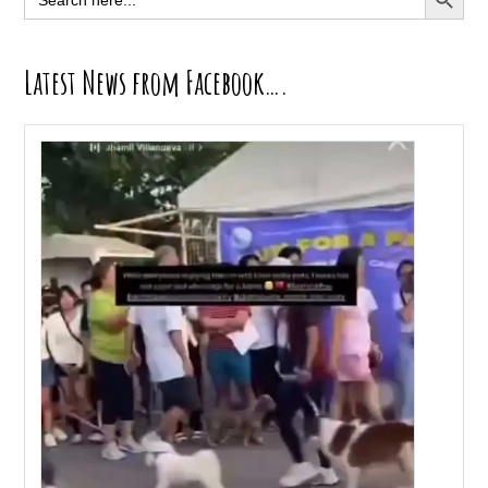
for:
Latest News from Facebook….