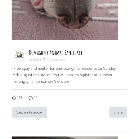
Dumaguete Animal Sanctuary
15 hours 16 minutes ago
Free spay and neuter for Zamboanguita residents on Sunday
9th August at Lutoban. You will need to register at Lutoban
barangay hall tomorrow. Slots are
113
12
View on Facebook
Share