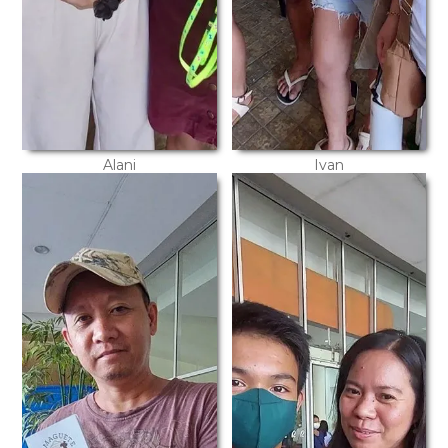
Alani
Ivan