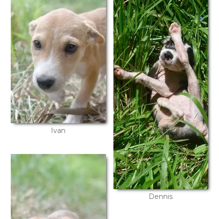
Ivan
Dennis