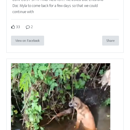
Doc Myla to come back for a few days so that we could
continue with
33
2
View on Facebook
Share