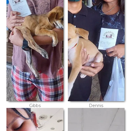
Gibbs
Dennis