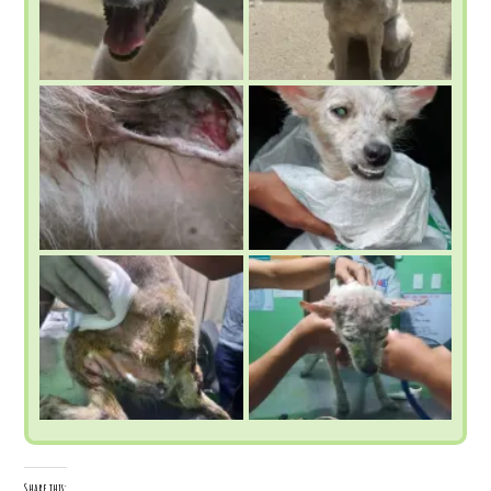
Share this: