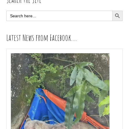
Sidebar
SEARCH BUTT
Search
for:
Latest News from Facebook….