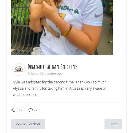
Dumaguete Animal Sanctuary
11 hours 53 minutes ago
Nyle was adopted for the second time! Thank you so much
Alyssa and family for taking him in Alyssa is very aware of
what happened
352
27
View on Facebook
Share