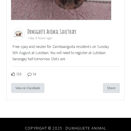
Dumaguete Animal Sanctuary
1 day 9 hours ago
Free spay and neuter for Zamboanguita residents on Sunday
9th August at Lutoban. You will need to register at Lutoban
barangay hall tomorrow. Slots are
135
14
View on Facebook
Share
COPYRIGHT © 2025 · DUMAGUETE ANIMAL