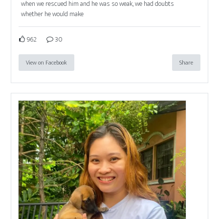
when we rescued him and he was so weak, we had doubts
whether he would make
962
30
View on Facebook
Share