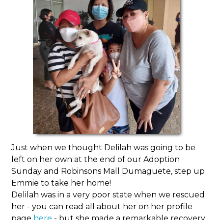
Just when we thought Delilah was going to be
left on her own at the end of our Adoption
Sunday and Robinsons Mall Dumaguete, step up
Emmie to take her home!
Delilah was in a very poor state when we rescued
her - you can read all about her on her profile
page
here
- but she made a remarkable recovery,