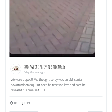
Dumaguete Animal Sanctuary
1 day 8 hours ago
We were duped!!! We thought Leroy was an old, senior
downtrodden dog. But once he received love and care he
revealed his true self! THIS
1K
30