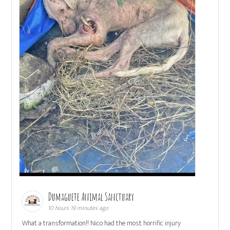
Dumaguete Animal Sanctuary
10 hours 19 minutes ago
What a transformation!! Nico had the most horrific injury