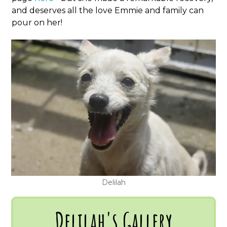
and deserves all the love Emmie and family can
pour on her!
Delilah
Delilah's Gallery