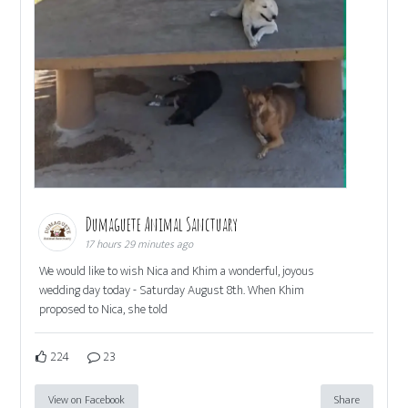
Dumaguete Animal Sanctuary
17 hours 29 minutes ago
We would like to wish Nica and Khim a wonderful, joyous
wedding day today - Saturday August 8th. When Khim
proposed to Nica, she told
224
23
View on Facebook
Share