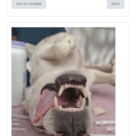
View on Facebook
Share