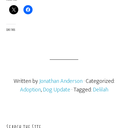
Like this:
Written by
Jonathan Anderson
· Categorized:
Adoption
,
Dog Update
· Tagged:
Delilah
Primary
Search the Site