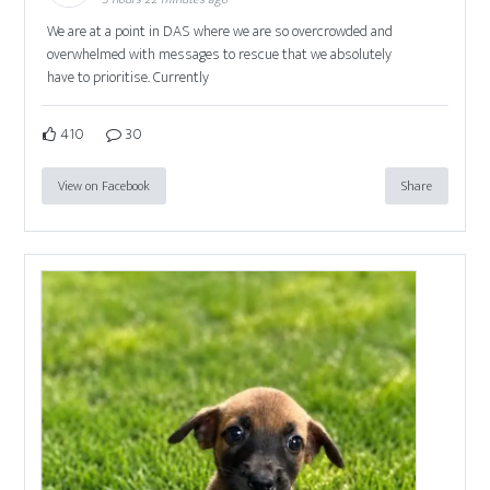
We are at a point in DAS where we are so overcrowded and
overwhelmed with messages to rescue that we absolutely
have to prioritise. Currently
410
30
View on Facebook
Share