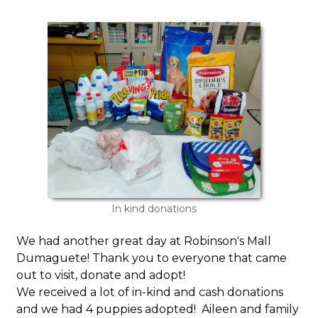
In kind donations
We had another great day at Robinson's Mall
Dumaguete! Thank you to everyone that came
out to visit, donate and adopt!
We received a lot of in-kind and cash donations
and we had 4 puppies adopted! Aileen and family