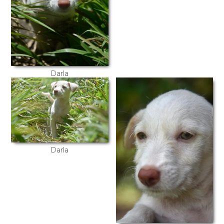
Darla
Darla