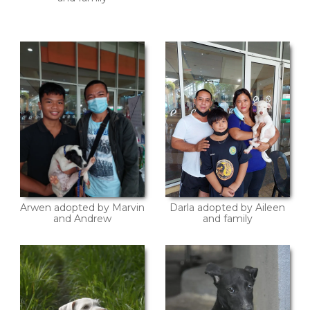
Arwen adopted by Marvin
Darla adopted by Aileen
and Andrew
and family