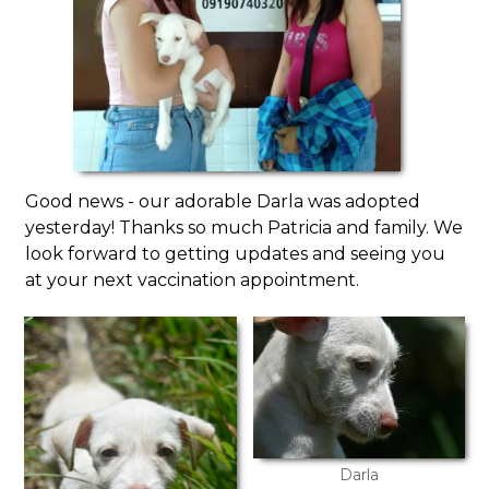
Good news - our adorable Darla was adopted
yesterday! Thanks so much Patricia and family. We
look forward to getting updates and seeing you
at your next vaccination appointment.
Darla