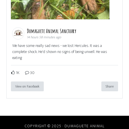
Dumaguete Animal Sanctuary
14 hours 58 minutes ago
We have some really sad news - we lost Hercules. It was a
complete shock. He'd shown no signs of being unwell. He was
eating
1K
30
View on Facebook
Share
COPYRIGHT © 2025 · DUMAGUETE ANIMAL