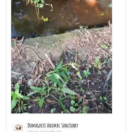
Dumaguete Animal Sanctuary
3 hours 22 minutes ago