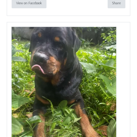
View on Facebook
Share