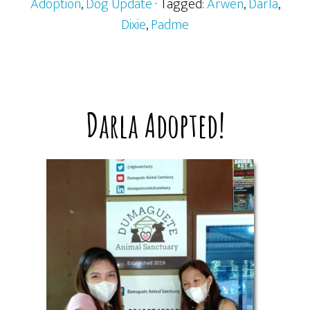
Adoption
,
Dog Update
· Tagged:
Arwen
,
Darla
,
Dixie
,
Padme
Darla Adopted!