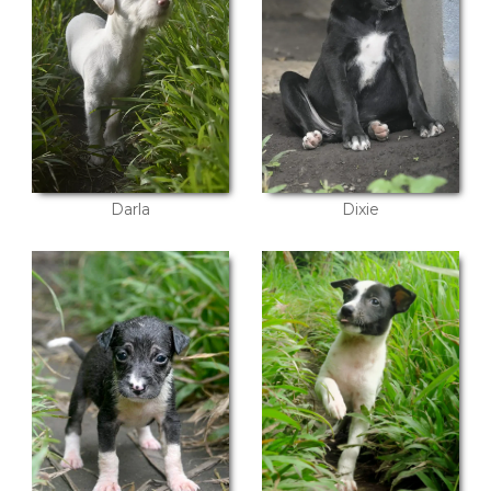
Darla
Dixie