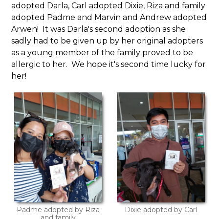
adopted Darla, Carl adopted Dixie, Riza and family
adopted Padme and Marvin and Andrew adopted
Arwen! It was Darla's second adoption as she
sadly had to be given up by her original adopters
as a young member of the family proved to be
allergic to her. We hope it's second time lucky for
her!
Padme adopted by Riza
Dixie adopted by Carl
and family