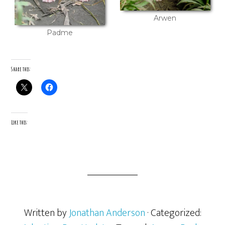
Arwen
Padme
Share this:
Like this:
Written by
Jonathan Anderson
· Categorized: