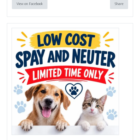
View on Facebook
Share