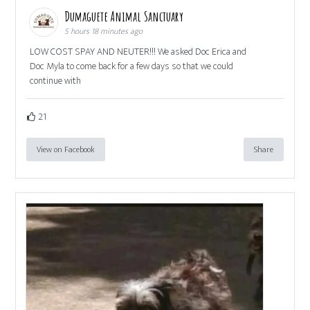
Dumaguete Animal Sanctuary
5 hours 18 minutes ago
LOW COST SPAY AND NEUTER!!! We asked Doc Erica and
Doc Myla to come back for a few days so that we could
continue with
21
View on Facebook
Share