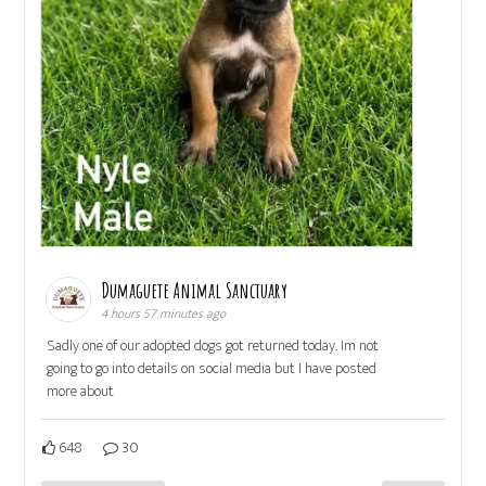
Dumaguete Animal Sanctuary
4 hours 57 minutes ago
Sadly one of our adopted dogs got returned today. Im not
going to go into details on social media but I have posted
more about
648
30