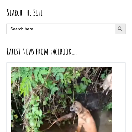
Primary
Search the Site
Sidebar
SEARCH BUTT
Search
for:
Latest News from Facebook….