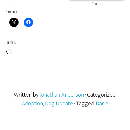
Darla
Share this:
Like this:
Loading…
Written by
Jonathan Anderson
· Categorized:
Adoption
,
Dog Update
· Tagged:
Darla