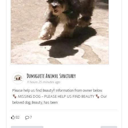
Dumaguete Animal Sanctuary
11 hours 25 minutes ago
Please help us find Beauty!! Information from owner below.
MISSING DOG – PLEASE HELP US FIND BEAUTY
Our
beloved dog, Beauty, has been
82
7