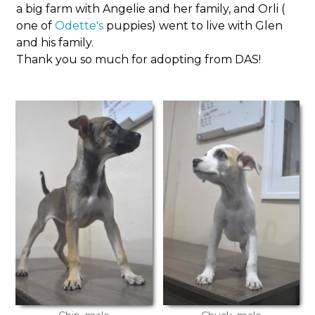
a big farm with Angelie and her family, and Orli (
one of
Odette's
puppies) went to live with Glen
and his family.
Thank you so much for adopting from DAS!