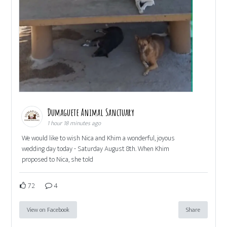
Dumaguete Animal Sanctuary
1 hour 18 minutes ago
We would like to wish Nica and Khim a wonderful, joyous
wedding day today - Saturday August 8th. When Khim
proposed to Nica, she told
72
4
View on Facebook
Share