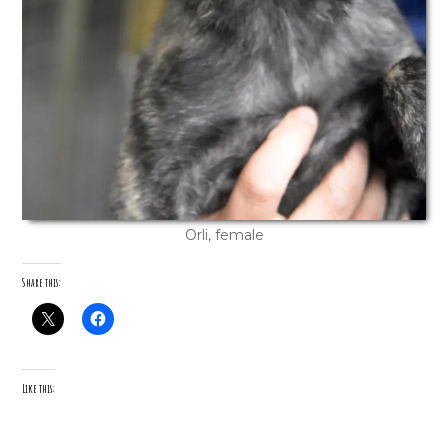
Orli, female
Share this:
Like this: