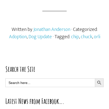
Written by
Jonathan Anderson
· Categorized:
Adoption
,
Dog Update
· Tagged:
chip
,
chuck
,
orli
Primary
Search the Site
Sidebar
SEARCH BUTT
Search
for:
Latest News from Facebook….