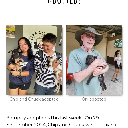
Chip and Chuck adopted
Orli adopted
3 puppy adoptions this last week! On 29
September 2024, Chip and Chuck went to live on