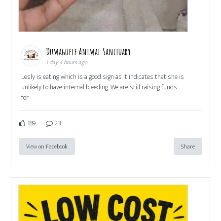
Dumaguete Animal Sanctuary
1 day 4 hours ago
Lesly is eating which is a good sign as it indicates that she is
unlikely to have internal bleeding. We are still raising funds
for
189
23
View on Facebook
Share