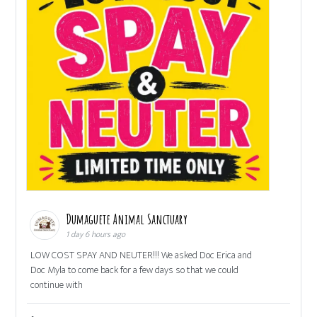
Dumaguete Animal Sanctuary
1 day 6 hours ago
LOW COST SPAY AND NEUTER!!! We asked Doc Erica and
Doc Myla to come back for a few days so that we could
continue with