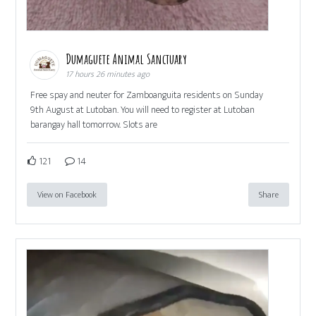
Dumaguete Animal Sanctuary
17 hours 26 minutes ago
Free spay and neuter for Zamboanguita residents on Sunday
9th August at Lutoban. You will need to register at Lutoban
barangay hall tomorrow. Slots are
121
14
View on Facebook
Share