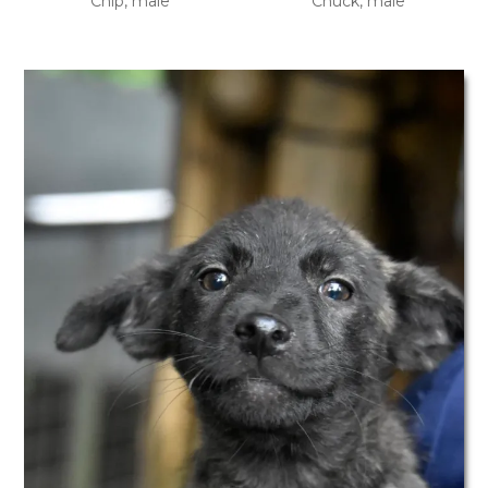
Chip, male
Chuck, male