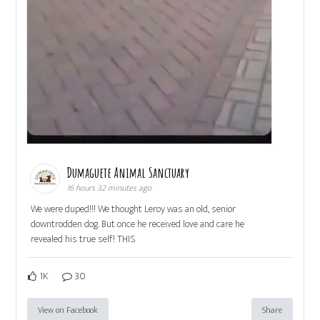
Dumaguete Animal Sanctuary
16 hours 32 minutes ago
We were duped!!! We thought Leroy was an old, senior
downtrodden dog. But once he received love and care he
revealed his true self! THIS
1K
30
View on Facebook
Share