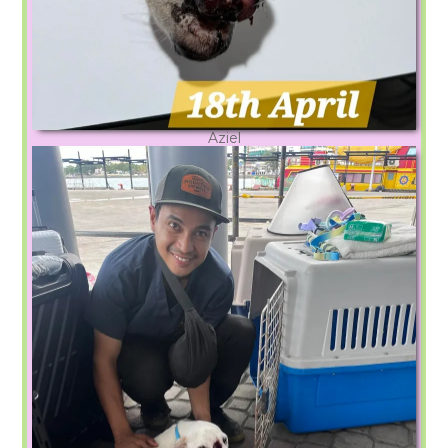
Aziel