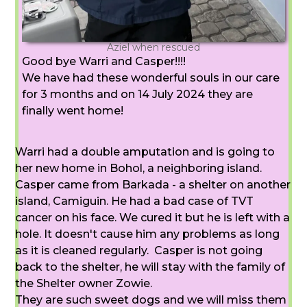
Aziel when rescued
Good bye Warri and Casper!!!!
We have had these wonderful souls in our care
for 3 months and on 14 July 2024 they are
finally went home!
Warri had a double amputation and is going to
her new home in Bohol, a neighboring island.
Casper came from Barkada - a shelter on another
island, Camiguin. He had a bad case of TVT
cancer on his face. We cured it but he is left with a
hole. It doesn't cause him any problems as long
as it is cleaned regularly. Casper is not going
back to the shelter, he will stay with the family of
the Shelter owner Zowie.
They are such sweet dogs and we will miss them