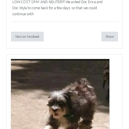
LOW COST SPAY AND NEUTER!!! We asked Doc Erica and
Doc Myla to come back for a few days so that we could
continue with
View on Facebook
Share