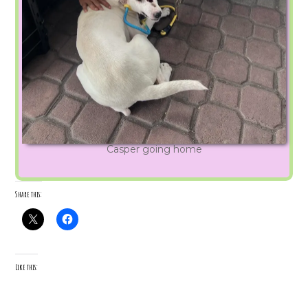
Casper going home
Share this:
Like this: