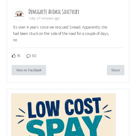
Dumaguete Animal Sanctuary
1 day 37 minutes ago
Its over 4 years since we rescued Sinead. Apparently she
had been stuck on the side of the road for a couple of days,
no
1K
30
View on Facebook
Share