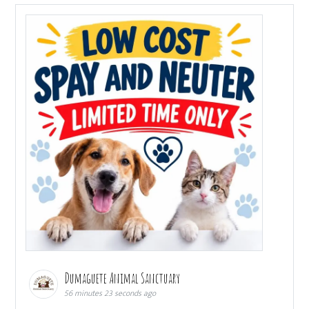
Dumaguete Animal Sanctuary
56 minutes 23 seconds ago