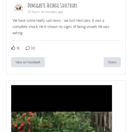
Dumaguete Animal Sanctuary
10 hours 36 minutes ago
We have some really sad news - we lost Hercules. It was a
complete shock. He'd shown no signs of being unwell. He was
eating
1K
30
View on Facebook
Share