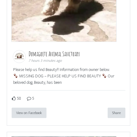
Dumaguete Animal Sanctuary
7 hours 3 minutes ago
Please help us find Beauty!! Information from owner below.
MISSING DOG – PLEASE HELP US FIND BEAUTY
Our
beloved dog, Beauty, has been
58
5
View on Facebook
Share