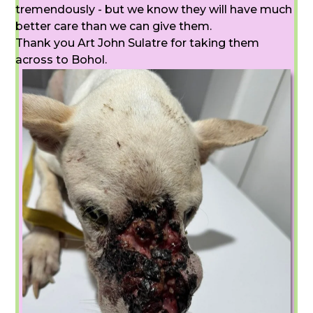
tremendously - but we know they will have much
better care than we can give them.
Thank you Art John Sulatre for taking them
across to Bohol.