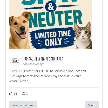
Dumaguete Animal Sanctuary
1 day 10 hours ago
LOW COST SPAY AND NEUTER!!! We asked Doc Erica and
Doc Myla to come back for a few days so that we could
continue with
44
3
View on Facebook
Share