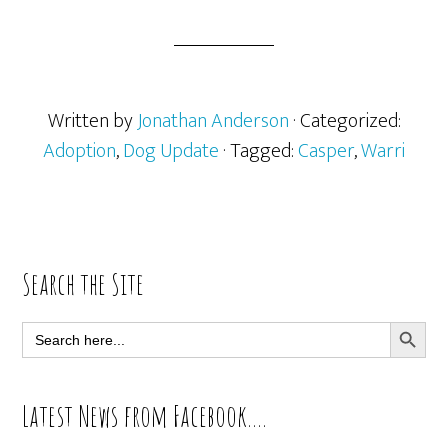
Written by
Jonathan Anderson
· Categorized:
Adoption
,
Dog Update
· Tagged:
Casper
,
Warri
Primary
Search the Site
Sidebar
SEARCH BUTT
Search
for:
Latest News from Facebook….