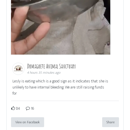
Dumaguete Animal Sanctuary
4 hours 35 minutes ago
Lesly is eating which is a good sign as it indicates that she is
unlikely to have internal bleeding. We are still raising funds
for
84
16
View on Facebook
Share