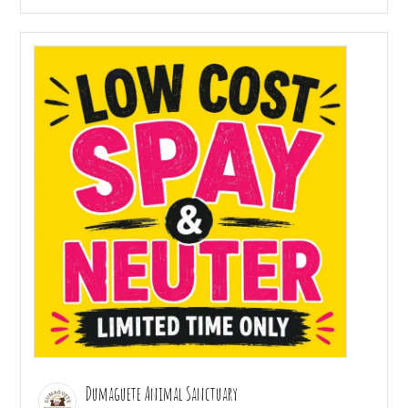
Dumaguete Animal Sanctuary