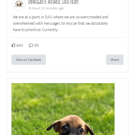
Dumaguete Animal Sanctuary
16 hours 52 minutes ago
We are at a point in DAS where we are so overcrowded and
overwhelmed with messages to rescue that we absolutely
have to prioritise. Currently
643
30
View on Facebook
Share