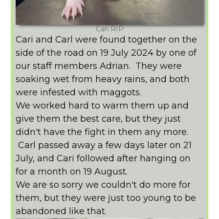
Cari RIP
Cari and Carl were found together on the
side of the road on 19 July 2024 by one of
our staff members Adrian. They were
soaking wet from heavy rains, and both
were infested with maggots.
We worked hard to warm them up and
give them the best care, but they just
didn't have the fight in them any more.
Carl passed away a few days later on 21
July, and Cari followed after hanging on
for a month on 19 August.
We are so sorry we couldn't do more for
them, but they were just too young to be
abandoned like that.