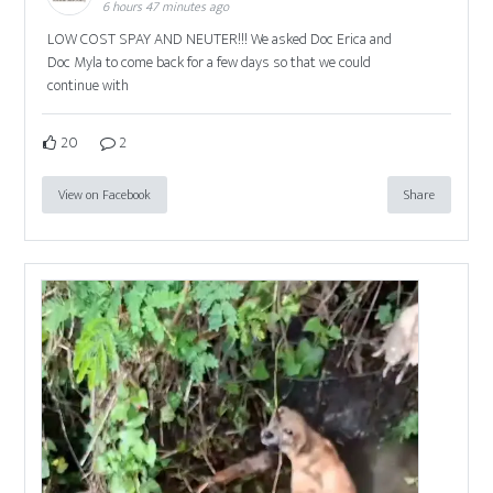
6 hours 47 minutes ago
LOW COST SPAY AND NEUTER!!! We asked Doc Erica and
Doc Myla to come back for a few days so that we could
continue with
20
2
View on Facebook
Share