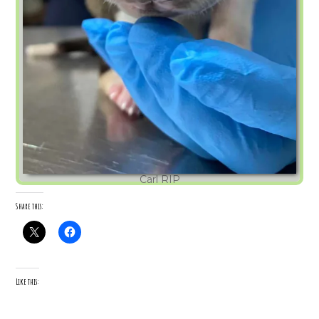
Carl RIP
Share this:
Like this: