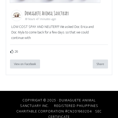
Dumaguete Animal Sanctuary
18 hours 47 minutes ago
LOW COST SPAY AND NEUTER!!! We asked Doc Erica and
Doc Myla to come back for a few days so that we could
continue with
26
View on Facebook
Share
COPYRIGHT © 2025 · DUMAGUETE ANIMAL
SANCTUARY INC. REGISTERED PHILIPPINES
CHARITABLE CORPORATION #CN201963204
SEC
CERTIFICATE