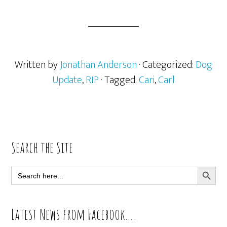
Written by
Jonathan Anderson
· Categorized:
Dog
Update
,
RIP
· Tagged:
Cari
,
Carl
Primary
Search the Site
Sidebar
SEARCH BUTT
Search
for:
Latest News from Facebook….