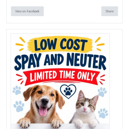
View on Facebook
Share