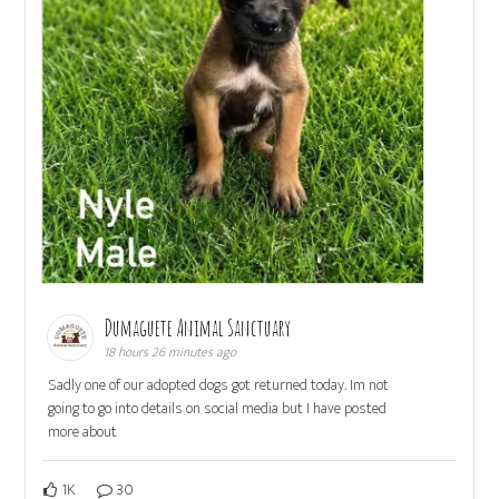
Dumaguete Animal Sanctuary
18 hours 26 minutes ago
Sadly one of our adopted dogs got returned today. Im not
going to go into details on social media but I have posted
more about
1K
30