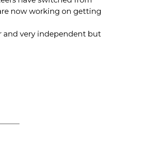
are now working on getting
er and very independent but