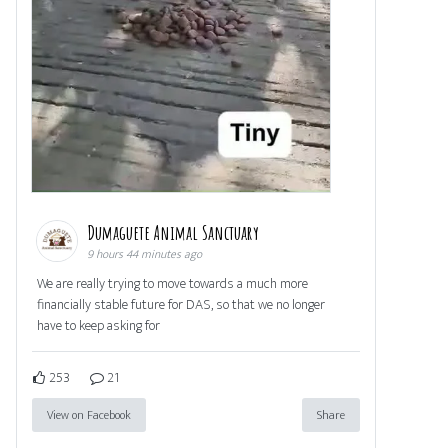
Dumaguete Animal Sanctuary
9 hours 44 minutes ago
We are really trying to move towards a much more
financially stable future for DAS, so that we no longer
have to keep asking for
253
21
View on Facebook
Share