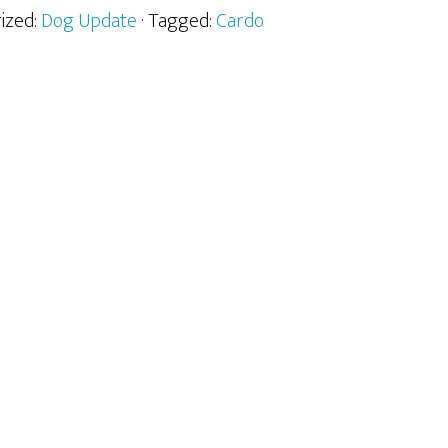
rized:
Dog Update
· Tagged:
Cardo