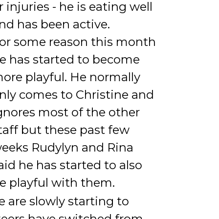
r injuries - he is eating well
nd has been active.
or some reason this month
e has started to become
ore playful. He normally
nly comes to Christine and
gnores most of the other
taff but these past few
eeks Rudylyn and Rina
aid he has started to also
e playful with them.
e are slowly starting to
nteers have switched from