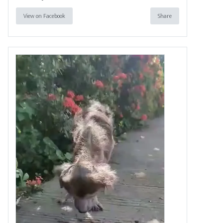
View on Facebook
Share