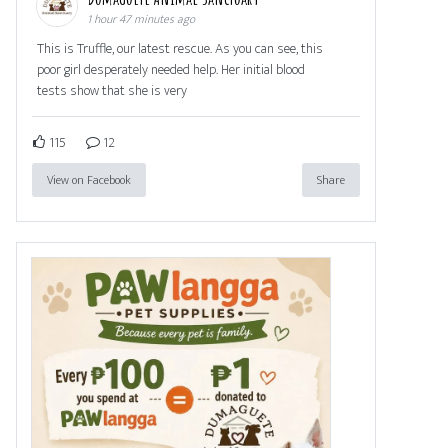
1 hour 47 minutes ago
This is Truffle, our latest rescue. As you can see, this
poor girl desperately needed help. Her initial blood
tests show that she is very
115
12
View on Facebook
Share