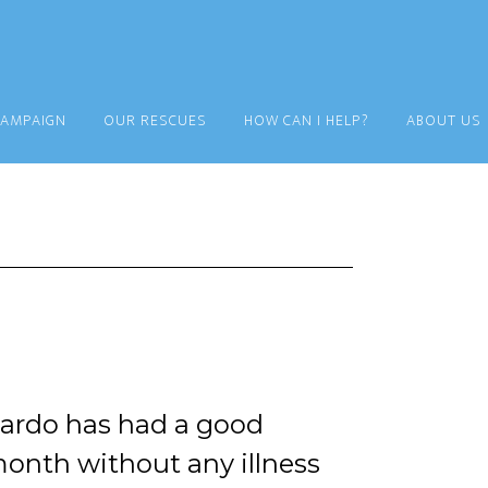
CAMPAIGN
OUR RESCUES
HOW CAN I HELP?
ABOUT US
ardo has had a good
onth without any illness