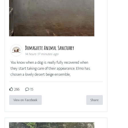
Dumaguete Animal Sanctuary
14 hours 17 minutes ago
You know when a dog is really fully recovered when
they start taking care of their appearance. Elmo has
chosen a lovely desert beige ensemble,
266
15
View on Facebook
Share