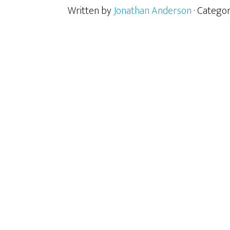
Written by
Jonathan Anderson
· Catego