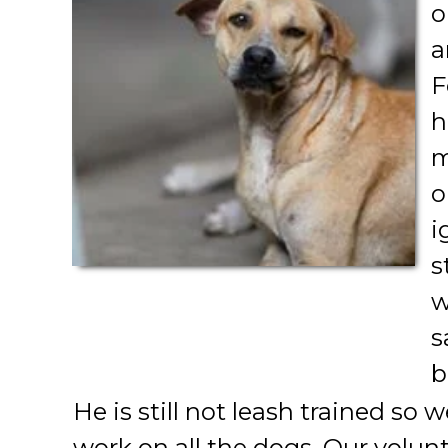
o
a
F
h
m
o
i
s
w
s
b
He is still not leash trained so w
work on all the dogs. Our volu