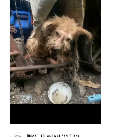
Dumaguete Animal Sanctuary