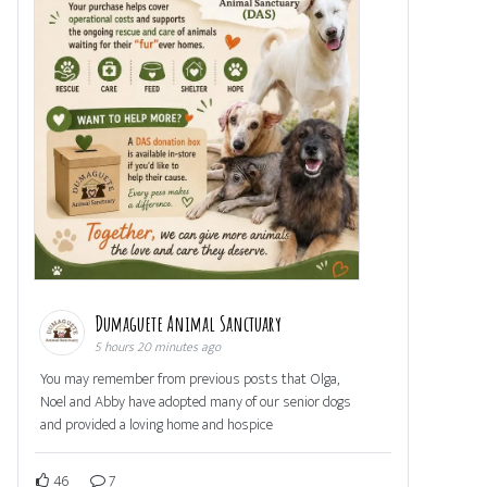
Dumaguete Animal Sanctuary
5 hours 20 minutes ago
You may remember from previous posts that Olga,
Noel and Abby have adopted many of our senior dogs
and provided a loving home and hospice
46
7