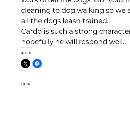
cleaning to dog walking so we 
all the dogs leash trained.
Cardo is such a strong charact
hopefully he will respond well.
Share this:
Like this: