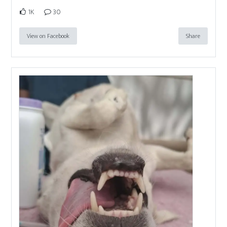
1K
30
View on Facebook
Share