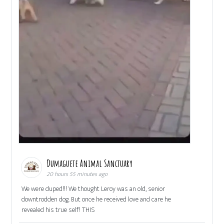
Dumaguete Animal Sanctuary
20 hours 55 minutes ago
We were duped!!! We thought Leroy was an old, senior
downtrodden dog. But once he received love and care he
revealed his true self! THIS