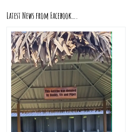
Latest News from Facebook….