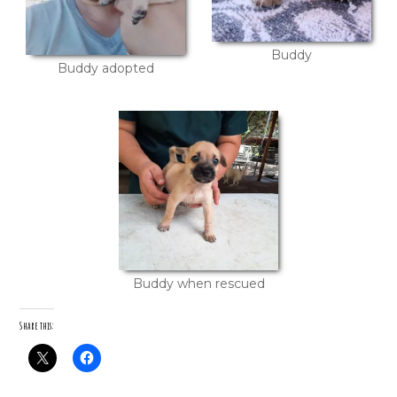
Buddy
Buddy adopted
Buddy when rescued
Share this: