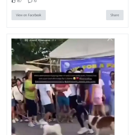
167
19
View on Facebook
Share