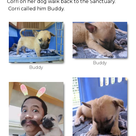
Corri on her dog walk back to the Sanctuary.
Corri called him Buddy.
Buddy
Buddy