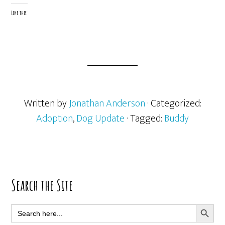
Like this:
Written by
Jonathan Anderson
· Categorized:
Adoption
,
Dog Update
· Tagged:
Buddy
Primary
Search the Site
Sidebar
SEARCH BUTT
Search
for: