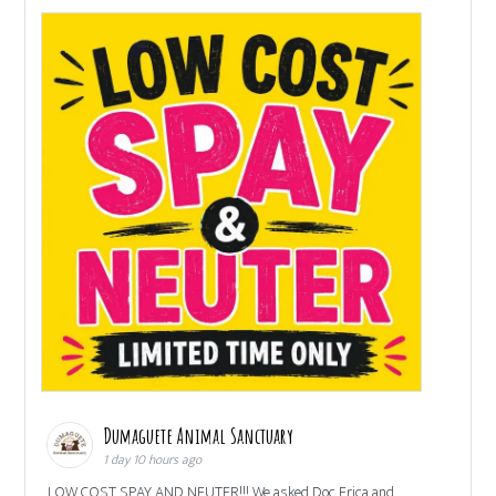
Dumaguete Animal Sanctuary
1 day 10 hours ago
LOW COST SPAY AND NEUTER!!! We asked Doc Erica and