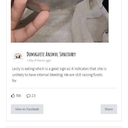
Dumaguete Animal Sanctuary
1 day 8 hours ago
Lesly is eating which is a good sign as it indicates that she is
unlikely to have internal bleeding. We are still raising funds
for
196
23
View on Facebook
Share