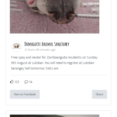
Dumaguete Animal Sanctuary
21 hours 49 minutes ago
Free spay and neuter for Zamboanguita residents on Sunday
9th August at Lutoban. You will need to register at Lutoban
barangay hall tomorrow. Slots are
125
14
View on Facebook
Share