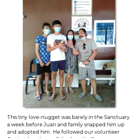
This tiny love-nugget was barely in the Sanctuary
a week before Juan and family snapped him up
and adopted him. He followed our volunteer