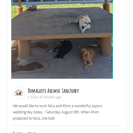
Dumaguete Animal Sanctuary
5 hours 41 minutes ago
We would like to wish Nica and Khim a wonderful, joyous
wedding day today - Saturday August 8th. When Khim
proposed to Nica, she told