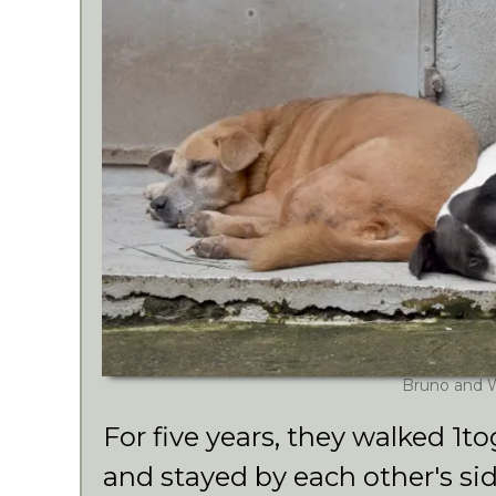
Bruno and 
For five years, they walked 1to
and stayed by each other's sid