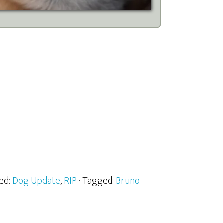
zed:
Dog Update
,
RIP
· Tagged:
Bruno