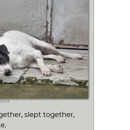
Wena
gether, slept together,
e.