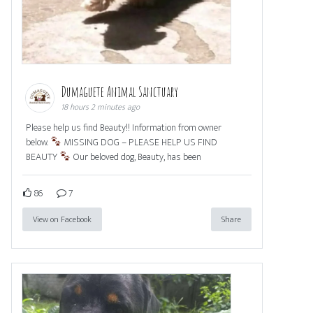
Dumaguete Animal Sanctuary
18 hours 2 minutes ago
Please help us find Beauty!! Information from owner
below.
MISSING DOG – PLEASE HELP US FIND
BEAUTY
Our beloved dog, Beauty, has been
86
7
View on Facebook
Share