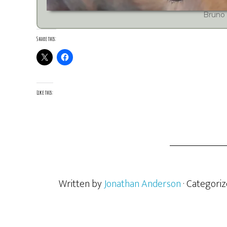
Bruno
Share this:
Like this:
Written by
Jonathan Anderson
· Categori