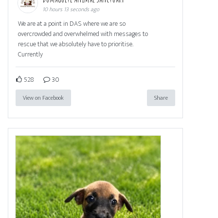
10 hours 13 seconds ago
We are at a point in DAS where we are so
overcrowded and overwhelmed with messages to
rescue that we absolutely have to prioritise.
Currently
528
30
View on Facebook
Share