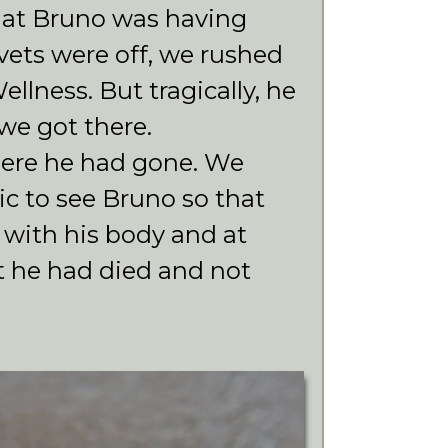
at Bruno was having
vets were off, we rushed
lness. But tragically, he
 we got there.
ere he had gone. We
nic to see Bruno so that
 with his body and at
t he had died and not