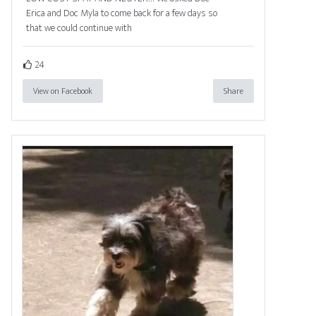
Erica and Doc Myla to come back for a few days so
that we could continue with
24
View on Facebook
Share