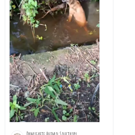
Dumaguete Animal Sanctuary