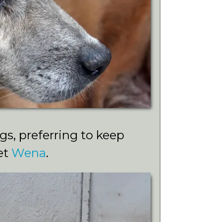
s, preferring to keep
et
Wena
.