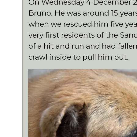
On Wednesday 4 December 20
Bruno. He was around 15 year
when we rescued him five yea
very first residents of the Sa
of a hit and run and had falle
crawl inside to pull him out.