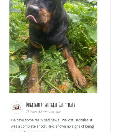
Dumaguete Animal Sanctuary
21 hours 35 minutes ago
We have some really sad news - we lost Hercules. It
was a complete shock. He'd shown no signs of being