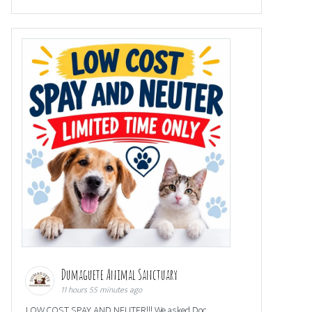
Dumaguete Animal Sanctuary
11 hours 55 minutes ago
LOW COST SPAY AND NEUTER!!! We asked Doc