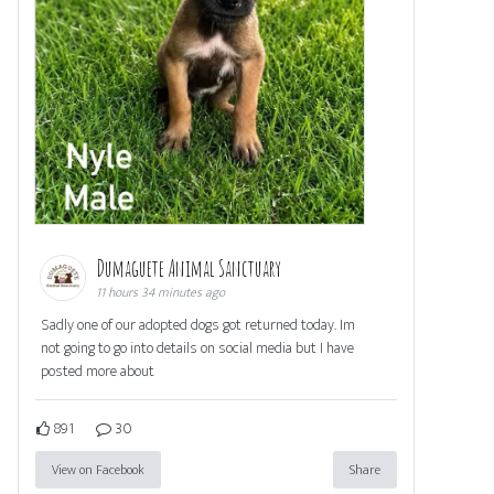
Dumaguete Animal Sanctuary
11 hours 34 minutes ago
Sadly one of our adopted dogs got returned today. Im
not going to go into details on social media but I have
posted more about
891
30
View on Facebook
Share