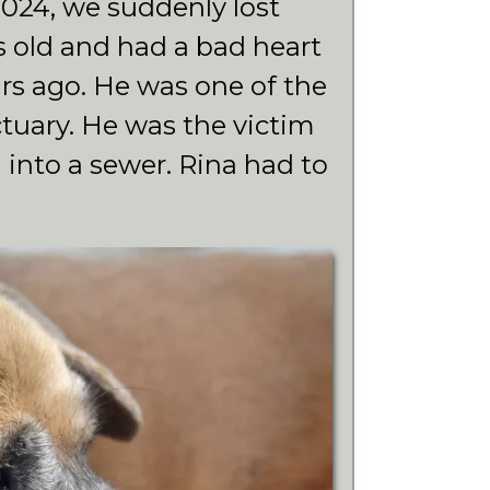
24, we suddenly lost
s old and had a bad heart
rs ago. He was one of the
nctuary. He was the victim
n into a sewer. Rina had to