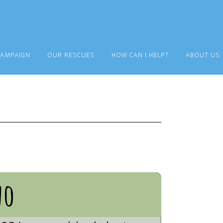
CAMPAIGN
OUR RESCUES
HOW CAN I HELP?
ABOUT US
no