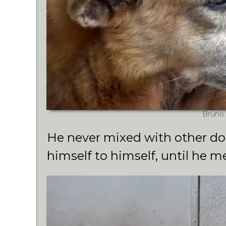
Bruno
He never mixed with other dog
himself to himself, until he m