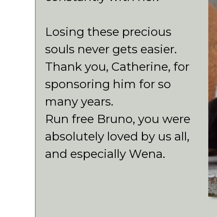
Losing these precious
souls never gets easier.
Thank you, Catherine, for
sponsoring him for so
many years.
Run free Bruno, you were
absolutely loved by us all,
and especially Wena.