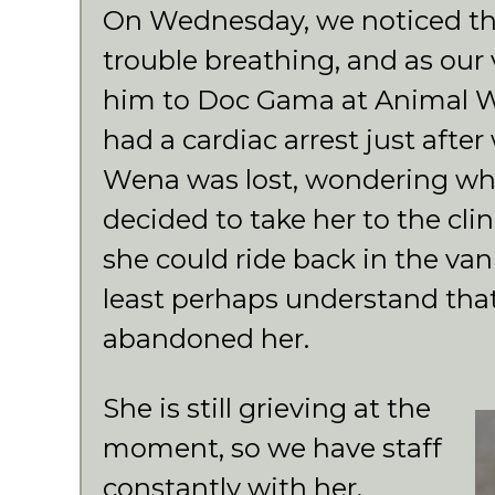
On Wednesday, we noticed th
trouble breathing, and as our 
him to Doc Gama at Animal Wel
had a cardiac arrest just after
Wena was lost, wondering wh
decided to take her to the cli
she could ride back in the van
least perhaps understand tha
abandoned her.
She is still grieving at the
moment, so we have staff
constantly with her.