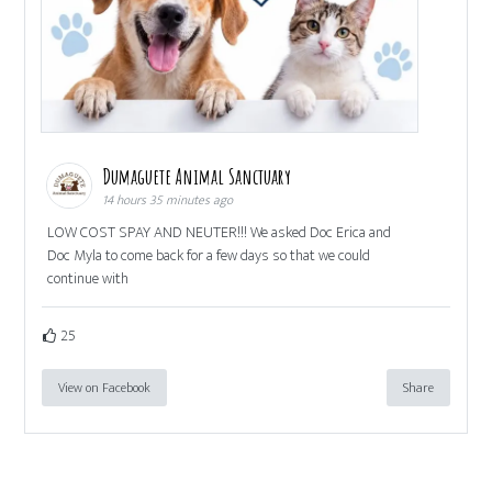
Dumaguete Animal Sanctuary
14 hours 35 minutes ago
LOW COST SPAY AND NEUTER!!! We asked Doc Erica and
Doc Myla to come back for a few days so that we could
continue with
25
View on Facebook
Share