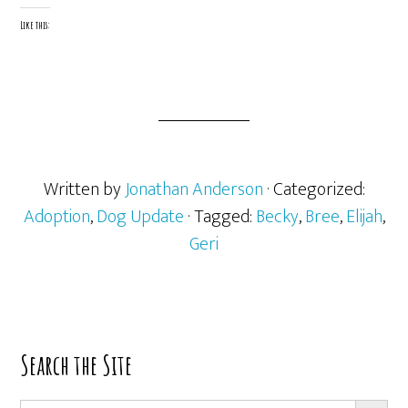
Like this:
Written by
Jonathan Anderson
· Categorized:
Adoption
,
Dog Update
· Tagged:
Becky
,
Bree
,
Elijah
,
Geri
Primary
Search the Site
Sidebar
SEARCH BUTT