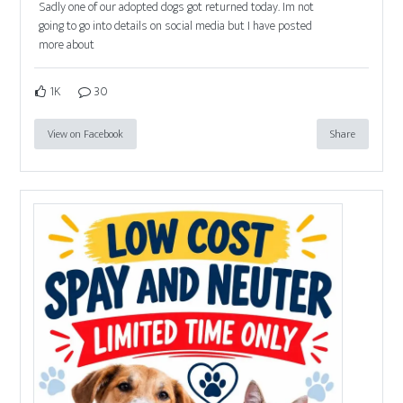
Sadly one of our adopted dogs got returned today. Im not
going to go into details on social media but I have posted
more about
1K
30
View on Facebook
Share