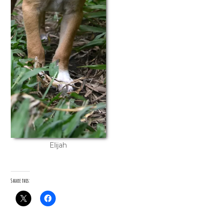
Elijah
Share this: