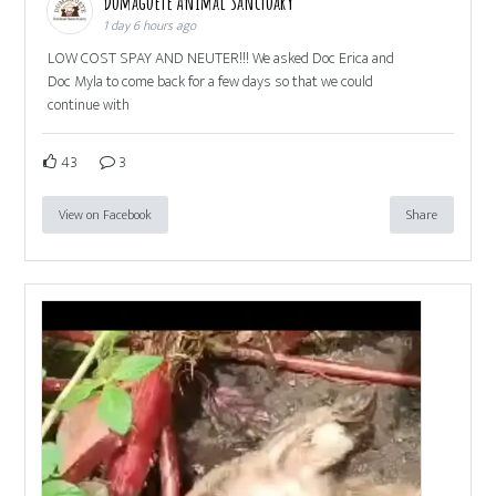
Dumaguete Animal Sanctuary
1 day 6 hours ago
LOW COST SPAY AND NEUTER!!! We asked Doc Erica and
Doc Myla to come back for a few days so that we could
continue with
43
3
View on Facebook
Share