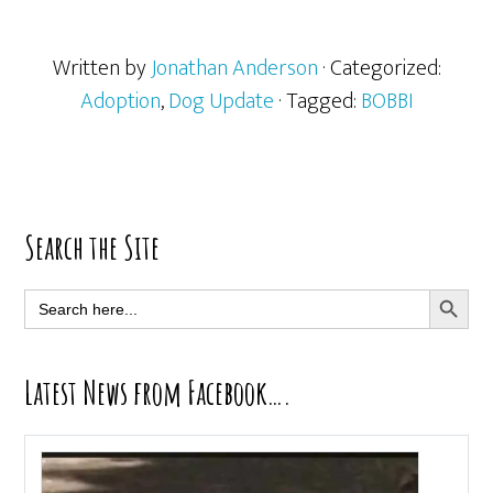
Written by
Jonathan Anderson
· Categorized:
Adoption
,
Dog Update
· Tagged:
BOBBI
Primary
Search the Site
Sidebar
SEARCH BUTT
Search
for:
Latest News from Facebook….