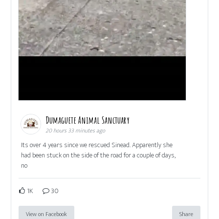
Dumaguete Animal Sanctuary
20 hours 33 minutes ago
Its over 4 years since we rescued Sinead. Apparently she
had been stuck on the side of the road for a couple of days,
no
1K
30
View on Facebook
Share