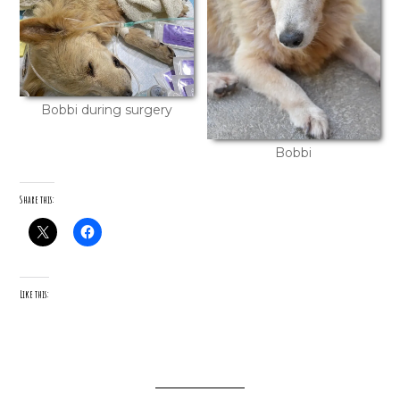
Bobbi during surgery
Bobbi
Share this:
Like this: