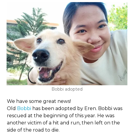
Bobbi adopted
We have some great news!
Old
Bobbi
has been adopted by Eren. Bobbi was
rescued at the beginning of this year. He was
another victim of a hit and run, then left on the
side of the road to die.