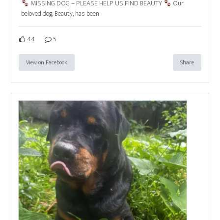
MISSING DOG – PLEASE HELP US FIND BEAUTY
Our
beloved dog, Beauty, has been
44
5
View on Facebook
Share