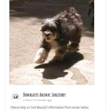
Dumaguete Animal Sanctuary
2 hours 59 minutes ago
Please help us find Beauty!! Information from owner below.