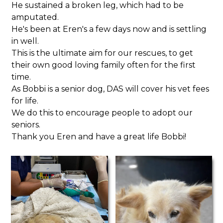
He sustained a broken leg, which had to be
amputated.
He's been at Eren's a few days now and is settling
in well.
This is the ultimate aim for our rescues, to get
their own good loving family often for the first
time.
As Bobbi is a senior dog, DAS will cover his vet fees
for life.
We do this to encourage people to adopt our
seniors.
Thank you Eren and have a great life Bobbi!