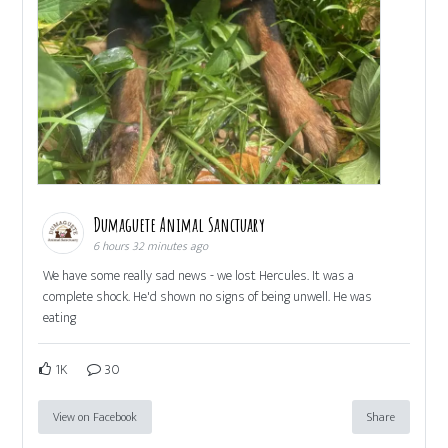
Dumaguete Animal Sanctuary
6 hours 32 minutes ago
We have some really sad news - we lost Hercules. It was a
complete shock. He'd shown no signs of being unwell. He was
eating
1K
30
View on Facebook
Share