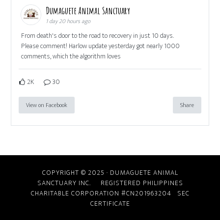
Dumaguete Animal Sanctuary
1 day 20 hours ago
From death's door to the road to recovery in just 10 days.
Please comment! Harlow update yesterday got nearly 1000
comments, which the algorithm loves
2K
30
View on Facebook
Share
COPYRIGHT © 2025 · DUMAGUETE ANIMAL
SANCTUARY INC. REGISTERED PHILIPPINES
CHARITABLE CORPORATION #CN201963204
SEC
CERTIFICATE