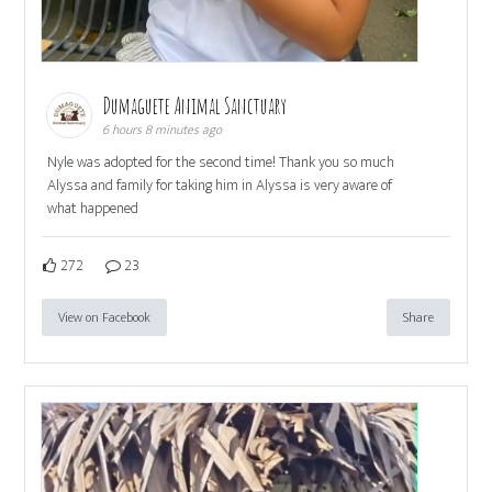
Dumaguete Animal Sanctuary
6 hours 8 minutes ago
Nyle was adopted for the second time! Thank you so much
Alyssa and family for taking him in Alyssa is very aware of
what happened
272
23
View on Facebook
Share