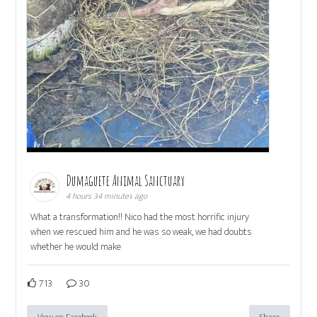
Dumaguete Animal Sanctuary
4 hours 34 minutes ago
What a transformation!! Nico had the most horrific injury
when we rescued him and he was so weak, we had doubts
whether he would make
713
30
View on Facebook
Share