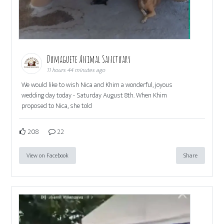
Dumaguete Animal Sanctuary
11 hours 44 minutes ago
We would like to wish Nica and Khim a wonderful, joyous
wedding day today - Saturday August 8th. When Khim
proposed to Nica, she told
208
22
View on Facebook
Share