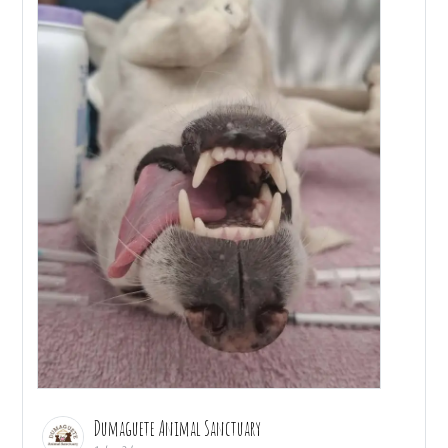
Dumaguete Animal Sanctuary