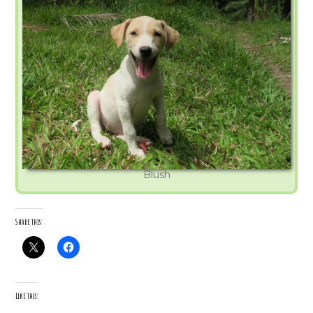
Blush
Share this:
Like this: