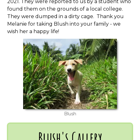
2021. They were reported to us by a student who
found them on the grounds of a local college.
They were dumped in a dirty cage. Thank you
Melanie for taking Blush into your family - we
wish her a happy life!
Blush
Blush's Gallery