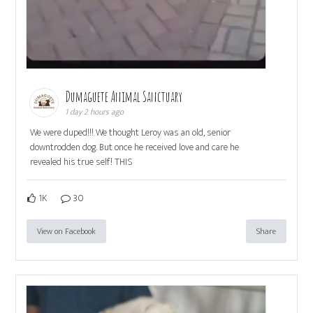
Dumaguete Animal Sanctuary
1 day 2 hours ago
We were duped!!! We thought Leroy was an old, senior
downtrodden dog. But once he received love and care he
revealed his true self! THIS
1K
30
View on Facebook
Share