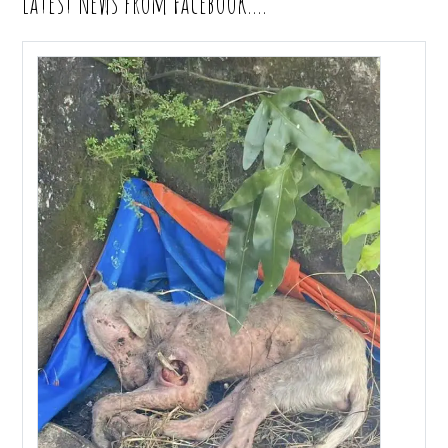
Latest News from Facebook….