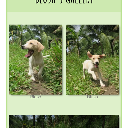
Blush
Blush