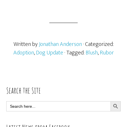
Written by
Jonathan Anderson
· Categorized:
Adoption
,
Dog Update
· Tagged:
Blush
,
Rubor
Primary
Search the Site
Sidebar
SEARCH BUTT
Search
for: