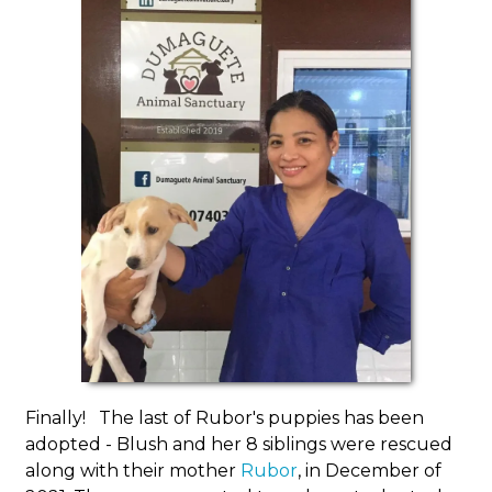
Finally! The last of Rubor's puppies has been
adopted - Blush and her 8 siblings were rescued
along with their mother
Rubor
, in December of