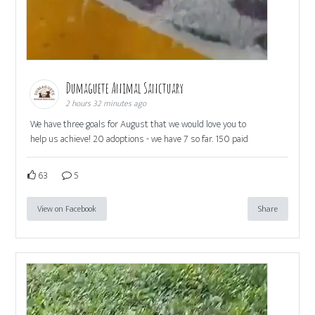
Dumaguete Animal Sanctuary
2 hours 32 minutes ago
We have three goals for August that we would love you to
help us achieve! 20 adoptions - we have 7 so far. 150 paid
63
5
View on Facebook
Share