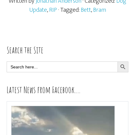
Written by
Jonathan Anderson
· Categorized:
Dog
Update
,
RIP
· Tagged:
Bett
,
Bram
Primary
Search the Site
Sidebar
SEARCH BUTT
Search
for:
Latest News from Facebook….