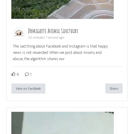
Dumaguete Animal Sanctuary
50 minutes 1 second ago
The sad thing about Facebook and Instagram is that happy
news is not rewarded. When we post about misery and
abuse, the algorithm shares our
4
1
View on Facebook
Share