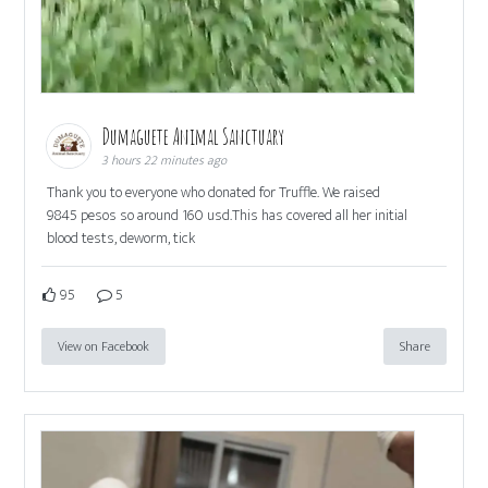
Dumaguete Animal Sanctuary
3 hours 22 minutes ago
Thank you to everyone who donated for Truffle. We raised
9845 pesos so around 160 usd.This has covered all her initial
blood tests, deworm, tick
95
5
View on Facebook
Share