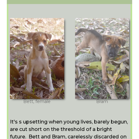
Bett, female
Bram
It's s upsetting when young lives, barely begun,
are cut short on the threshold of a bright
future. Bett and Bram, carelessly discarded on