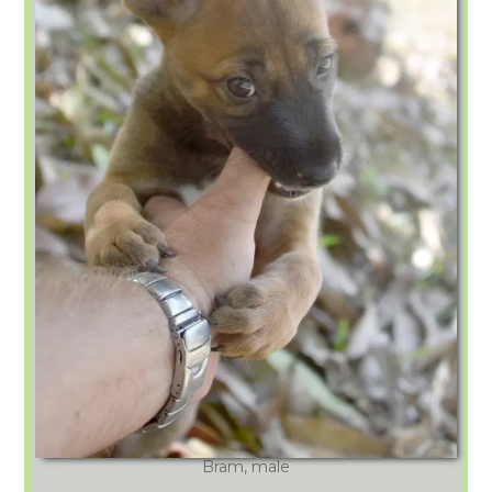
Bram, male