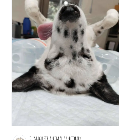
Dumaguete Animal Sanctuary