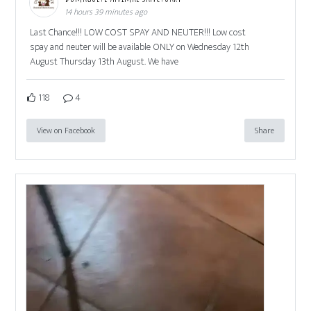
14 hours 39 minutes ago
Last Chance!!! LOW COST SPAY AND NEUTER!!! Low cost
spay and neuter will be available ONLY on Wednesday 12th
August Thursday 13th August. We have
118
4
View on Facebook
Share