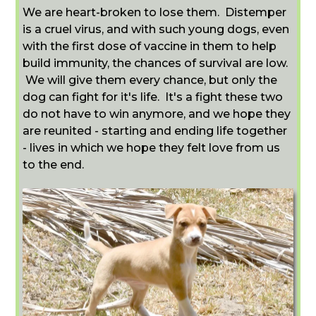
We are heart-broken to lose them. Distemper
is a cruel virus, and with such young dogs, even
with the first dose of vaccine in them to help
build immunity, the chances of survival are low.
We will give them every chance, but only the
dog can fight for it's life. It's a fight these two
do not have to win anymore, and we hope they
are reunited - starting and ending life together
- lives in which we hope they felt love from us
to the end.