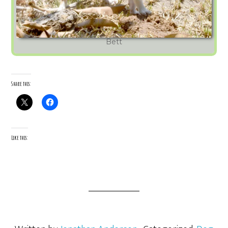
Bett
Share this:
Like this: