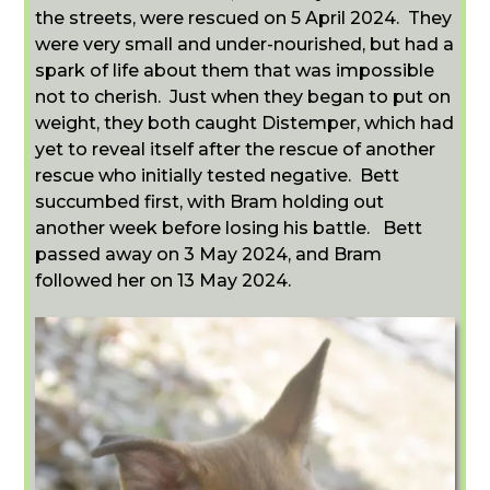
the streets, were rescued on 5 April 2024. They
were very small and under-nourished, but had a
spark of life about them that was impossible
not to cherish. Just when they began to put on
weight, they both caught Distemper, which had
yet to reveal itself after the rescue of another
rescue who initially tested negative. Bett
succumbed first, with Bram holding out
another week before losing his battle. Bett
passed away on 3 May 2024, and Bram
followed her on 13 May 2024.