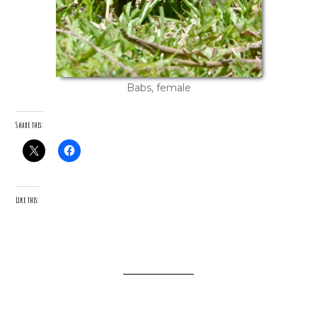
Babs, female
Share this:
Like this: