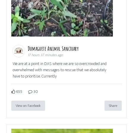
Dumaguete Animal Sanctuary
17 hours 37 minutes ago
We are at a point in DAS where we are so overcrowded and
overwhelmed with messages to rescue that we absolutely
have to prioritise. Currently
655
30
View on Facebook
Share