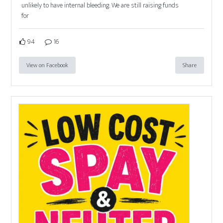
unlikely to have internal bleeding. We are still raising funds
for
94
16
View on Facebook
Share