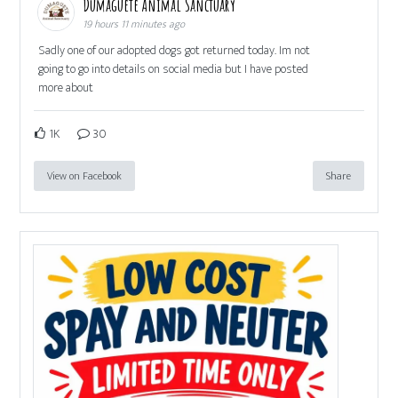
Dumaguete Animal Sanctuary
19 hours 11 minutes ago
Sadly one of our adopted dogs got returned today. Im not
going to go into details on social media but I have posted
more about
1K
30
View on Facebook
Share