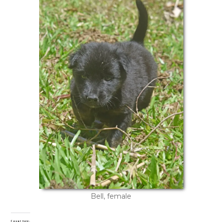
Bell, female