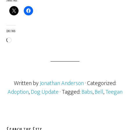
Share this:
Like this:
Loading…
Written by
Jonathan Anderson
· Categorized:
Adoption
,
Dog Update
· Tagged:
Babs
,
Bell
,
Teegan