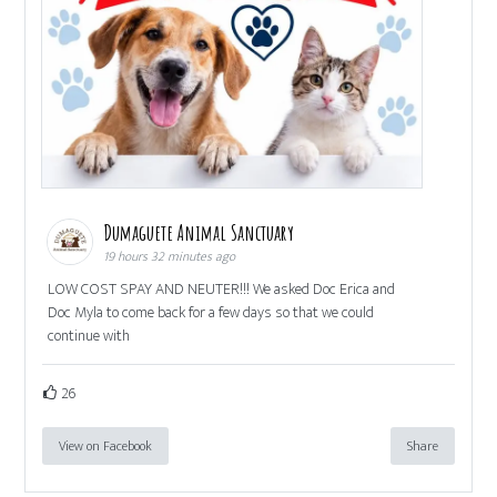
Dumaguete Animal Sanctuary
19 hours 32 minutes ago
LOW COST SPAY AND NEUTER!!! We asked Doc Erica and
Doc Myla to come back for a few days so that we could
continue with
26
View on Facebook
Share