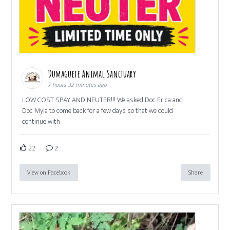
Dumaguete Animal Sanctuary
7 hours 32 minutes ago
LOW COST SPAY AND NEUTER!!! We asked Doc Erica and
Doc Myla to come back for a few days so that we could
continue with
22
2
View on Facebook
Share