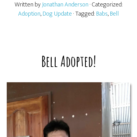
Written by
Jonathan Anderson
· Categorized:
Adoption
,
Dog Update
· Tagged:
Babs
,
Bell
Bell Adopted!