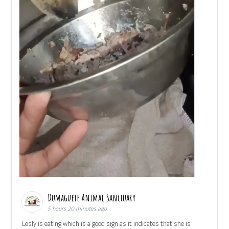
Dumaguete Animal Sanctuary
5 hours 20 minutes ago
Lesly is eating which is a good sign as it indicates that she is