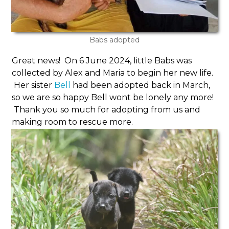
Babs adopted
Great news! On 6 June 2024, little Babs was
collected by Alex and Maria to begin her new life.
Her sister
Bell
had been adopted back in March,
so we are so happy Bell wont be lonely any more!
Thank you so much for adopting from us and
making room to rescue more.