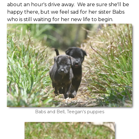
about an hour's drive away. We are sure she'll be
happy there, but we feel sad for her sister Babs
who is still waiting for her new life to begin.
Babs and Bell, Teegan's puppies