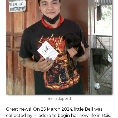
Bell adopted
Great news! On 25 March 2024, little Bell was
collected by Eliodoro to begin her new life in Bais,