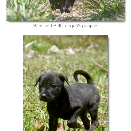
Babs and Bell, Teegan's puppies