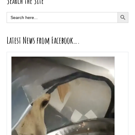
Primary
Search the Site
Sidebar
SEARCH BUTT
Search
for:
Latest News from Facebook….