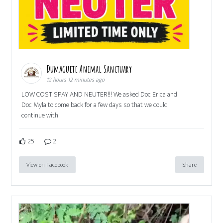
Dumaguete Animal Sanctuary
12 hours 12 minutes ago
LOW COST SPAY AND NEUTER!!! We asked Doc Erica and
Doc Myla to come back for a few days so that we could
continue with
25
2
View on Facebook
Share