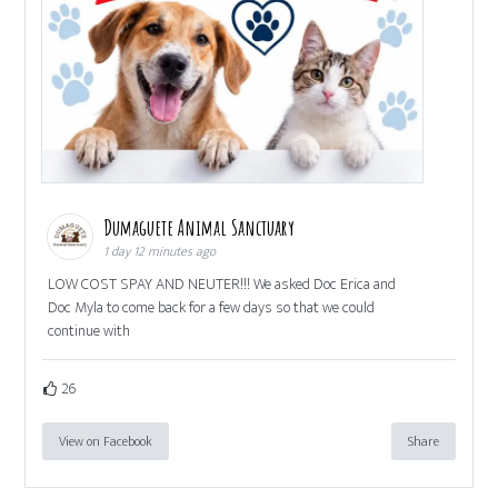
Dumaguete Animal Sanctuary
1 day 12 minutes ago
LOW COST SPAY AND NEUTER!!! We asked Doc Erica and
Doc Myla to come back for a few days so that we could
continue with
26
View on Facebook
Share