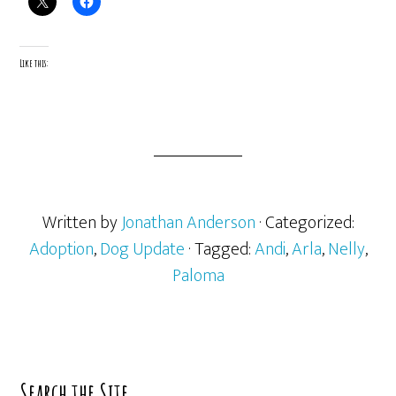
Like this:
Written by
Jonathan Anderson
· Categorized:
Adoption
,
Dog Update
· Tagged:
Andi
,
Arla
,
Nelly
,
Paloma
Primary
Search the Site