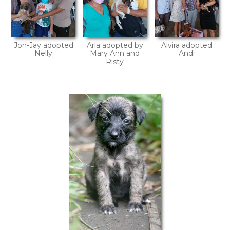
Jon-Jay adopted
Arla adopted by
Alvira adopted
Nelly
Mary Ann and
Andi
Risty