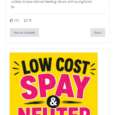
unlikely to have internal bleeding. We are still raising funds
for
125
18
View on Facebook
Share