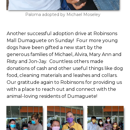
Paloma adopted by Michael Moseley
Another successful adoption drive at Robinsons
Mall Dumaguete on Sunday! Four more young
dogs have been gifted a new start by the
generous families of Michael, Alvira, Mary Ann and
Risty and Jon-Jay. Countless others made
donations of cash and other useful things like dog
food, cleaning materials and leashes and collars.
Our gratitude again to Robinsons for providing us
with a place to reach out and connect with the
animal-loving residents of Dumaguete!