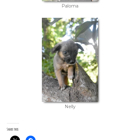
Paloma
Nelly
Share this: