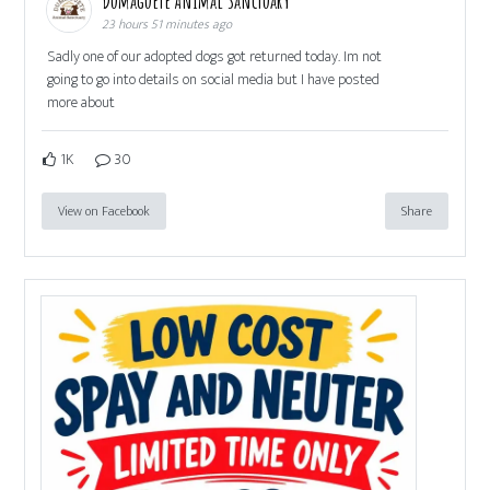
Dumaguete Animal Sanctuary
23 hours 51 minutes ago
Sadly one of our adopted dogs got returned today. Im not
going to go into details on social media but I have posted
more about
1K
30
View on Facebook
Share