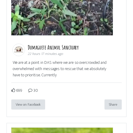
Dumaguete Animal Sanctuary
22 hours 17 minutes ago
We are at a point in DAS where we are so overcrowded and
overwhelmed with messages to rescue that we absolutely
have to prioritise. Currently
699
30
View on Facebook
Share