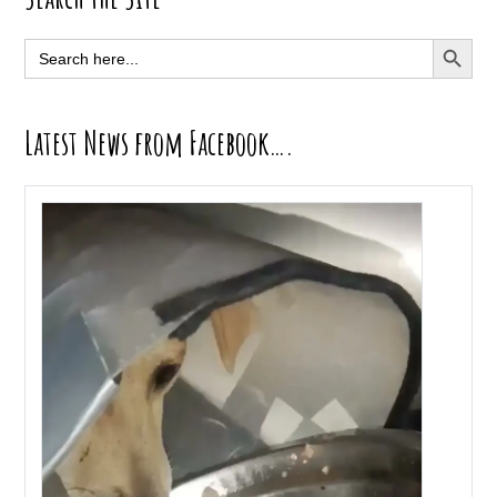
Sidebar
SEARCH BUTT
Search
for:
Latest News from Facebook….