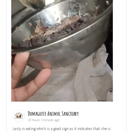
Dumaguete Animal Sanctuary
10 hours 1 minute ago
Lesly is eating which is a good sign as it indicates that she is