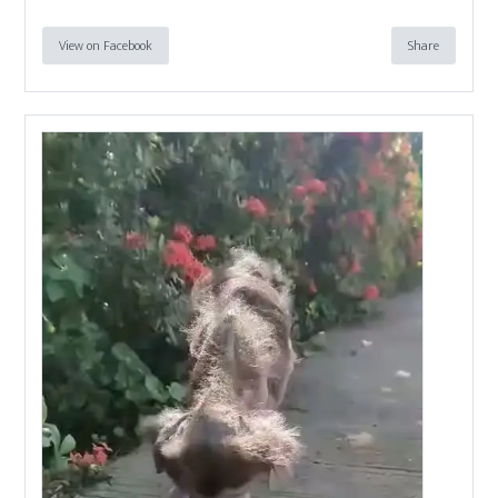
View on Facebook
Share