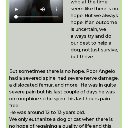
who at the time,
seem like there is no
hope. But we always
hope. If an outcome
is uncertain, we
always try and do
our best to help a
dog, not just survive,
but thrive.
But sometimes there is no hope. Poor Angelo
had a severed spine, had severe nerve damage,
a dislocated femur, and more. He was in quite
severe pain but his last couple of days he was
on morphine so he spent his last hours pain
free.
He was around 12 to 13 years old.
We only euthanize a dog or cat when there is
no hope of regaining a quality of life and this