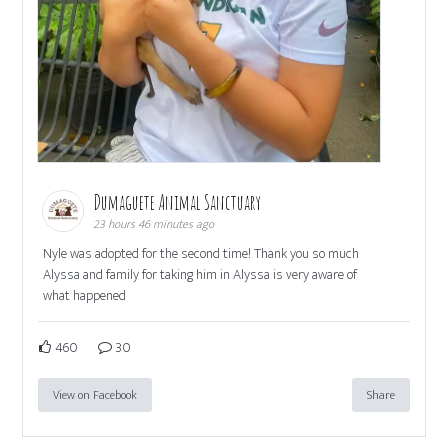
Dumaguete Animal Sanctuary
23 hours 46 minutes ago
Nyle was adopted for the second time! Thank you so much
Alyssa and family for taking him in Alyssa is very aware of
what happened
460
30
View on Facebook
Share