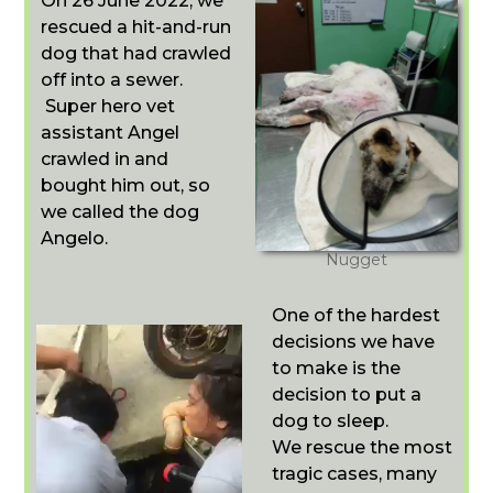
On 26 June 2022, we
rescued a hit-and-run
dog that had crawled
off into a sewer.
Super hero vet
assistant Angel
crawled in and
bought him out, so
we called the dog
Angelo.
Nugget
One of the hardest
decisions we have
to make is the
decision to put a
dog to sleep.
We rescue the most
tragic cases, many