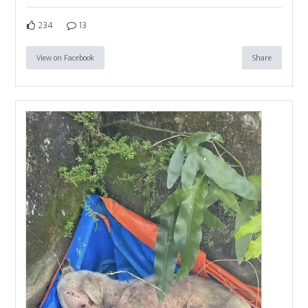
234
13
View on Facebook
Share