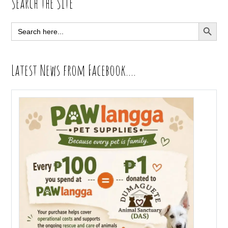
Primary
Search the Site
Sidebar
SEARCH BUTT
Search
for:
Latest News from Facebook….