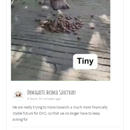
Dumaguete Animal Sanctuary
6 hours 30 minutes ago
We are really trying to move towards a much more financially
stable future for DAS, so that we no longer have to keep
asking for