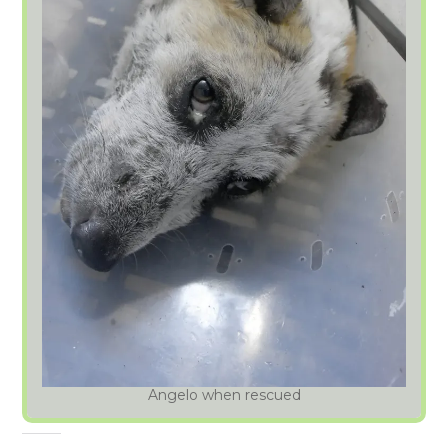
Angelo when rescued