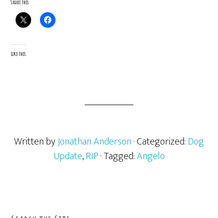
Share this:
Like this:
Written by
Jonathan Anderson
· Categorized:
Dog
Update
,
RIP
· Tagged:
Angelo