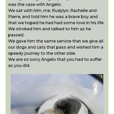
was the case with Angelo.
We sat with him, me, Rudylyn, Rachelle and
Pierre, and told him he was a brave boy and
that we hoped he had had some love in his life.
We stroked him and talked to him as he
passed.
We gave him the same service that we give all
our dogs and cats that pass and wished him a
speedy journey to the other side.
We are so sorry Angelo that you had to suffer
as you did.