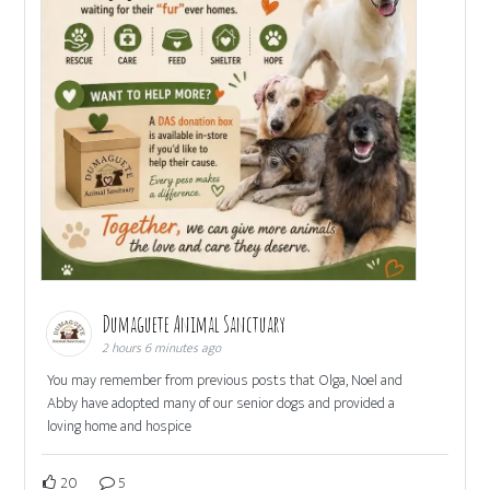
Dumaguete Animal Sanctuary
2 hours 6 minutes ago
You may remember from previous posts that Olga, Noel and
Abby have adopted many of our senior dogs and provided a
loving home and hospice
20
5