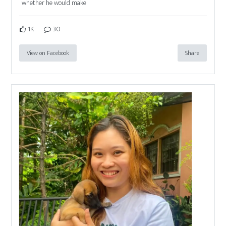
whether he would make
1K
30
View on Facebook
Share