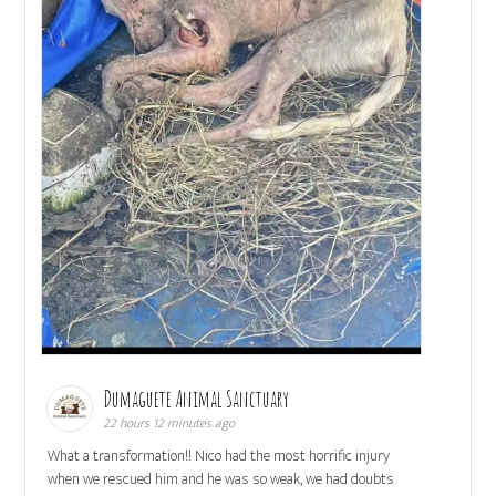
Dumaguete Animal Sanctuary
22 hours 12 minutes ago
What a transformation!! Nico had the most horrific injury
when we rescued him and he was so weak, we had doubts