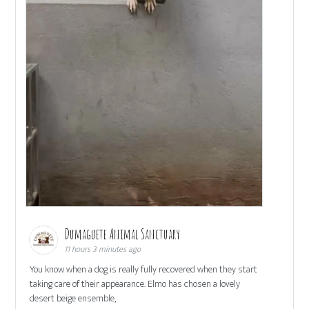
Dumaguete Animal Sanctuary
11 hours 3 minutes ago
You know when a dog is really fully recovered when they start
taking care of their appearance. Elmo has chosen a lovely
desert beige ensemble,