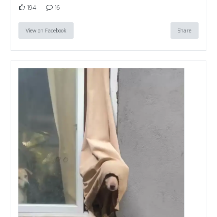
194
16
View on Facebook
Share