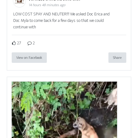
14 hours 48 minutes ago
LOW COST SPAY AND NEUTER!!! We asked Doc Erica and
Doc Myla to come back for a few days so that we could
continue with
27
2
View on Facebook
Share