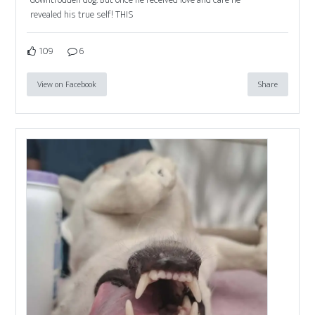
revealed his true self! THIS
109
6
View on Facebook
Share