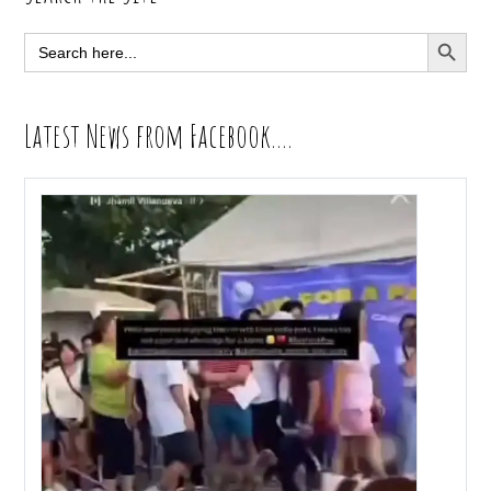
Sidebar
SEARCH BUTT
Search
for:
Latest News from Facebook….