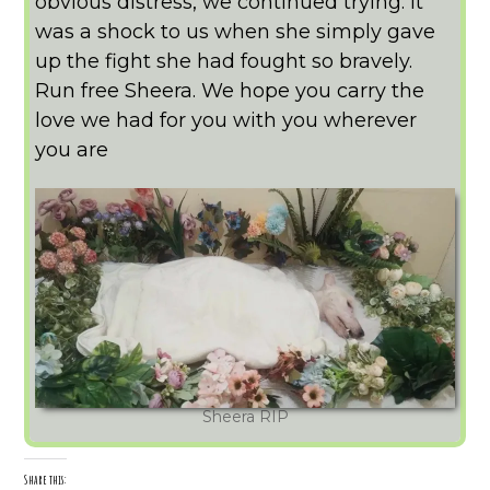
obvious distress, we continued trying. It
was a shock to us when she simply gave
up the fight she had fought so bravely.
Run free Sheera. We hope you carry the
love we had for you with you wherever
you are
Sheera RIP
Share this: