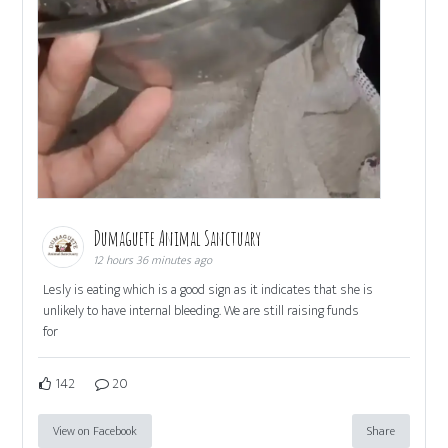
Dumaguete Animal Sanctuary
12 hours 36 minutes ago
Lesly is eating which is a good sign as it indicates that she is
unlikely to have internal bleeding. We are still raising funds
for
142
20
View on Facebook
Share