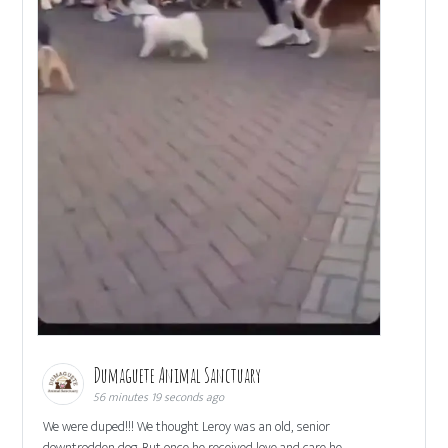
Dumaguete Animal Sanctuary
56 minutes 19 seconds ago
We were duped!!! We thought Leroy was an old, senior
downtrodden dog. But once he received love and care he