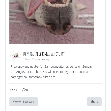
Dumaguete Animal Sanctuary
1 hour 50 minutes ago
Free spay and neuter for Zamboanguita residents on Sunday
9th August at Lutoban. You will need to register at Lutoban
barangay hall tomorrow. Slots are
55
8
View on Facebook
Share