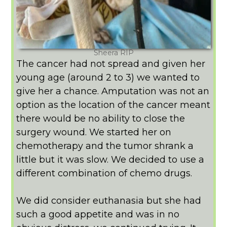
Sheera RIP
The cancer had not spread and given her
young age (around 2 to 3) we wanted to
give her a chance. Amputation was not an
option as the location of the cancer meant
there would be no ability to close the
surgery wound. We started her on
chemotherapy and the tumor shrank a
little but it was slow. We decided to use a
different combination of chemo drugs.
We did consider euthanasia but she had
such a good appetite and was in no