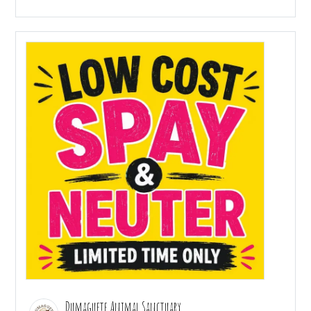
Dumaguete Animal Sanctuary