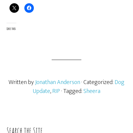
Like this:
Written by
Jonathan Anderson
· Categorized:
Dog
Update
,
RIP
· Tagged:
Sheera
Primary
Search the Site