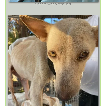
Sheera when rescued