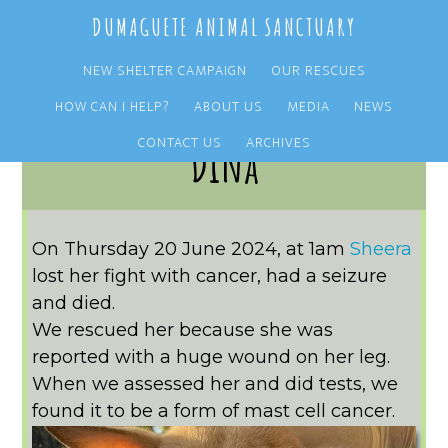
Skip
Skip
DUMAGUETE ANIMAL SANCTUARY
to
to
main
primary
NEW SHELTER CAMPAIGN
OUR RESCUES
content
sidebar
HOW CAN I HELP?
ABOUT US
MEDIA
NEWS
CONTACT US
ARCHIVES
Dina
On Thursday 20 June 2024, at 1am
Sheera
lost her fight with cancer, had a seizure
and died.
We rescued her because she was
reported with a huge wound on her leg.
When we assessed her and did tests, we
found it to be a form of mast cell cancer.