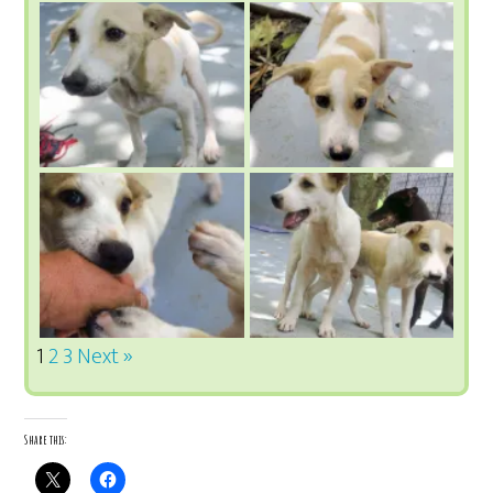
1
2
3
Next »
Share this: