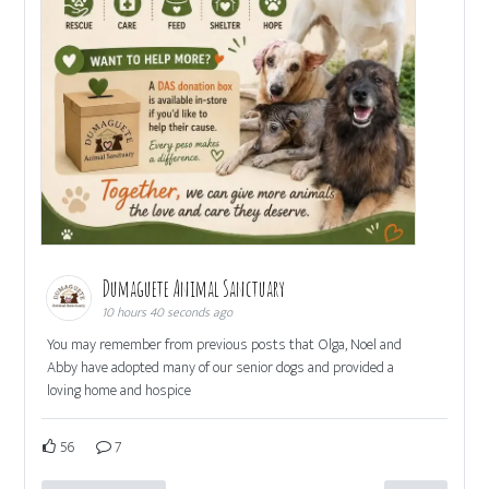
Dumaguete Animal Sanctuary
10 hours 40 seconds ago
You may remember from previous posts that Olga, Noel and
Abby have adopted many of our senior dogs and provided a
loving home and hospice
56
7