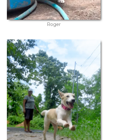
Roger