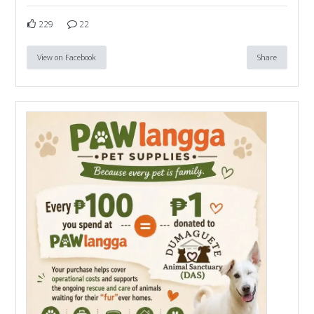
229
22
View on Facebook
Share