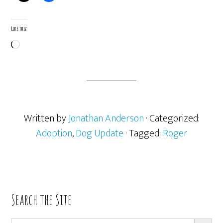
Like this:
Loading…
Written by
Jonathan Anderson
· Categorized:
Adoption
,
Dog Update
· Tagged:
Roger
Primary
Search the Site
Sidebar
SEARCH BUTT