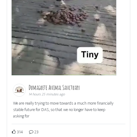
Dumaguete Animal Sanctuary
14 hours 25 minutes ago
We are really trying to move towards a much more financially
stable future for DAS, so that we no longer have to keep
asking for
314
23