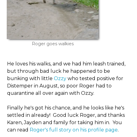
Roger goes walkies
He loves his walks, and we had him leash trained,
but through bad luck he happened to be
bunking with little
Ozzy
who tested positive for
Distemper in August, so poor Roger had to
quarantine all over again with Ozzy.
Finally he's got his chance, and he looks like he's
settled in already! Good luck Roger, and thanks
Karen, Jayden and family for taking him in. You
can read
Roger's full story on his profile page
.