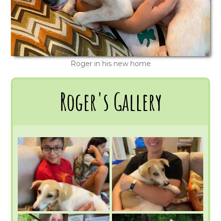
Roger in his new home
Roger's Gallery