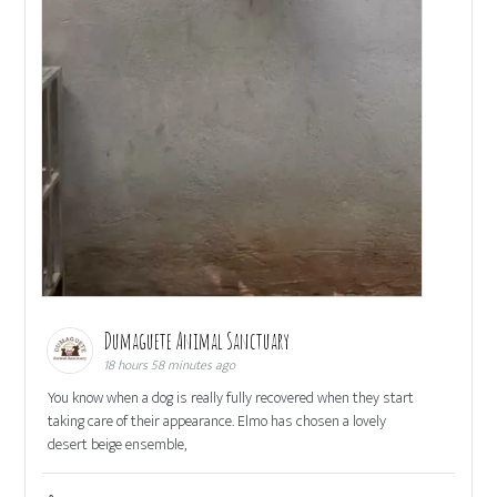
Dumaguete Animal Sanctuary
18 hours 58 minutes ago
You know when a dog is really fully recovered when they start
taking care of their appearance. Elmo has chosen a lovely
desert beige ensemble,