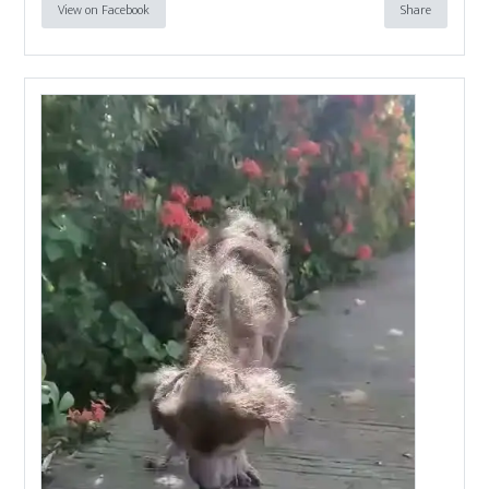
View on Facebook
Share