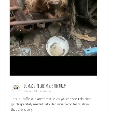
Dumaguete Animal Sanctuary
6 hours 28 minutes ago
This is Truffle, our latest rescue. As you can see, this poor
girl desperately needed help. Her initial blood tests show
that she is very