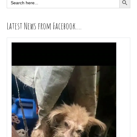
Search
for:
Latest News from Facebook….