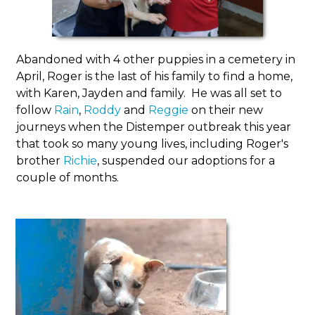
Abandoned with 4 other puppies in a cemetery in
April, Roger is the last of his family to find a home,
with Karen, Jayden and family. He was all set to
follow
Rain
,
Roddy
and
Reggie
on their new
journeys when the Distemper outbreak this year
that took so many young lives, including Roger's
brother
Richie
, suspended our adoptions for a
couple of months.