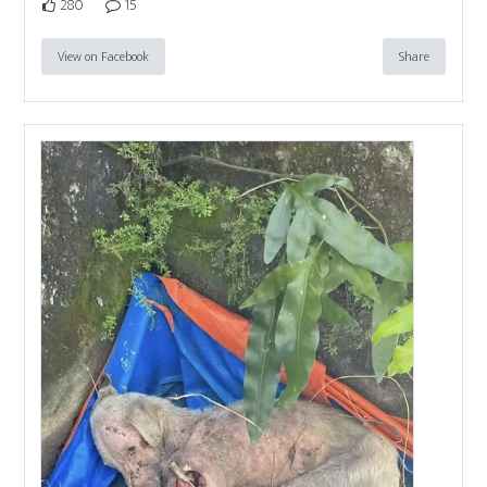
280
15
View on Facebook
Share