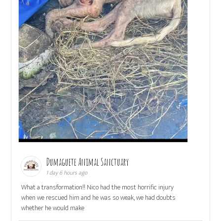
Dumaguete Animal Sanctuary
1 day 6 hours ago
What a transformation!! Nico had the most horrific injury
when we rescued him and he was so weak, we had doubts
whether he would make