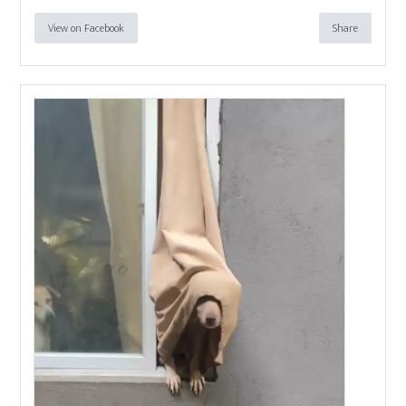
View on Facebook
Share