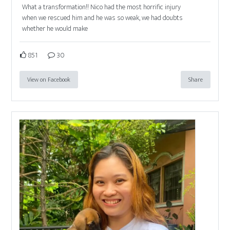
What a transformation!! Nico had the most horrific injury
when we rescued him and he was so weak, we had doubts
whether he would make
851
30
View on Facebook
Share