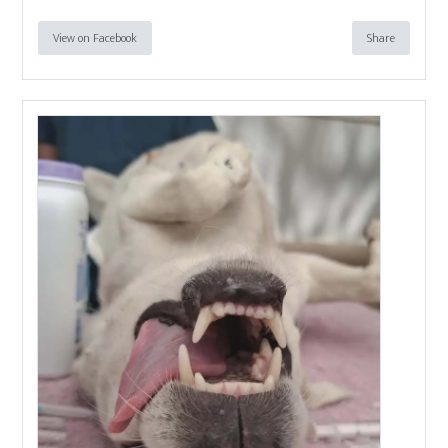
View on Facebook
Share