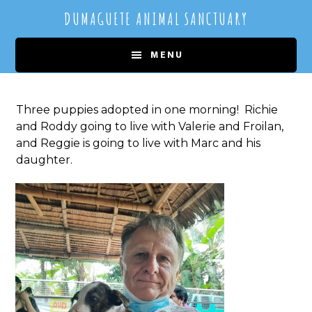
Skip
Skip
DUMAGUETE ANIMAL SANCTUARY
to
to
main
primary
MENU
content
sidebar
Three puppies adopted in one morning! Richie
and Roddy going to live with Valerie and Froilan,
and Reggie is going to live with Marc and his
daughter.