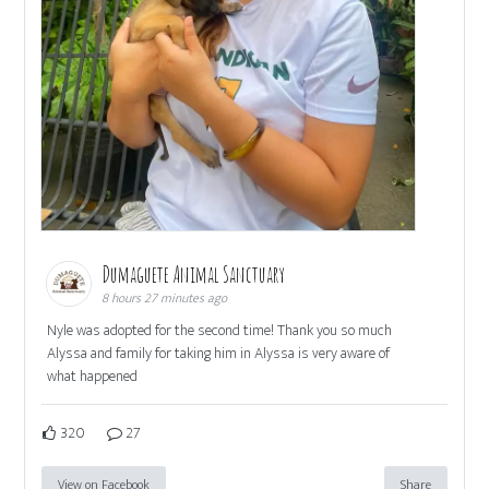
Dumaguete Animal Sanctuary
8 hours 27 minutes ago
Nyle was adopted for the second time! Thank you so much
Alyssa and family for taking him in Alyssa is very aware of
what happened
320
27
View on Facebook
Share