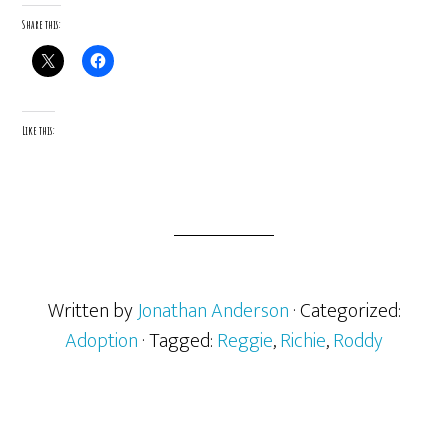
Share this:
Like this:
Written by
Jonathan Anderson
· Categorized:
Adoption
· Tagged:
Reggie
,
Richie
,
Roddy