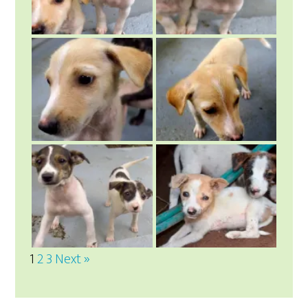
1
2
3
Next »