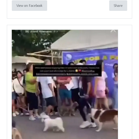
View on Facebook
Share