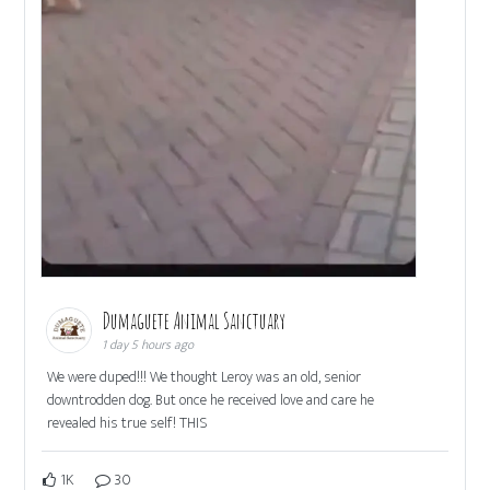
Dumaguete Animal Sanctuary
1 day 5 hours ago
We were duped!!! We thought Leroy was an old, senior
downtrodden dog. But once he received love and care he
revealed his true self! THIS
1K
30