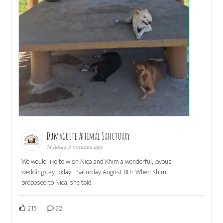
Dumaguete Animal Sanctuary
14 hours 3 minutes ago
We would like to wish Nica and Khim a wonderful, joyous
wedding day today - Saturday August 8th. When Khim
proposed to Nica, she told
215
22