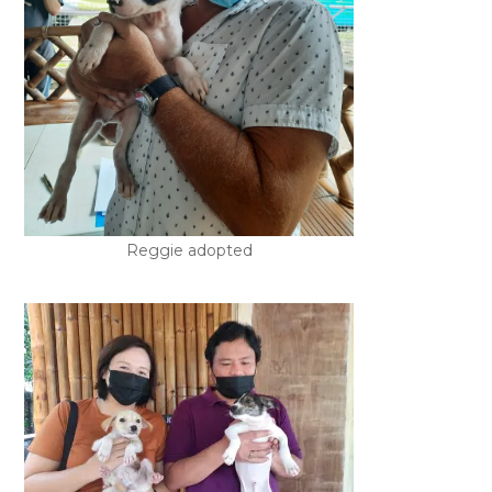
Reggie adopted