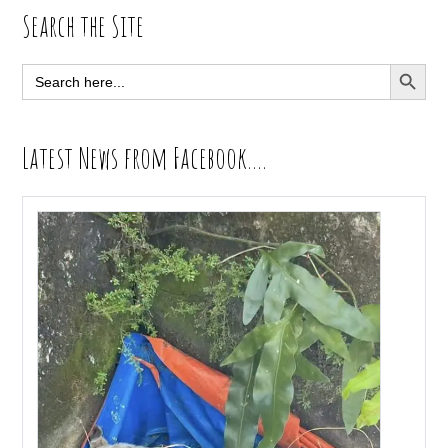
Primary
Search the Site
Sidebar
SEARCH BUTT
Search
for:
Latest News from Facebook….