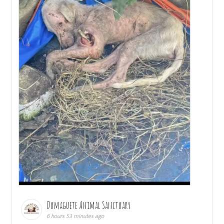
Dumaguete Animal Sanctuary
6 hours 53 minutes ago