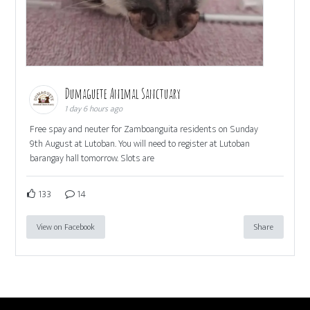
Dumaguete Animal Sanctuary
1 day 6 hours ago
Free spay and neuter for Zamboanguita residents on Sunday
9th August at Lutoban. You will need to register at Lutoban
barangay hall tomorrow. Slots are
133
14
View on Facebook
Share