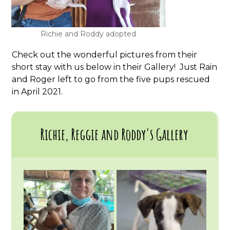
Richie and Roddy adopted
Check out the wonderful pictures from their
short stay with us below in their Gallery! Just Rain
and Roger left to go from the five pups rescued
in April 2021.
Richie, Reggie and Roddy's Gallery