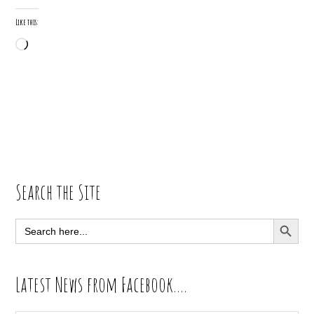
Like this:
Loading…
Primary
Search the Site
Sidebar
SEARCH BUTT
Search
for:
Latest News from Facebook….