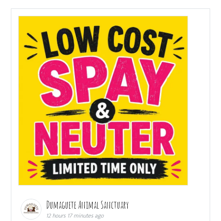
Dumaguete Animal Sanctuary
12 hours 17 minutes ago