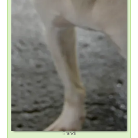
Brandi