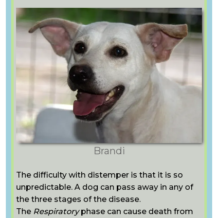
Brandi
The difficulty with distemper is that it is so
unpredictable. A dog can pass away in any of
the three stages of the disease.
The
Respiratory
phase can cause death from