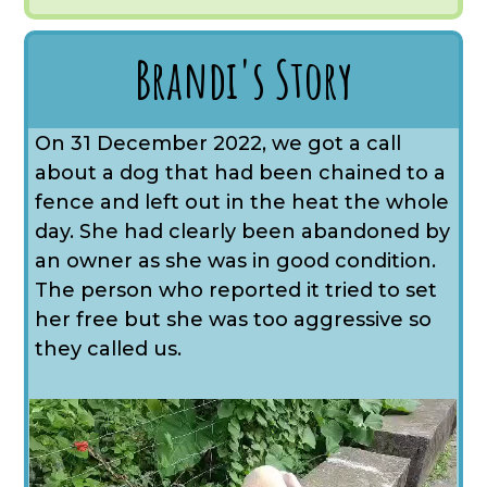
Brandi's Story
On 31 December 2022, we got a call
about a dog that had been chained to a
fence and left out in the heat the whole
day. She had clearly been abandoned by
an owner as she was in good condition.
The person who reported it tried to set
her free but she was too aggressive so
they called us.