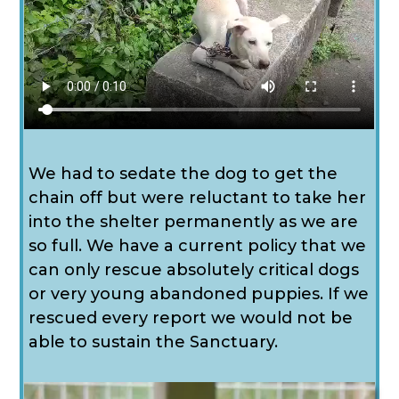
We had to sedate the dog to get the
chain off but were reluctant to take her
into the shelter permanently as we are
so full. We have a current policy that we
can only rescue absolutely critical dogs
or very young abandoned puppies. If we
rescued every report we would not be
able to sustain the Sanctuary.