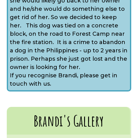
she would likely go back to her owner
and he/she would do something else to
get rid of her. So we decided to keep
her. This dog was tied on a concrete
block, on the road to Forest Camp near
the fire station. It is a crime to abandon
a dog in the Philippines - up to 2 years in
prison. Perhaps she just got lost and the
owner is looking for her.
If you recognise Brandi, please get in
touch with us.
Brandi's Gallery