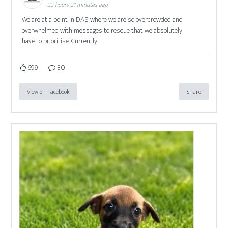
22 hours 21 minutes ago
We are at a point in DAS where we are so overcrowded and
overwhelmed with messages to rescue that we absolutely
have to prioritise. Currently
699
30
View on Facebook
Share