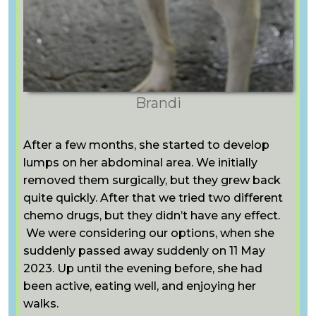
Brandi
After a few months, she started to develop
lumps on her abdominal area. We initially
removed them surgically, but they grew back
quite quickly. After that we tried two different
chemo drugs, but they didn’t have any effect.
We were considering our options, when she
suddenly passed away suddenly on 11 May
2023. Up until the evening before, she had
been active, eating well, and enjoying her
walks.