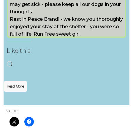
may get sick - please keep all our dogs in your
thoughts.
Rest in Peace Brandi - we know you thoroughly
enjoyed your stay at the shelter - you were so
full of life. Run Free sweet girl.
Like this:
Loading…
Read More
Share this: