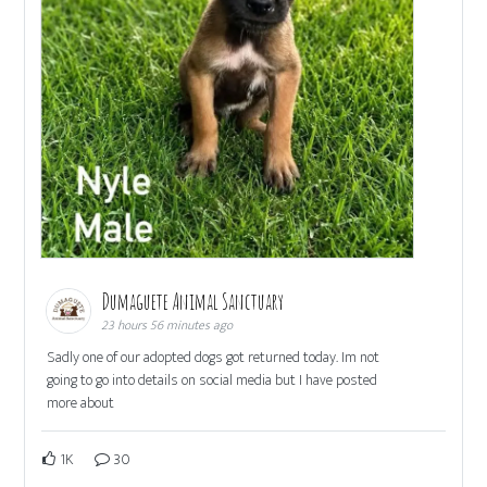
Dumaguete Animal Sanctuary
23 hours 56 minutes ago
Sadly one of our adopted dogs got returned today. Im not
going to go into details on social media but I have posted
more about
1K
30