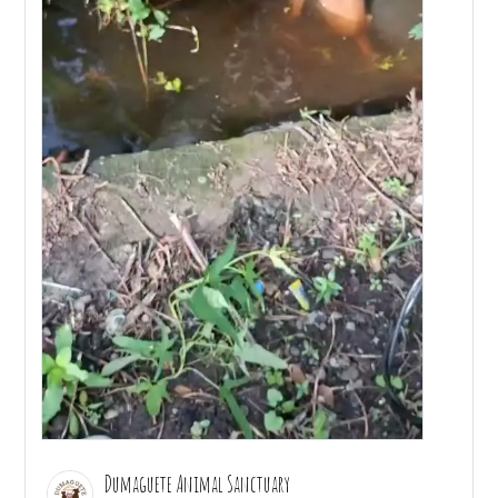
Dumaguete Animal Sanctuary