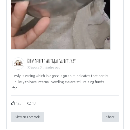
Dumaguete Animal Sanctuary
10 hours 5 minutes ago
Lesly is eating which is a good sign as it indicates that she is
unlikely to have internal bleeding. We are still raising funds
for
125
18
View on Facebook
Share