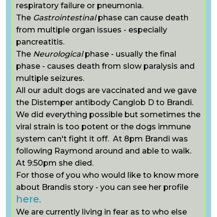
respiratory failure or pneumonia.
The
Gastrointestinal
phase can cause death
from multiple organ issues - especially
pancreatitis.
The
Neurological
phase - usually the final
phase - causes death from slow paralysis and
multiple seizures.
All our adult dogs are vaccinated and we gave
the Distemper antibody C
anglob D to Brandi.
We did everything possible but sometimes the
viral strain is too potent or the dogs immune
system can't fight it off. At 8pm Brandi was
following Raymond around and able to walk.
At 9:50pm she died.
For those of you who would like to know more
about Brandis story - you can see her profile
here
.
We are currently living in fear as to who else