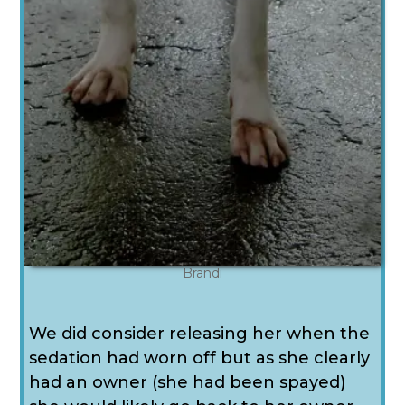
Brandi
We did consider releasing her when the
sedation had worn off but as she clearly
had an owner (she had been spayed)