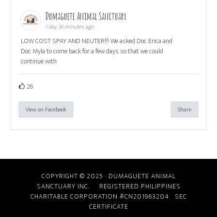
Dumaguete Animal Sanctuary
1 day 16 minutes ago
LOW COST SPAY AND NEUTER!!! We asked Doc Erica and
Doc Myla to come back for a few days so that we could
continue with
26
View on Facebook
Share
COPYRIGHT © 2025 · DUMAGUETE ANIMAL
SANCTUARY INC. REGISTERED PHILIPPINES
CHARITABLE CORPORATION #CN201963204
SEC
CERTIFICATE