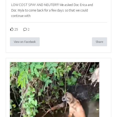
LOW COST SPAY AND NEUTER!!! We asked Doc Erica and
Doc Myla to come back for a few days so that we could
continue with
25
2
View on Facebook
Share