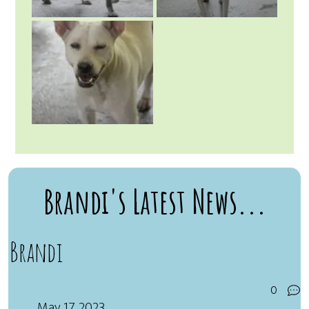
Brandi's Latest News...
Brandi
0
May 17, 2023