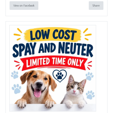
View on Facebook
Share