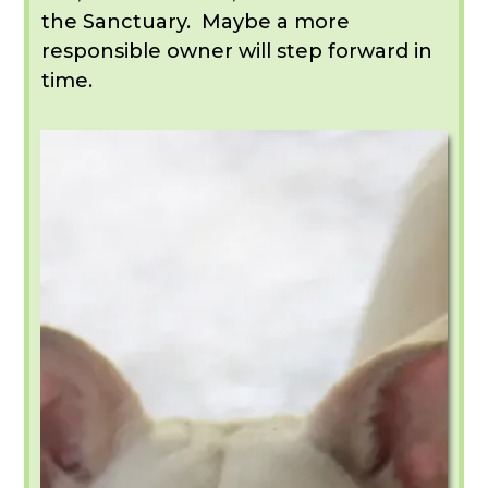
the Sanctuary. Maybe a more
responsible owner will step forward in
time.