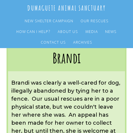
Skip
Skip
DUMAGUETE ANIMAL SANCTUARY
to
to
main
primary
NEW SHELTER CAMPAIGN
OUR RESCUES
content
sidebar
HOW CAN I HELP?
ABOUT US
MEDIA
NEWS
You are here:
Home
/
OUR RESCUES
/
ARCHIVE
/
REST IN PEACE
/
BRANDI
CONTACT US
ARCHIVES
Brandi
Brandi was clearly a well-cared for dog,
illegally abandoned by tying her to a
fence. Our usual rescues are in a poor
physical state, but we couldn't leave
her where she was. An appeal has
been made for her owner to collect
her, but until then, she is welcome at