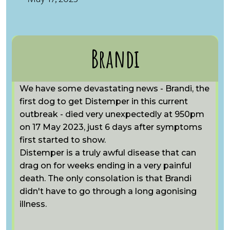
Brandi
We have some devastating news - Brandi, the
first dog to get Distemper in this current
outbreak - died very unexpectedly at 950pm
on 17 May 2023, just 6 days after symptoms
first started to show.
Distemper is a truly awful disease that can
drag on for weeks ending in a very painful
death. The only consolation is that Brandi
didn't have to go through a long agonising
illness.