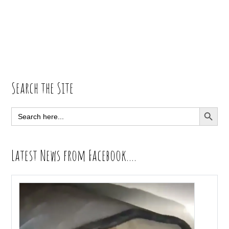
Primary
Search the Site
Sidebar
SEARCH BUTT
Search
for:
Latest News from Facebook….