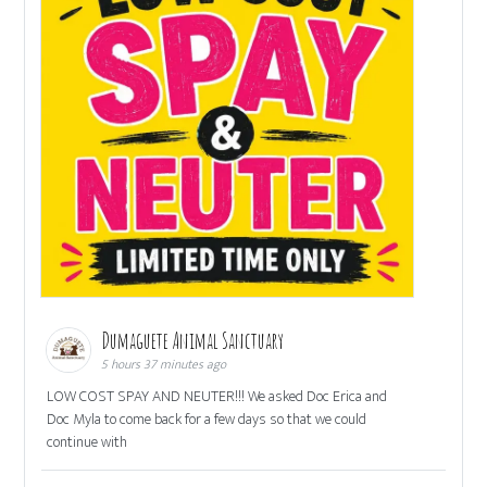
Dumaguete Animal Sanctuary
5 hours 37 minutes ago
LOW COST SPAY AND NEUTER!!! We asked Doc Erica and
Doc Myla to come back for a few days so that we could
continue with