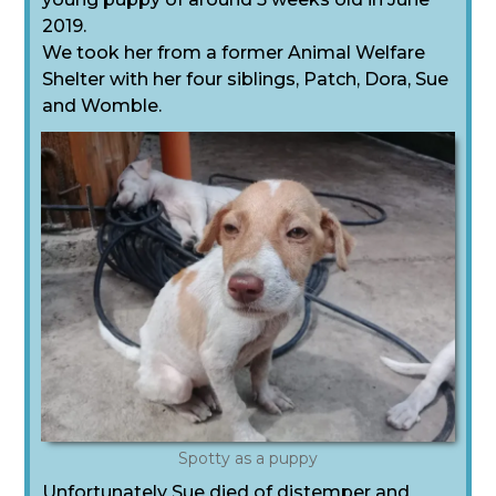
2019.
We took her from a former Animal Welfare
Shelter with her four siblings, Patch, Dora, Sue
and Womble.
Spotty as a puppy
Unfortunately Sue died of distemper and