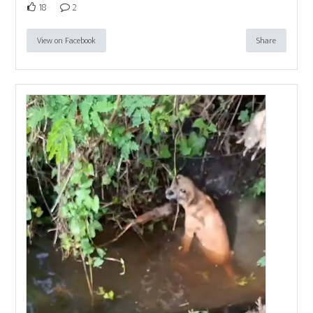
18
2
View on Facebook
Share