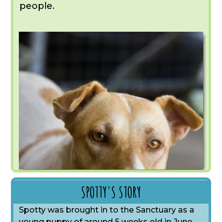
people.
SPOTTY'S STORY
Spotty was brought in to the Sanctuary as a
young puppy of around 5 weeks old in June