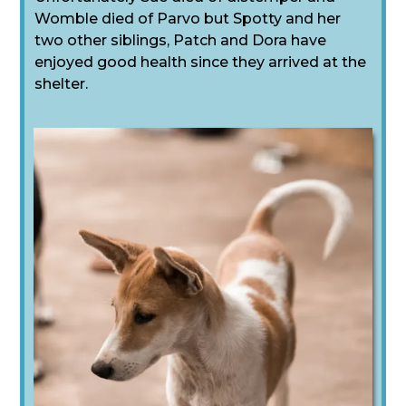
Womble died of Parvo but Spotty and her
two other siblings, Patch and Dora have
enjoyed good health since they arrived at the
shelter.