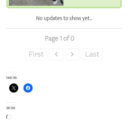
Page
1
of
0
First
Last
Share this:
Like this:
Loading…