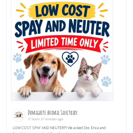
Dumaguete Animal Sanctuary
17 hours 37 minutes ago
LOW COST SPAY AND NEUTER!!! We asked Doc Erica and