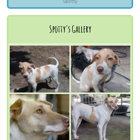
Spotty
Spotty's Gallery