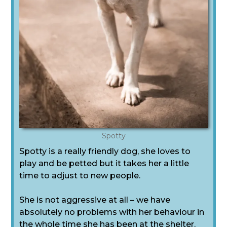
Spotty
Spotty is a really friendly dog, she loves to
play and be petted but it takes her a little
time to adjust to new people.
She is not aggressive at all – we have
absolutely no problems with her behaviour in
the whole time she has been at the shelter.