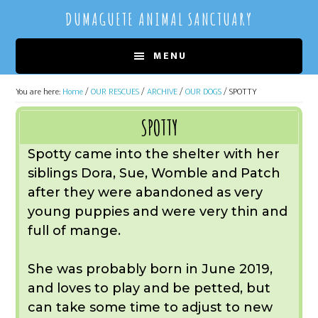
Skip
Skip
DUMAGUETE ANIMAL SANCTUARY
to
to
main
primary
MENU
content
sidebar
You are here:
Home
/
OUR RESCUES
/
ARCHIVE
/
OUR DOGS
/
SPOTTY
SPOTTY
Spotty came into the shelter with her
siblings Dora, Sue, Womble and Patch
after they were abandoned as very
young puppies and were very thin and
full of mange.
She was probably born in June 2019,
and loves to play and be petted, but
can take some time to adjust to new