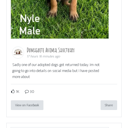
Dumaguete Animal Sanctuary
17 hours 16 minutes ago
Sadly one of our adopted dogs got returned today. Im not
going to go into details on social media but I have posted
more about
1K
30
View on Facebook
Share