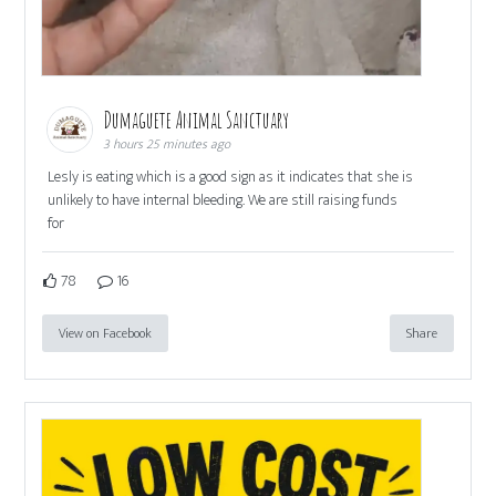
Dumaguete Animal Sanctuary
3 hours 25 minutes ago
Lesly is eating which is a good sign as it indicates that she is
unlikely to have internal bleeding. We are still raising funds
for
78
16
View on Facebook
Share