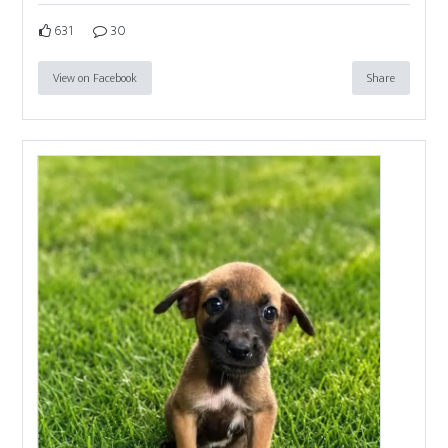
631
30
View on Facebook
Share