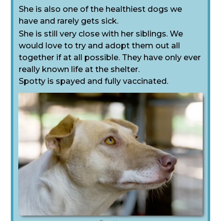
She is also one of the healthiest dogs we
have and rarely gets sick.
She is still very close with her siblings. We
would love to try and adopt them out all
together if at all possible. They have only ever
really known life at the shelter.
Spotty is spayed and fully vaccinated.