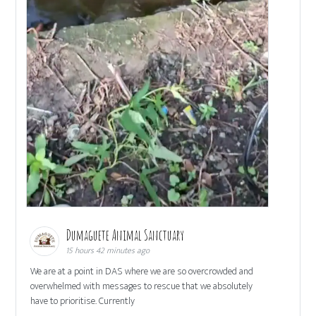
Dumaguete Animal Sanctuary
15 hours 42 minutes ago
We are at a point in DAS where we are so overcrowded and
overwhelmed with messages to rescue that we absolutely
have to prioritise. Currently