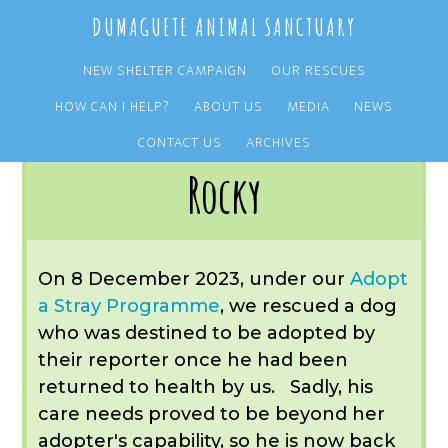
Skip
Skip
DUMAGUETE ANIMAL SANCTUARY
to
to
main
primary
NEW SHELTER CAMPAIGN
OUR RESCUES
content
sidebar
HOW CAN I HELP?
ABOUT US
MEDIA
NEWS
You are here:
Home
/
OUR RESCUES
/
ARCHIVE
/
OUR DOGS
/
ROCKY
CONTACT US
ARCHIVES
Rocky
On 8 December 2023, under our
Adopt
a Stray
Programme
, we rescued a dog
who was destined to be adopted by
their reporter once he had been
returned to health by us. Sadly, his
care needs proved to be beyond her
adopter's capability, so he is now back