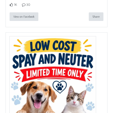
1K
30
View on Facebook
Share