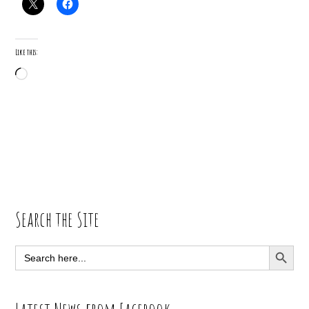
Like this:
Loading…
Primary
Search the Site
Sidebar
SEARCH BUTT
Search
for: