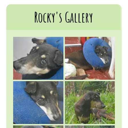
Rocky's Gallery