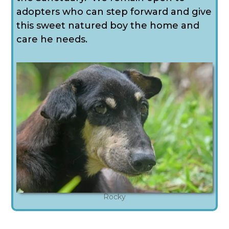
adopters who can step forward and give
this sweet natured boy the home and
care he needs.
Rocky