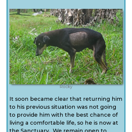
Rocky
It soon became clear that returning him
to his previous situation was not going
to provide him with the best chance of
living a comfortable life, so he is now at
the Sanctuary.
We remain open to