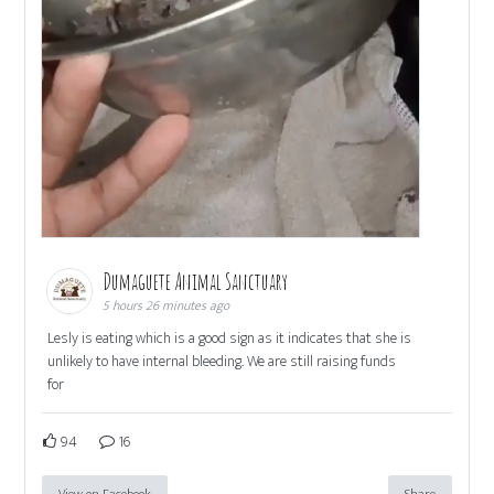
Dumaguete Animal Sanctuary
5 hours 26 minutes ago
Lesly is eating which is a good sign as it indicates that she is
unlikely to have internal bleeding. We are still raising funds
for
94
16
View on Facebook
Share