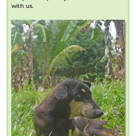
with us.