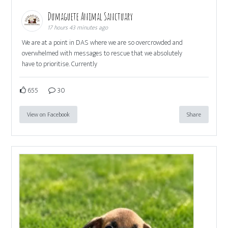
Dumaguete Animal Sanctuary
17 hours 43 minutes ago
We are at a point in DAS where we are so overcrowded and
overwhelmed with messages to rescue that we absolutely
have to prioritise. Currently
655
30
View on Facebook
Share