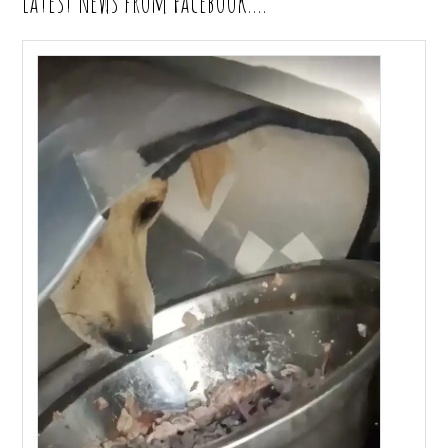
Latest News from Facebook….