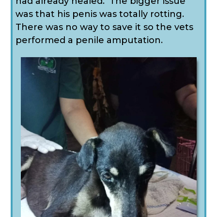
had already healed. The bigger issue
was that his penis was totally rotting.
There was no way to save it so the vets
performed a penile amputation.