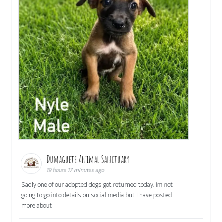
Dumaguete Animal Sanctuary
19 hours 17 minutes ago
Sadly one of our adopted dogs got returned today. Im not
going to go into details on social media but I have posted
more about