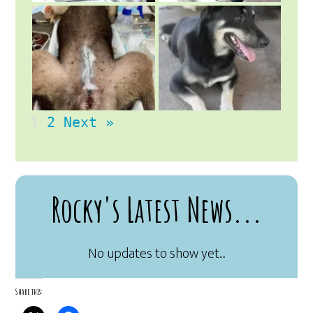
1
2
Next »
Rocky's Latest News...
Share this: