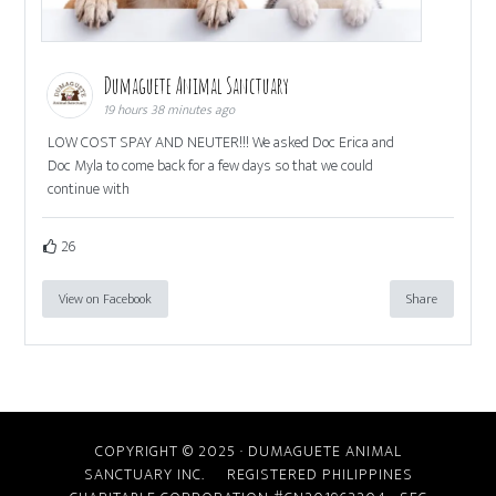
Dumaguete Animal Sanctuary
19 hours 38 minutes ago
LOW COST SPAY AND NEUTER!!! We asked Doc Erica and
Doc Myla to come back for a few days so that we could
continue with
26
View on Facebook
Share
COPYRIGHT © 2025 · DUMAGUETE ANIMAL
SANCTUARY INC. REGISTERED PHILIPPINES