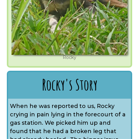
Rocky
Rocky's Story
When he was reported to us, Rocky
crying in pain lying in the forecourt of a
gas station. We picked him up and
found that he had a broken leg that