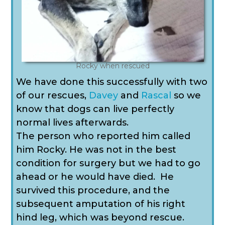
Rocky when rescued
We have done this successfully with two
of our rescues,
Davey
and
Rascal
so we
know that dogs can live perfectly
normal lives afterwards.
The person who reported him called
him Rocky. He was not in the best
condition for surgery but we had to go
ahead or he would have died.
He
survived this procedure, and the
subsequent amputation of his right
hind leg, which was beyond rescue.