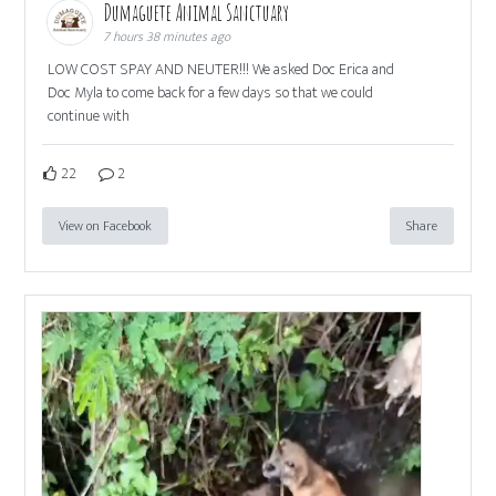
Dumaguete Animal Sanctuary
7 hours 38 minutes ago
LOW COST SPAY AND NEUTER!!! We asked Doc Erica and
Doc Myla to come back for a few days so that we could
continue with
22
2
View on Facebook
Share