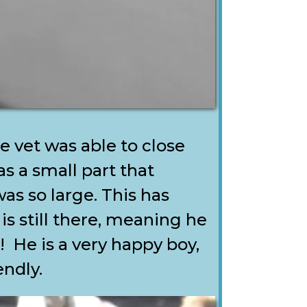
 vet was able to close
s a small part that
s so large. This has
is still there, meaning he
k! He is a very happy boy,
endly.