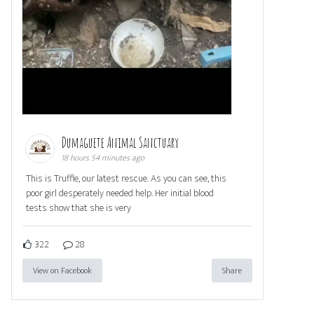
Dumaguete Animal Sanctuary
18 hours 54 minutes ago
This is Truffle, our latest rescue. As you can see, this
poor girl desperately needed help. Her initial blood
tests show that she is very
322
28
View on Facebook
Share