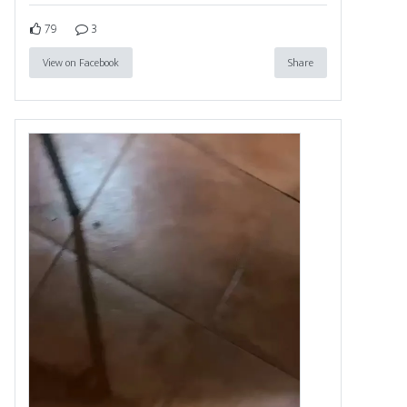
79
3
View on Facebook
Share