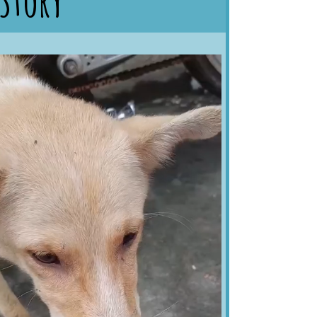
 Story