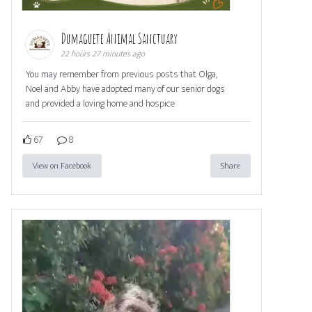
Dumaguete Animal Sanctuary
22 hours 27 minutes ago
You may remember from previous posts that Olga,
Noel and Abby have adopted many of our senior dogs
and provided a loving home and hospice
67
8
View on Facebook
Share