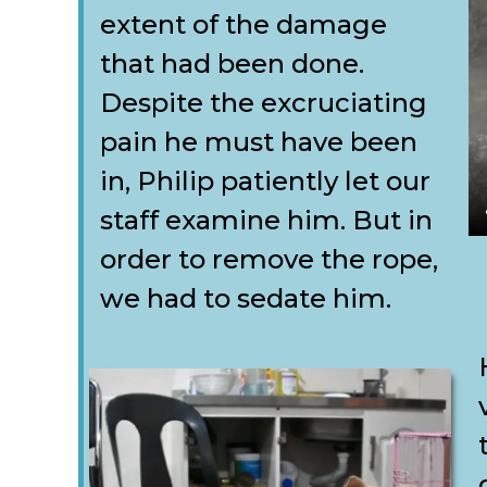
extent of the damage
that had been done.
Despite the excruciating
pain he must have been
in, Philip patiently let our
staff examine him. But in
order to remove the rope,
we had to sedate him.