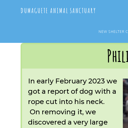
Skip
Skip
DUMAGUETE ANIMAL SANCTUARY
to
to
main
primary
content
sidebar
NEW SHELTER 
You are here:
Home
/
OUR RESCUES
/
ARCHIVE
/
OUR DOGS
/
PHILIP
Phil
In early February 2023 we
got a report of dog with a
rope cut into his neck.
On removing it, we
discovered a very large