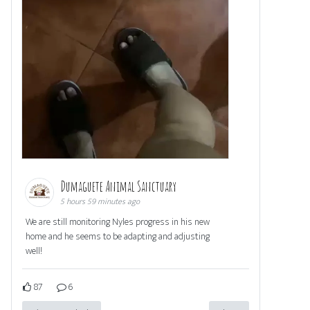
Dumaguete Animal Sanctuary
5 hours 59 minutes ago
We are still monitoring Nyles progress in his new
home and he seems to be adapting and adjusting
well!
87
6