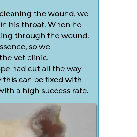
 cleaning the wound, we
 in his throat. When he
iting through the wound.
ssence, so we
e vet clinic.
pe had cut all the way
 this can be fixed with
with a high success rate.