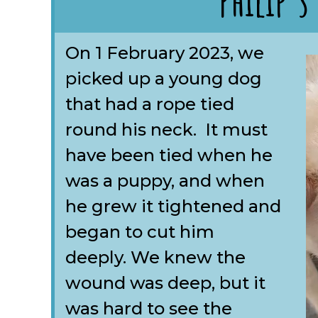
Philip's
On 1 February 2023, we
picked up a young dog
that had a rope tied
round his neck. It must
have been tied when he
was a puppy, and when
he grew it tightened and
began to cut him
deeply. We knew the
wound was deep, but it
was hard to see the