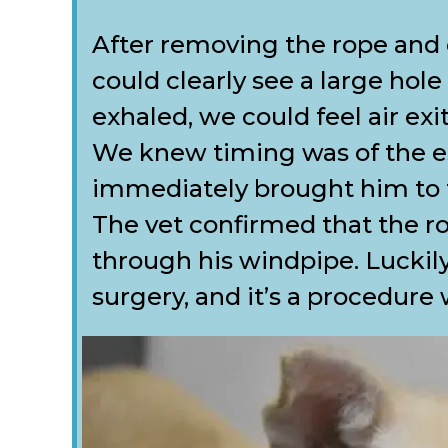
After removing the rope and
could clearly see a large hole
exhaled, we could feel air ex
We knew timing was of the e
immediately brought him to th
The vet confirmed that the ro
through his windpipe. Luckily
surgery, and it’s a procedure 