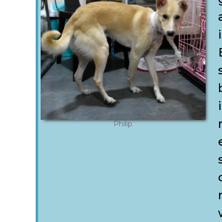
Philip