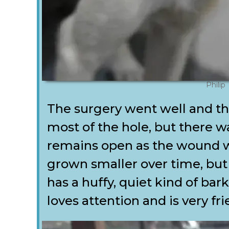
Philip
The surgery went well and the
most of the hole, but there wa
remains open as the wound wa
grown smaller over time, but 
has a huffy, quiet kind of bar
loves attention and is very fri