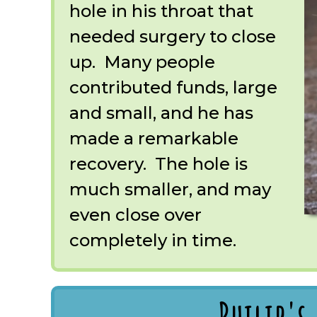
hole in his throat that
needed surgery to close
up. Many people
contributed funds, large
and small, and he has
made a remarkable
recovery. The hole is
much smaller, and may
even close over
completely in time.