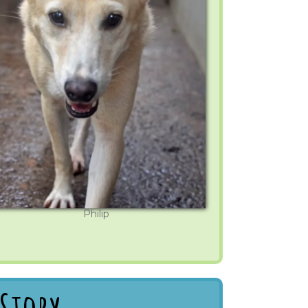
Philip