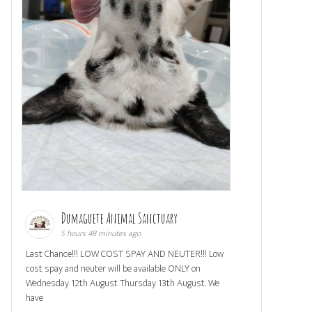
Dumaguete Animal Sanctuary
5 hours 48 minutes ago
Last Chance!!! LOW COST SPAY AND NEUTER!!! Low
cost spay and neuter will be available ONLY on
Wednesday 12th August Thursday 13th August. We
have