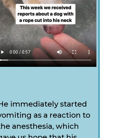
He immediately started
vomiting as a reaction to
the anesthesia, which
gave us hope that his