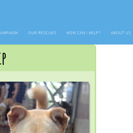
CAMPAIGN
OUR RESCUES
HOW CAN I HELP?
ABOUT US
ip