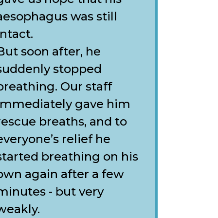
aesophagus was still
intact.
But soon after, he
suddenly stopped
breathing. Our staff
immediately gave him
rescue breaths, and to
everyone’s relief he
started breathing on his
own again after a few
minutes - but very
weakly.