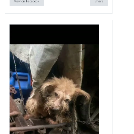
View on Facebook
Share