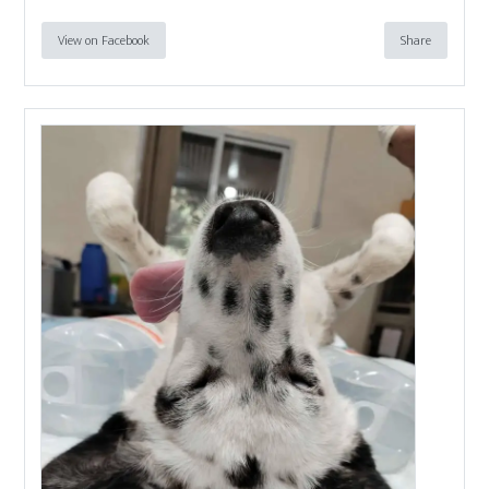
View on Facebook
Share