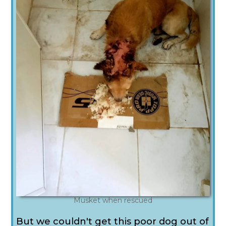
Musket when rescued
But we couldn't get this poor dog out of