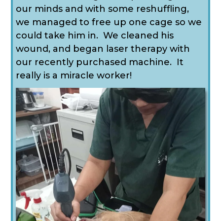
our minds and with some reshuffling,
we managed to free up one cage so we
could take him in. We cleaned his
wound, and began laser therapy with
our recently purchased machine. It
really is a miracle worker!