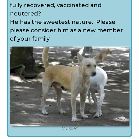
fully recovered, vaccinated and
neutered?
He has the sweetest nature. Please
please consider him as a new member
of your family.
Musket