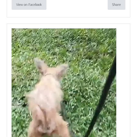
View on Facebook
Share