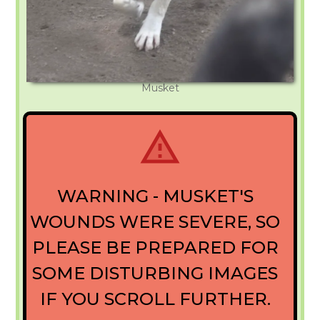
Musket
WARNING - MUSKET'S
WOUNDS WERE SEVERE, SO
PLEASE BE PREPARED FOR
SOME DISTURBING IMAGES
IF YOU SCROLL FURTHER.