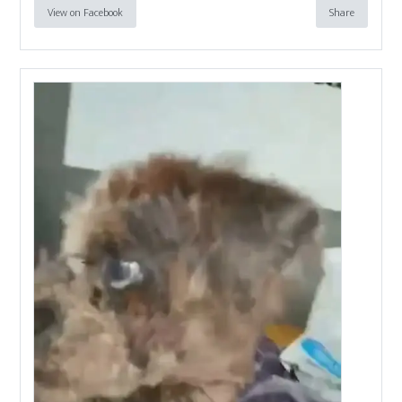
View on Facebook
Share