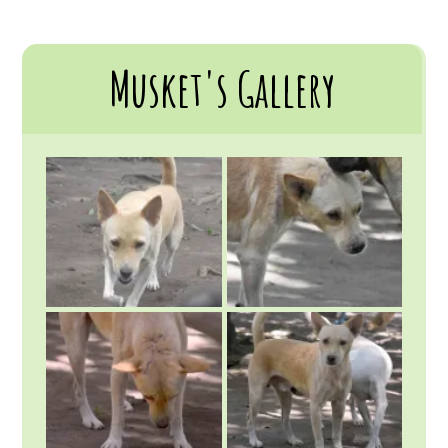
Musket's Gallery