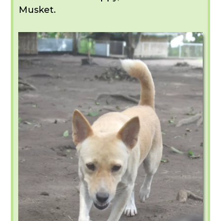
Musket.