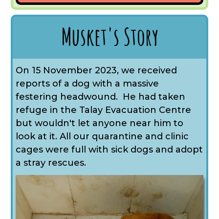
Musket's Story
On 15 November 2023, we received
reports of a dog with a massive
festering headwound. He had taken
refuge in the Talay Evacuation Centre
but wouldn't let anyone near him to
look at it. All our quarantine and clinic
cages were full with sick dogs and adopt
a stray rescues.