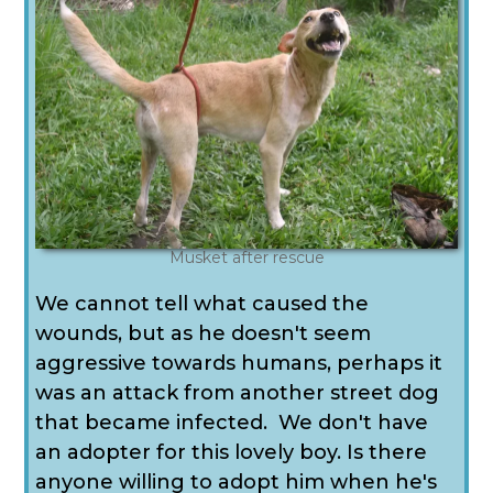
Musket after rescue
We cannot tell what caused the
wounds, but as he doesn't seem
aggressive towards humans, perhaps it
was an attack from another street dog
that became infected. We don't have
an adopter for this lovely boy. Is there
anyone willing to adopt him when he's