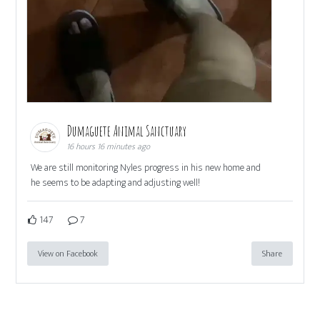
Dumaguete Animal Sanctuary
16 hours 16 minutes ago
We are still monitoring Nyles progress in his new home and
he seems to be adapting and adjusting well!
147
7
View on Facebook
Share