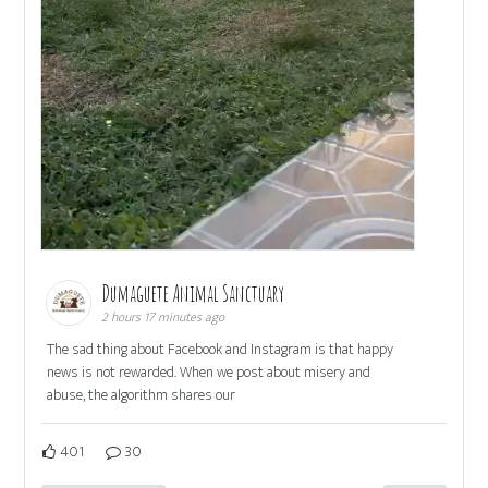
Dumaguete Animal Sanctuary
2 hours 17 minutes ago
The sad thing about Facebook and Instagram is that happy
news is not rewarded. When we post about misery and
abuse, the algorithm shares our
401
30