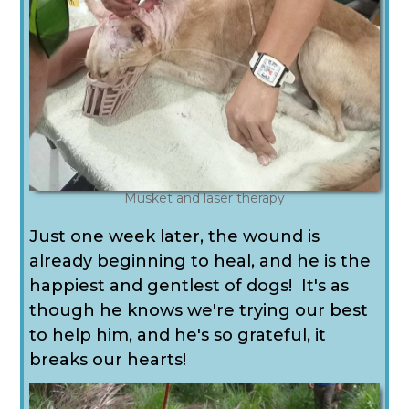
Musket and laser therapy
Just one week later, the wound is
already beginning to heal, and he is the
happiest and gentlest of dogs! It's as
though he knows we're trying our best
to help him, and he's so grateful, it
breaks our hearts!