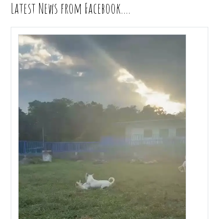
Latest News from Facebook….