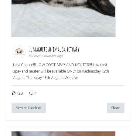
Dumaguete Animal Sanctuary
16 hours 6 minutes ago
Last Chance!!! LOW COST SPAY AND NEUTER!!! Low cost
spay and neuter will be available ONLY on Wednesday 12th
August Thursday 13th August. We have
130
4
View on Facebook
Share