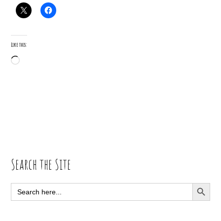
Like this:
Loading…
Primary
Search the Site
Sidebar
SEARCH BUTT
Search
for: