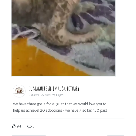
Dumaguete Animal Sanctuary
3 hours 59 minutes ago
We have three goals for August that we would love you to
help us achieve! 20 adoptions - we have 7 so far. 150 paid
94
5