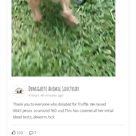
Dumaguete Animal Sanctuary
4 hours 49 minutes ago
Thank you to everyone who donated for Truffle. We raised
9845 pesos so around 160 usd.This has covered all her initial
blood tests, deworm, tick
120
7