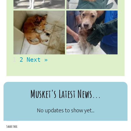
1
2
Next »
Musket's Latest News...
Share this: