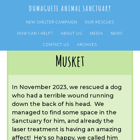
Skip
Skip
DUMAGUETE ANIMAL SANCTUARY
to
to
main
primary
NEW SHELTER CAMPAIGN
OUR RESCUES
content
sidebar
HOW CAN I HELP?
ABOUT US
MEDIA
NEWS
You are here:
Home
/
OUR RESCUES
/
ARCHIVE
/
OUR DOGS
/
MUSKET
CONTACT US
ARCHIVES
Musket
In November 2023, we rescued a dog
who had a terrible wound running
down the back of his head. We
managed to find some space in the
Sanctuary for him, and already the
laser treatment is having an amazing
affect! He's so happy, we called him