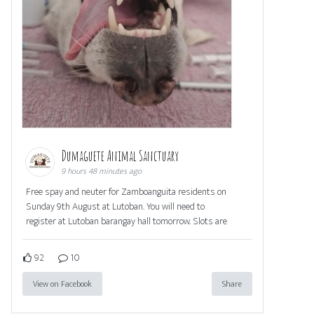
Dumaguete Animal Sanctuary
9 hours 48 minutes ago
Free spay and neuter for Zamboanguita residents on
Sunday 9th August at Lutoban. You will need to
register at Lutoban barangay hall tomorrow. Slots are
92
10
View on Facebook
Share