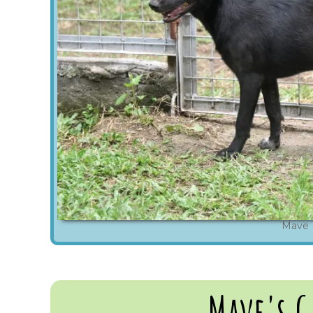
Mave
Mave's G