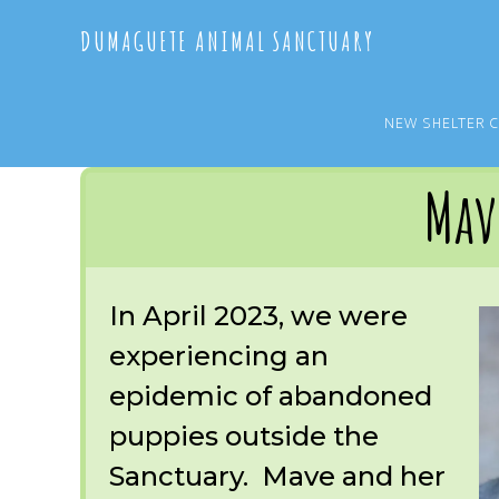
Skip
Skip
DUMAGUETE ANIMAL SANCTUARY
to
to
main
primary
content
sidebar
NEW SHELTER 
You are here:
Home
/
OUR RESCUES
/
ARCHIVE
/
OUR DOGS
/
MAVE
Mav
In April 2023, we were
experiencing an
epidemic of abandoned
puppies outside the
Sanctuary. Mave and her