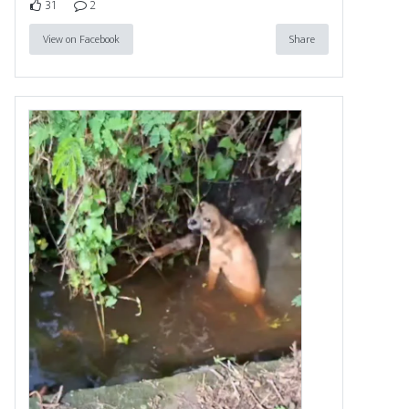
31
2
View on Facebook
Share