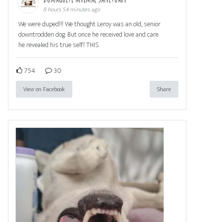
8 hours 54 minutes ago
We were duped!!! We thought Leroy was an old, senior
downtrodden dog. But once he received love and care
he revealed his true self! THIS
754
30
View on Facebook
Share