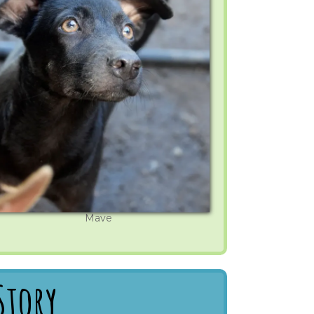
Mave
Story