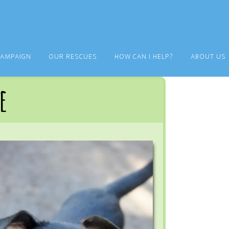
CAMPAIGN
OUR RESCUES
HOW CAN I HELP?
ABOUT US
e