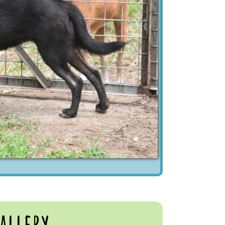
allery