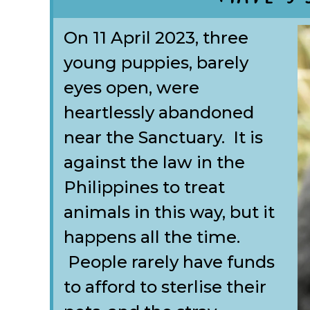
On 11 April 2023, three
young puppies, barely
eyes open, were
heartlessly abandoned
near the Sanctuary. It is
against the law in the
Philippines to treat
animals in this way, but it
happens all the time.
People rarely have funds
to afford to sterlise their