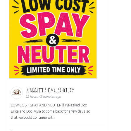
Dumaguete Animal Sanctuary
22 hours 45 minutes ago
LOW COST SPAY AND NEUTER!!! We asked Doc
Erica and Doc Myla to come back for a few days so
that we could continue with