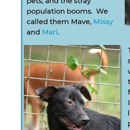
pets, and the stray
population booms. We
called them Mave,
Missy
and
Mari
.