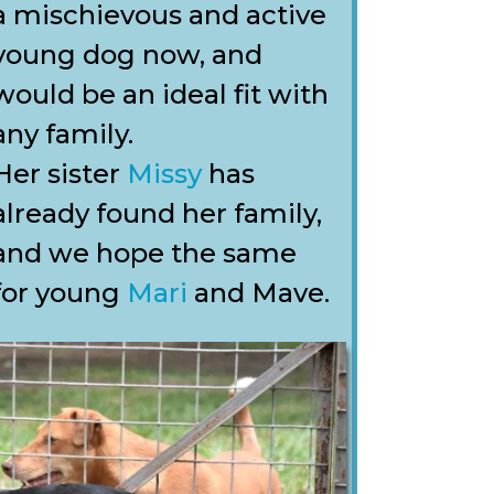
a mischievous and active
young dog now, and
would be an ideal fit with
any family.
Her sister
Missy
has
already found her family,
and we hope the same
for young
Mari
and Mave.