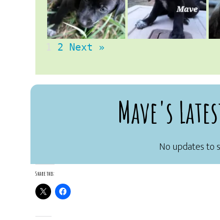
1
2
Next »
Mave's Lates
Share this: