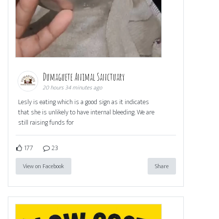
Dumaguete Animal Sanctuary
20 hours 34 minutes ago
Lesly is eating which is a good sign as it indicates
that she is unlikely to have internal bleeding. We are
still raising funds for
177
23
View on Facebook
Share