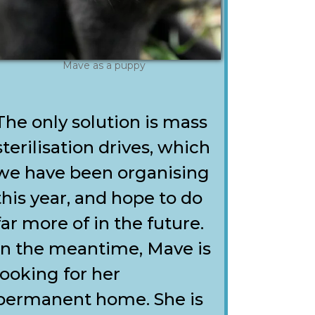
Mave as a puppy
The only solution is mass
sterilisation drives, which
we have been organising
this year, and hope to do
far more of in the future.
In the meantime, Mave is
looking for her
permanent home. She is