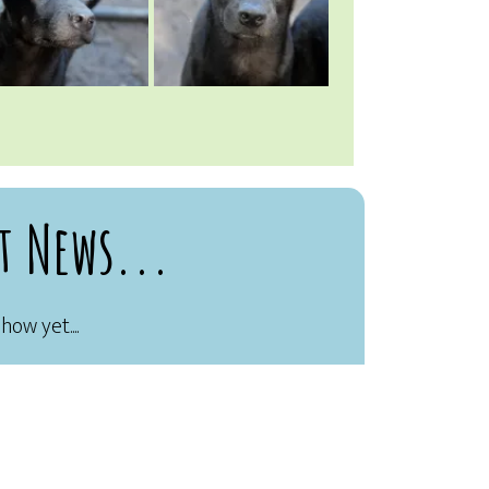
t News...