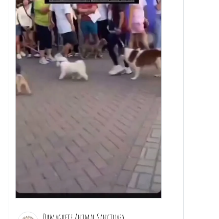
Dumaguete Animal Sanctuary