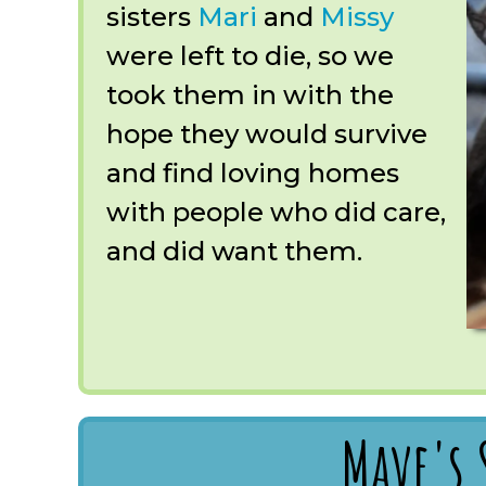
sisters
Mari
and
Missy
were left to die, so we
took them in with the
hope they would survive
and find loving homes
with people who did care,
and did want them.
Mave's 