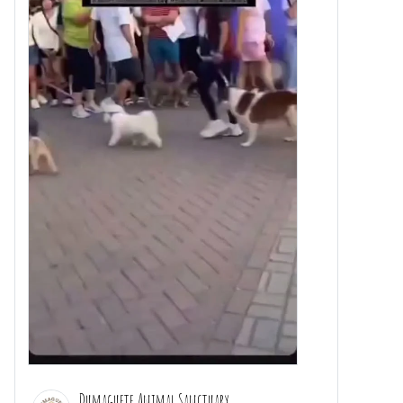
Dumaguete Animal Sanctuary