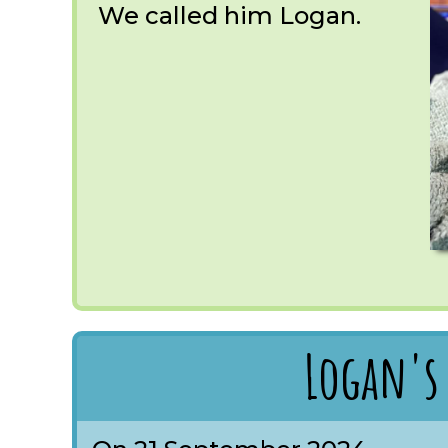
We called him Logan.
Logan's