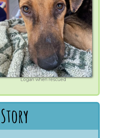
Logan when rescued
 Story