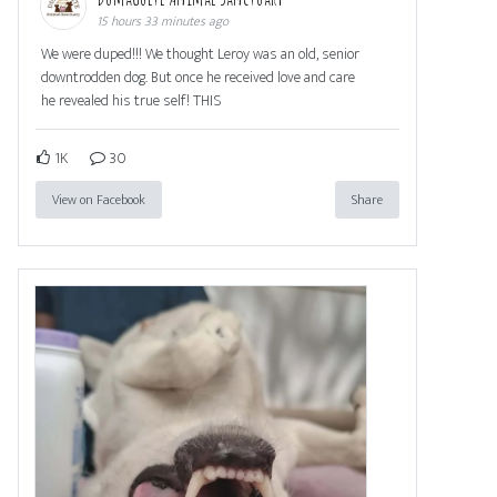
15 hours 33 minutes ago
We were duped!!! We thought Leroy was an old, senior
downtrodden dog. But once he received love and care
he revealed his true self! THIS
1K
30
View on Facebook
Share