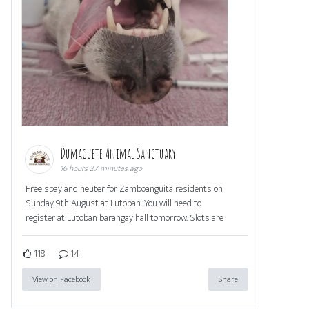
Dumaguete Animal Sanctuary
16 hours 27 minutes ago
Free spay and neuter for Zamboanguita residents on
Sunday 9th August at Lutoban. You will need to
register at Lutoban barangay hall tomorrow. Slots are
118
14
View on Facebook
Share