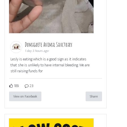
Dumaguete Animal Sanctuary
1 day 3 hours ago
Lesly is eating which is a good sign as it indicates
that she is unlikely to have internal bleeding. We are
still raising funds for
189
23
View on Facebook
Share