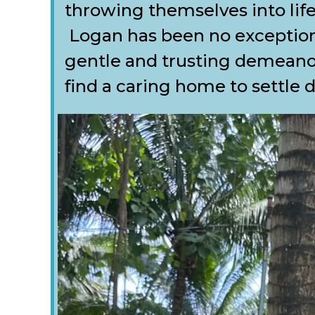
throwing themselves into lif
Logan has been no exception
gentle and trusting demeanou
find a caring home to settle 