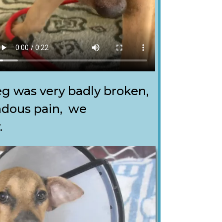
eg was very badly broken,
ndous pain, we
.