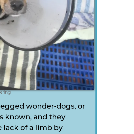
ering
egged wonder-dogs, or
es known, and they
 lack of a limb by