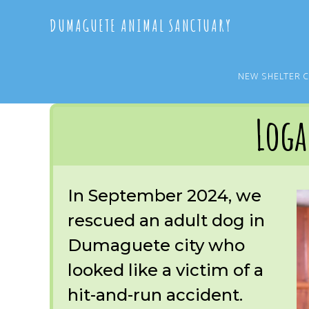
Skip
Skip
DUMAGUETE ANIMAL SANCTUARY
to
to
main
primary
content
sidebar
NEW SHELTER 
You are here:
Home
/
OUR RESCUES
/
ARCHIVE
/
OUR DOGS
/
LOGAN
Log
In September 2024, we
rescued an adult dog in
Dumaguete city who
looked like a victim of a
hit-and-run accident.