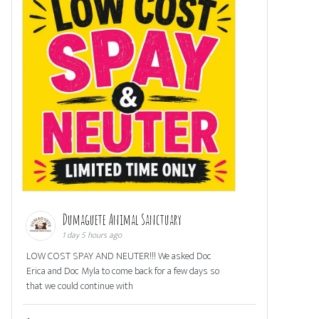
Dumaguete Animal Sanctuary
1 day 5 hours ago
LOW COST SPAY AND NEUTER!!! We asked Doc
Erica and Doc Myla to come back for a few days so
that we could continue with