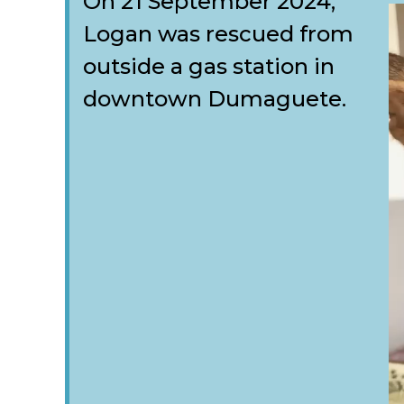
On 21 September 2024,
Logan was rescued from
outside a gas station in
downtown Dumaguete.