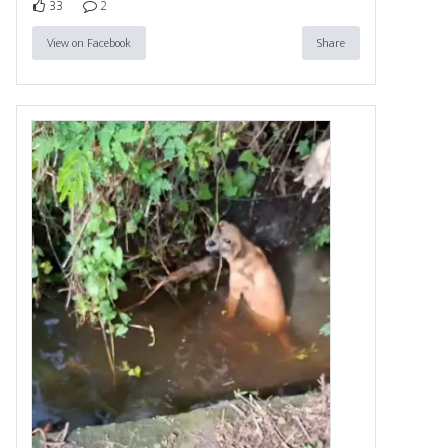
33
2
View on Facebook
Share