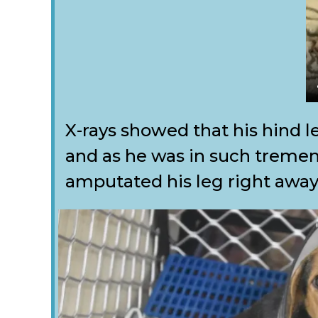
X-rays showed that his hind l
and as he was in such treme
amputated his leg right away