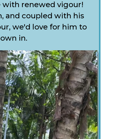
e with renewed vigour!
, and coupled with his
r, we'd love for him to
down in.