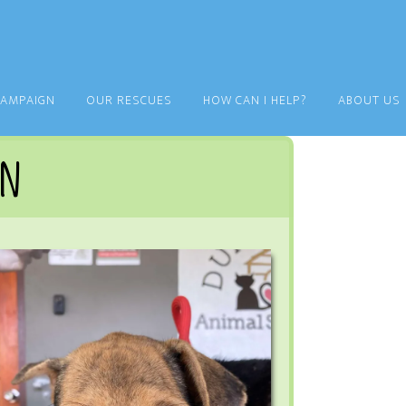
CAMPAIGN
OUR RESCUES
HOW CAN I HELP?
ABOUT US
an