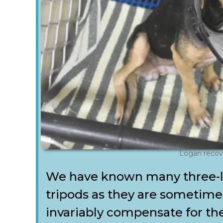
Logan recov
We have known many three-l
tripods as they are sometim
invariably compensate for the