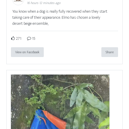
16 hours 12 minutes ago
You know when a dog is really fully recovered when they start
taking care of their appearance. Elmo has chosen a lovely
desert beige ensemble,
271
15
View on Facebook
Share