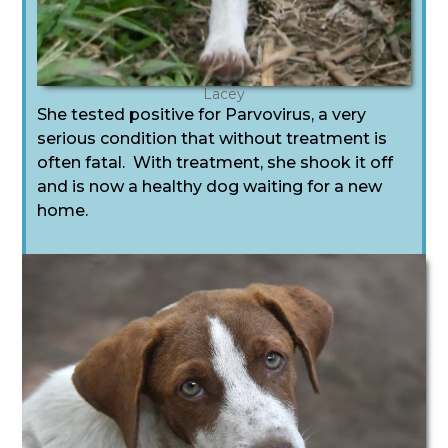
Lacey
She tested positive for Parvovirus, a very
serious condition that without treatment is
often fatal. With treatment, she shook it off
and is now a healthy dog waiting for a new
home.