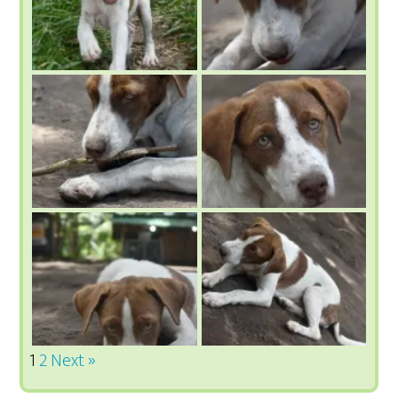
1
2
Next »