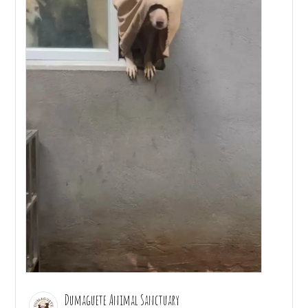
Dumaguete Animal Sanctuary