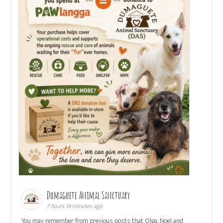
Dumaguete Animal Sanctuary
7 hours 14 minutes ago
You may remember from previous posts that Olga, Noel and