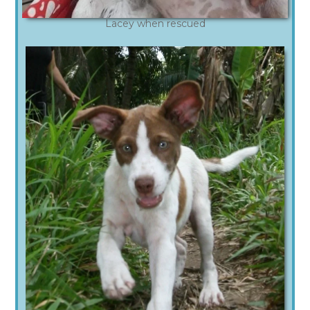
Lacey when rescued