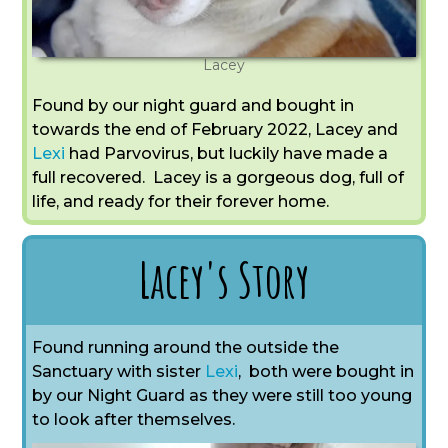
Lacey
Found by our night guard and bought in
towards the end of February 2022, Lacey and
Lexi
had Parvovirus, but luckily have made a
full recovered. Lacey is a gorgeous dog, full of
life, and ready for their forever home.
Lacey's Story
Found running around the outside the
Sanctuary with sister
Lexi
,
both were bought in
by our Night Guard as they were still too young
to look after themselves.