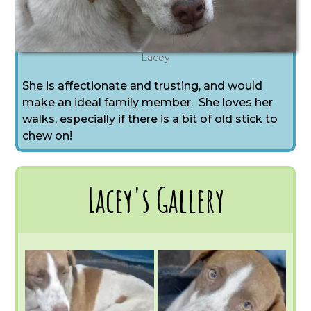
Lacey
She is affectionate and trusting, and would
make an ideal family member. She loves her
walks, especially if there is a bit of old stick to
chew on!
Lacey's Gallery