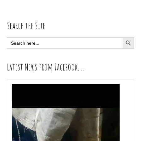
Primary
Search the Site
Sidebar
SEARCH BUTT
Search
for:
Latest News from Facebook….