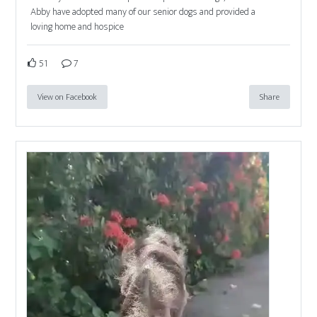
Abby have adopted many of our senior dogs and provided a
loving home and hospice
51
7
View on Facebook
Share