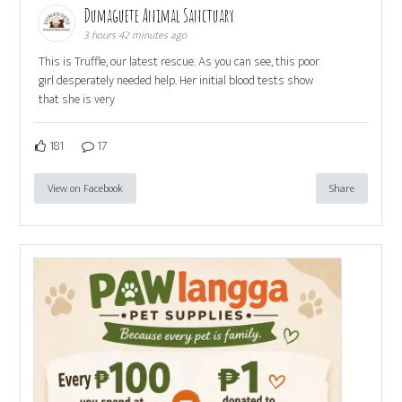
Dumaguete Animal Sanctuary
3 hours 42 minutes ago
This is Truffle, our latest rescue. As you can see, this poor
girl desperately needed help. Her initial blood tests show
that she is very
181
17
View on Facebook
Share