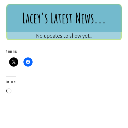
Lacey's Latest News...
Share this:
Like this:
Loading…