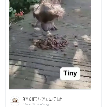
Dumaguete Animal Sanctuary
11 hours 39 minutes ago