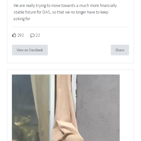
We are really trying to move towards a much more financially
stable future for DAS, so that we no longer have to keep
asking for
292
22
View on Facebook
Share